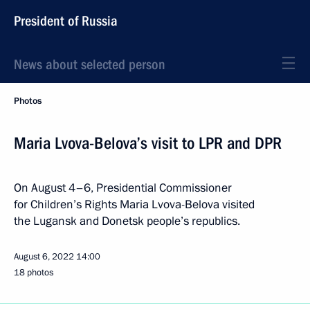
President of Russia
News about selected person
Photos
Maria Lvova-Belova’s visit to LPR and DPR
On August 4–6, Presidential Commissioner
for Children’s Rights Maria Lvova-Belova visited
the Lugansk and Donetsk people’s republics.
August 6, 2022
14:00
18 photos