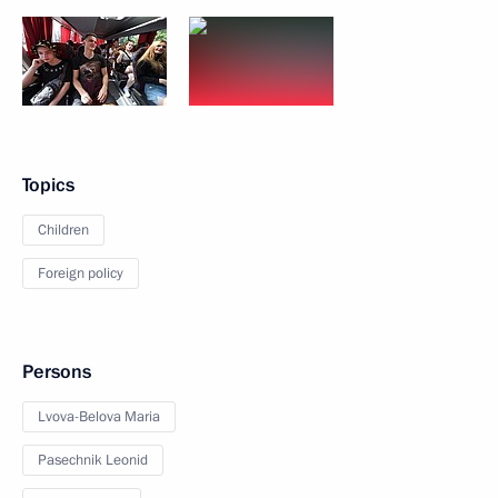
Topics
Children
Foreign policy
Persons
Lvova-Belova Maria
Pasechnik Leonid