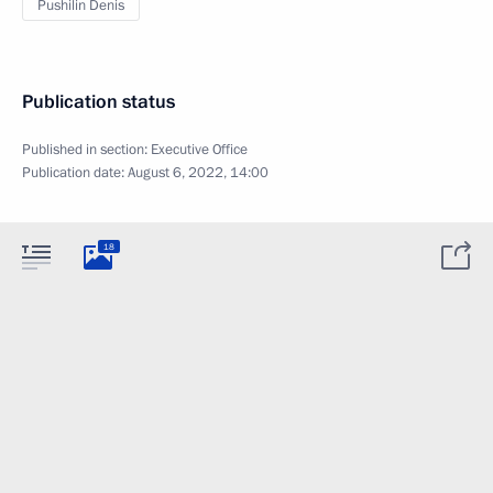
Pushilin Denis
Publication status
Published in section:
Executive Office
Publication date:
August 6, 2022, 14:00
18