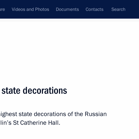
ure
Videos and Photos
Documents
Contacts
Search
All persons
 state decorations
ighest state decorations of the Russian
Subscribe to news feed
in’s St Catherine Hall.