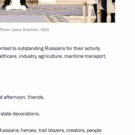
People’s Republic
Photo: Valery Sharifulin, TASS
ted to outstanding Russians for their activity
thcare, industry, agriculture, maritime transport,
’s Republic Denis Pushilin
d afternoon, friends,
ple’s Republic
state decorations.
ussians: heroes, trail blazers, creators, people