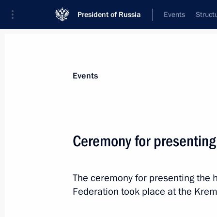
President of Russia
Events
Struct
News about selected person
Events
Pushilin
,
Denis
Head of the Donetsk People’s Republic
Ceremony for presenting
The ceremony for presenting the h
Event feed
Federation took place at the Kreml