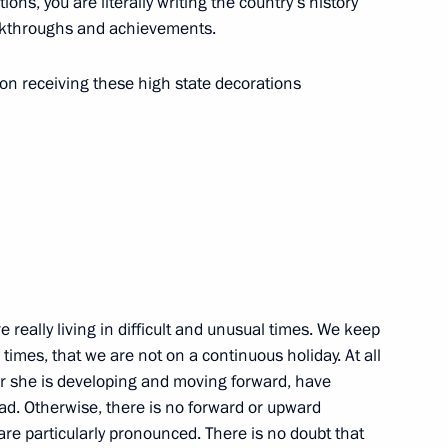
ons, you are literally writing the country’s history
eakthroughs and achievements.
on receiving these high state decorations
 People’s Republic Denis
ations
e really living in difficult and unusual times. We keep
 times, that we are not on a continuous holiday. At all
 or she is developing and moving forward, have
d DPR
road. Otherwise, there is no forward or upward
s are particularly pronounced. There is no doubt that