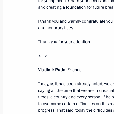
for young people. With your deeds and acti
February 6, 2023, 20:00
and creating a foundation for future br
I thank you and warmly congratulate you 
Meeting with Acting Head of Donetsk
and honorary titles.
Pushilin
Thank you for your attention.
December 20, 2022, 22:30
<…>
Ceremony for presenting state decor
Vladimir Putin
: Friends,
December 20, 2022, 14:30
Today, as it has been already noted, we ar
saying all the time that we are in unusual
times, a country and every person, if he
Maria Lvova-Belova’s visit to LPR an
to overcome certain difficulties on this 
August 6, 2022, 14:00
progress. That said, today the difficultie