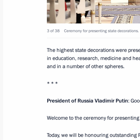
August 4, 2025, 13:45
Maria Lvova-Belova visited Donetsk 
3 of 38
Ceremony for presenting state decorations. 
March 20, 2025, 20:30
The highest state decorations were presen
in education, research, medicine and heal
and in a number of other spheres.
Meeting with Head of Donetsk People
February 10, 2025, 13:30
* * *
President of Russia Vladimir Putin
: Goo
Andrei Fursenko visited Donetsk Peo
Welcome to the ceremony for presenting 
September 27, 2024, 16:00
Today, we will be honouring outstanding R