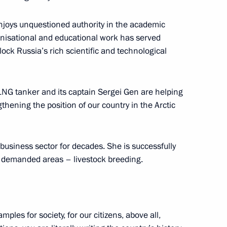
enjoys unquestioned authority in the academic
anisational and educational work has served
lock Russia’s rich scientific and technological
etsk People’s Republic Denis
LNG tanker and its captain Sergei Gen are helping
thening the position of our country in the Arctic
PR
usiness sector for decades. She is successfully
 demanded areas – livestock breeding.
o Russia’s new constituent
ples for society, for our citizens, above all,