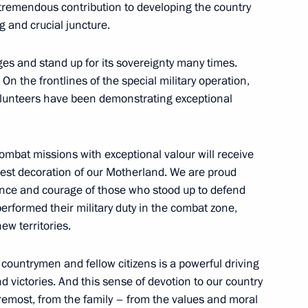
remendous contribution to developing the country
in
g and crucial juncture.
ges and stand up for its sovereignty many times.
On the frontlines of the special military operation,
volunteers have been demonstrating exceptional
ed in the new regions of Russia
ombat missions with exceptional valour will receive
ghest decoration of our Motherland. We are proud
ence and courage of those who stood up to defend
n on Energy
erformed their military duty in the combat zone,
ew territories.
 countrymen and fellow citizens is a powerful driving
 heads
d victories. And this sense of devotion to our country
oremost, from the family – from the values and moral