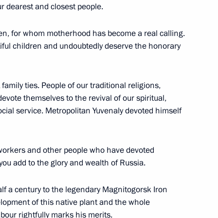
r dearest and closest people.
en, for whom motherhood has become a real calling.
etsk People’s Republic Denis
utiful children and undoubtedly deserve the honorary
family ties. People of our traditional religions,
vote themselves to the revival of our spiritual,
social service. Metropolitan Yuvenaly devoted himself
Commission on Energy
the Civic Chamber for National
n
 workers and other people who have devoted
 you add to the glory and wealth of Russia.
lf a century to the legendary Magnitogorsk Iron
elopment of this native plant and the whole
ns on economy and finance
abour rightfully marks his merits.