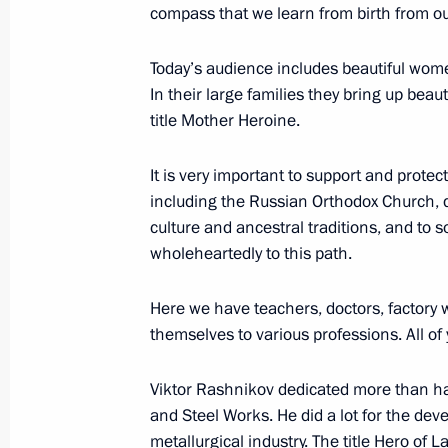
compass that we learn from birth from ou
Today’s audience includes beautiful wom
Meeting with Acting Head of the Don
In their large families they bring up bea
Pushilin
title Mother Heroine.
August 24, 2023, 18:55
It is very important to support and protect 
including the Russian Orthodox Church, de
culture and ancestral traditions, and to 
Joint meeting of the State Council 
wholeheartedly to this path.
and the Coordination Council under 
Projects and Population Preservatio
Here we have teachers, doctors, factory
July 24, 2023, 20:00
themselves to various professions. All of
Viktor Rashnikov dedicated more than ha
and Steel Works. He did a lot for the dev
Meeting of State Council commissio
metallurgical industry. The title Hero of L
and on energy