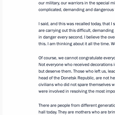
our military, our warriors in the special 
complicated, demanding and dangerous 
Maria Lvova-Belova visits Donbass o
I said, and this was recalled today, that 
July 14, 2022, 20:00
are carrying out this difficult, demandi
in danger every second. I believe the ov
this. I am thinking about it all the time.
Greetings to Head of the Donetsk Peo
Of course, we cannot congratulate everyo
May 11, 2022, 09:00
Not everyone who received decorations i
but deserve them. Those who left us, lea
head of the Donetsk Republic, are not he
Maria Lvova-Belova discussed childr
civilians who did not spare themselves wh
and LPR
were involved in resolving the most impor
April 7, 2022, 18:00
There are people from different generation
hall today. They are mothers who are bri