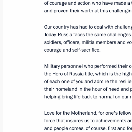
of courage and action who have made a t
Meeting with DPR Head Denis Pushil
and proven their worth at this challengin
July 29, 2024, 14:00
Our country has had to deal with challen
Today, Russia faces the same challenges. 
soldiers, officers, militia members and 
Social and housing facilities launch
courage and self-sacrifice.
April 3, 2024, 18:45
Military personnel who performed their c
the Hero of Russia title, which is the hi
of each one of you and admire the resili
Meeting of State Council Commissio
their homeland in the hour of need and p
February 20, 2024, 18:00
helping bring life back to normal on our n
Love for the Motherland, for one's fellow
Meeting with newly elected regional
force that inspires us to achievements an
and people comes, of course, first and f
September 28, 2023, 14:40