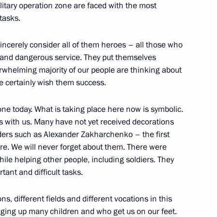
military operation zone are faced with the most
tasks.
n a humanitarian mission
I sincerely consider all of them heroes – all those who
ng and dangerous service. They put themselves
erwhelming majority of our people are thinking about
 We certainly wish them success.
ple’s Republic Denis Pushilin
ne today. What is taking place here now is symbolic.
s with us. Many have not yet received decorations
ders such as Alexander Zakharchenko – the first
re. We will never forget about them. There were
en’s aid with heads of DPR
ile helping other people, including soldiers. They
tant and difficult tasks.
s, different fields and different vocations in this
nging up many children and who get us on our feet.