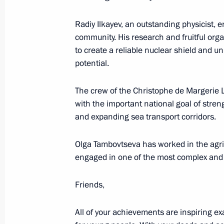
June 15, 2023, 19:00
Radiy Ilkayev, an outstanding physicist, 
community. His research and fruitful org
to create a reliable nuclear shield and un
Meeting with Acting Head of the Don
potential.
Pushilin
The crew of the Christophe de Margerie 
April 6, 2023, 13:30
with the important national goal of streng
and expanding sea transport corridors.
Maria Lvova-Belova visits DPR and L
Olga Tambovtseva has worked in the agrib
March 30, 2023, 20:30
engaged in one of the most complex and
Friends,
Maria Lvova-Belova’s working visit t
All of your achievements are inspiring exam
entities, Crimea and Sevastopol