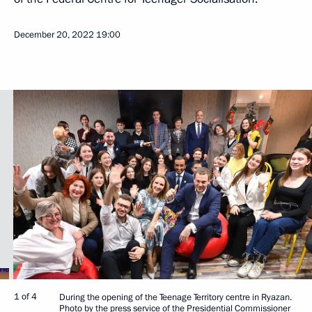
December 20, 2022
19:00
1 of 4
During the opening of the Teenage Territory centre in Ryazan.
Photo by the press service of the Presidential Commissioner