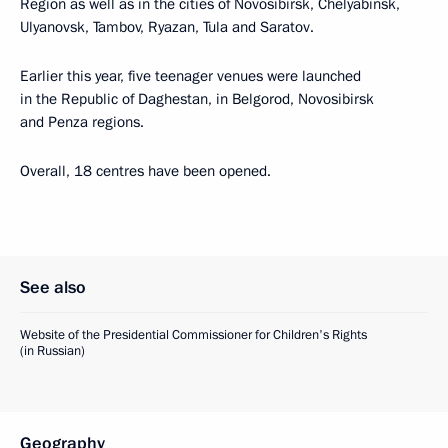
Region as well as in the cities of Novosibirsk, Chelyabinsk,
Ulyanovsk, Tambov, Ryazan, Tula and Saratov.
Earlier this year, five teenager venues were launched
in the Republic of Daghestan, in Belgorod, Novosibirsk
and Penza regions.
Overall, 18 centres have been opened.
See also
Website of the Presidential Commissioner for Children's Rights
(in Russian)
Geography