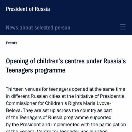
President of Russia
News about selected person
Events
Opening of children’s centres under Russia’s
Teenagers programme
Thirteen venues for teenagers opened at the same time
in different Russian cities at the initiative of Presidential
Commissioner for Children’s Rights Maria Lvova-
Belova. They are set up across the country as part
of the Teenagers of Russia programme supported
by the President and implemented with the participation
of the Federal Centre for Teenager Socialisation.