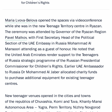
for Children's Rights
Maria Lvova-Belova
opened the spaces via videoconference
while she was in the new Teenage Territory centre in Ryazan.
The ceremony was attended by Governor of the Ryazan Region
Pavel Malkov
, with First Secretary, Head of the Political
Section of the UAE Embassy in Russia Mohammad Al
Mansoori attending as a guest of honour. He noted that
the United Arab Emirates render support to the Teenagers
of Russia strategic programme of the Russian Presidential
Commissioner for Children’s Rights. Earlier UAE Ambassador
to Russia Dr Mohammed Al Jaber allocated charity funds
to purchase additional equipment for existing teenager
centres.
New teenager venues opened in the cities and towns
of the republics of Chuvashia, Komi and Tuva, Khanty-Mansi
Autonomous Area – Yugra, Perm Territory, Nizhny Novgorod