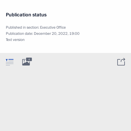
Publication status
Published in section:
Executive Office
Publication date:
December 20, 2022, 19:00
Text version
4