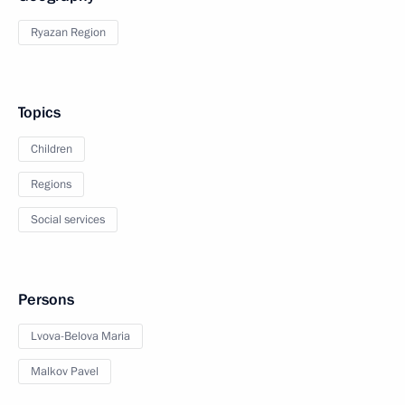
Ryazan Region
Topics
Children
Regions
Social services
Persons
Lvova-Belova Maria
Malkov Pavel