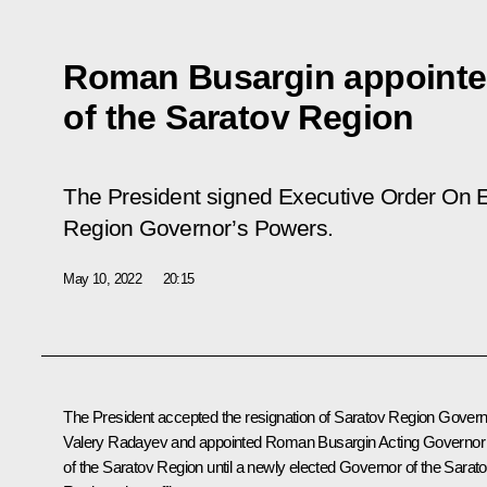
Roman Busargin appointe
of the Saratov Region
The President signed Executive Order
On E
Region Governor’s Powers
.
May 10, 2022
20:15
The President accepted the resignation of Saratov Region Gover
Valery Radayev and appointed Roman Busargin Acting Governor
of the Saratov Region until a newly elected Governor of the Sarat