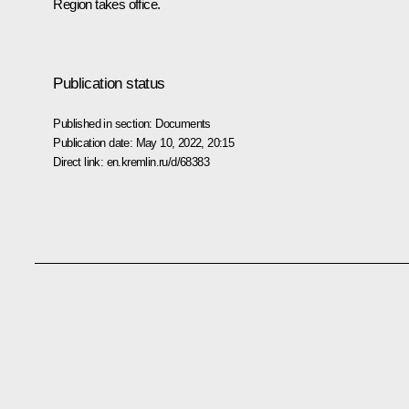
Region takes office.
Publication status
Published in section:
Documents
Publication date:
May 10, 2022, 20:15
Direct link:
en.kremlin.ru/d/68383