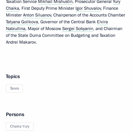
Taxation Service
Mikhail Mishustin
, Prosecutor General
Yury
Chaika
, First Deputy Prime Minister
Igor Shuvalov
, Finance
Minister
Anton Siluanov
, Chairperson of the Accounts Chamber
Tatyana Golikova
, Governor of the Central Bank
Elvira
Nabiullina
, Mayor of Moscow
Sergei Sobyanin
, and Chairman
of the State Duma Committee on Budgeting and Taxation
Andrei Makarov.
Topics
Taxes
Persons
Chaika Yury