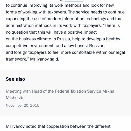
to continue improving its work methods and look for new
forms of working with taxpayers. The service needs to continue
expanding the use of modern information technology and tax
administration methods in its work with taxpayers. “There is
no question that this will have a positive impact
on the business climate in Russia, help to develop a healthy
competitive environment, and allow honest Russian
and foreign taxpayers to feel more comfortable within our legal
framework,” Mr Ivanov said.
See also
Meeting with Head of the Federal Taxation Service Mikhail
Mishustin
November 20, 2015
Mr Ivanov noted that cooperation between the different