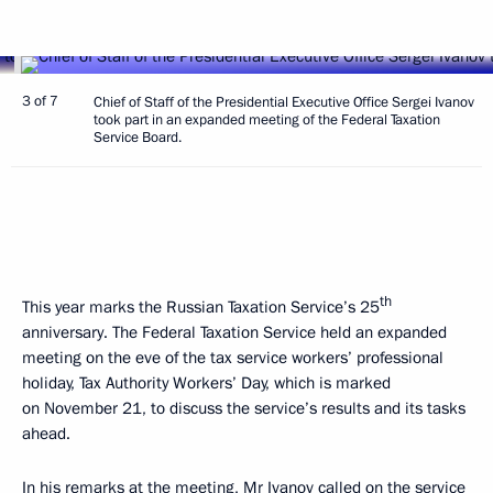
3 of 7
Chief of Staff of the Presidential Executive Office Sergei Ivanov
took part in an expanded meeting of the Federal Taxation
Service Board.
th
This year marks the Russian Taxation Service’s 25
anniversary. The Federal Taxation Service held an expanded
meeting on the eve of the tax service workers’ professional
holiday, Tax Authority Workers’ Day, which is marked
on November 21, to discuss the service’s results and its tasks
ahead.
In his remarks at the meeting,
Mr Ivanov
called on the service