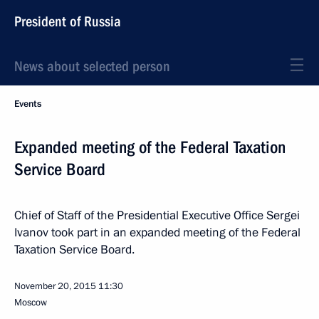
President of Russia
News about selected person
Events
Expanded meeting of the Federal Taxation
Service Board
Chief of Staff of the Presidential Executive Office Sergei
Ivanov took part in an expanded meeting of the Federal
Taxation Service Board.
November 20, 2015
11:30
Moscow