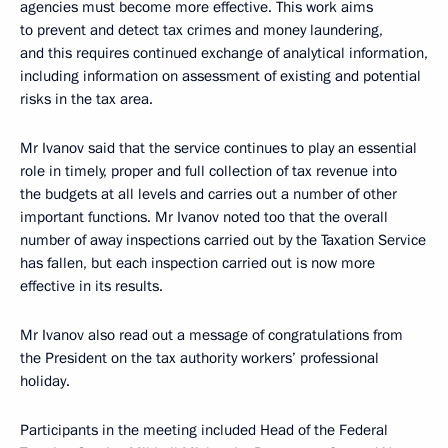
agencies must become more effective. This work aims
to prevent and detect tax crimes and money laundering,
and this requires continued exchange of analytical information,
including information on assessment of existing and potential
risks in the tax area.
Mr Ivanov said that the service continues to play an essential
role in timely, proper and full collection of tax revenue into
the budgets at all levels and carries out a number of other
important functions. Mr Ivanov noted too that the overall
number of away inspections carried out by the Taxation Service
has fallen, but each inspection carried out is now more
effective in its results.
Mr Ivanov also read out a message of congratulations from
the President on the tax authority workers’ professional
holiday.
Participants in the meeting included Head of the Federal