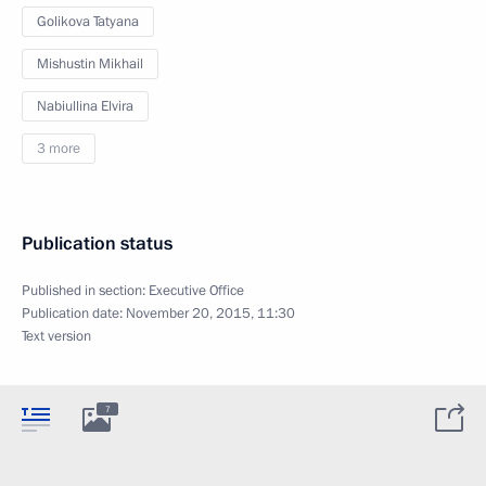
Golikova Tatyana
Mishustin Mikhail
Nabiullina Elvira
3 more
Publication status
Published in section:
Executive Office
Publication date:
November 20, 2015, 11:30
Text version
7