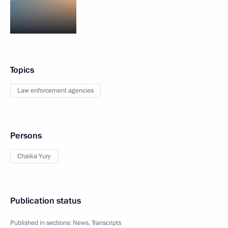
Topics
Law enforcement agencies
Persons
Chaika Yury
Publication status
Published in sections:
News
,
Transcripts