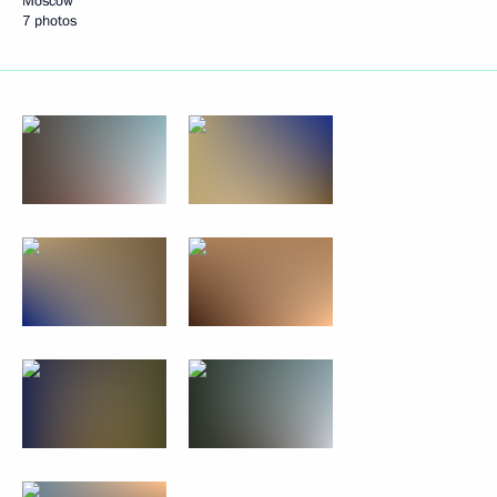
Moscow
7 photos