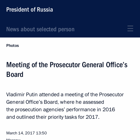
President of Russia
News about selected person
Photos
Meeting of the Prosecutor General Office’s
Board
Vladimir Putin attended a meeting of the Prosecutor
General Office’s Board, where he assessed
the prosecution agencies’ performance in 2016
and outlined their priority tasks for 2017.
March 14, 2017
13:50