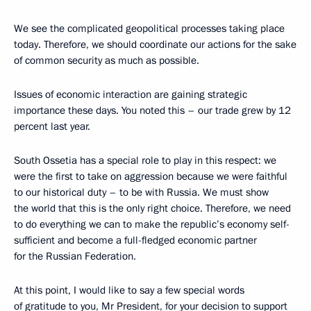
We see the complicated geopolitical processes taking place
today. Therefore, we should coordinate our actions for the sake
of common security as much as possible.
Issues of economic interaction are gaining strategic
importance these days. You noted this – our trade grew by 12
percent last year.
South Ossetia has a special role to play in this respect: we
were the first to take on aggression because we were faithful
to our historical duty – to be with Russia. We must show
the world that this is the only right choice. Therefore, we need
to do everything we can to make the republic’s economy self-
sufficient and become a full-fledged economic partner
for the Russian Federation.
At this point, I would like to say a few special words
of gratitude to you, Mr President, for your decision to support