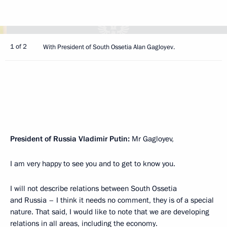
1 of 2
With President of South Ossetia Alan Gagloyev.
President of Russia Vladimir Putin:
Mr Gagloyev,
I am very happy to see you and to get to know you.
I will not describe relations between South Ossetia
and Russia – I think it needs no comment, they is of a special
nature. That said, I would like to note that we are developing
relations in all areas, including the economy.