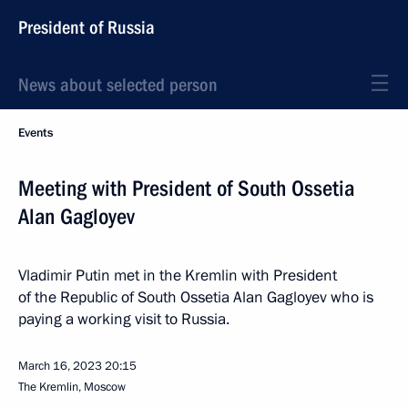
President of Russia
News about selected person
Events
Meeting with President of South Ossetia
Alan Gagloyev
Vladimir Putin met in the Kremlin with President
of the Republic of South Ossetia Alan Gagloyev who is
paying a working visit to Russia.
March 16, 2023
20:15
The Kremlin, Moscow