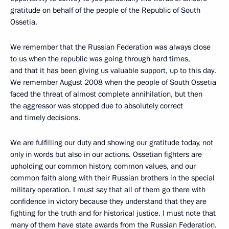
gratitude on behalf of the people of the Republic of South
Ossetia.
We remember that the Russian Federation was always close
to us when the republic was going through hard times,
and that it has been giving us valuable support, up to this day.
We remember August 2008 when the people of South Ossetia
faced the threat of almost complete annihilation, but then
the aggressor was stopped due to absolutely correct
and timely decisions.
We are fulfilling our duty and showing our gratitude today, not
only in words but also in our actions. Ossetian fighters are
upholding our common history, common values, and our
common faith along with their Russian brothers in the special
military operation. I must say that all of them go there with
confidence in victory because they understand that they are
fighting for the truth and for historical justice. I must note that
many of them have state awards from the Russian Federation.