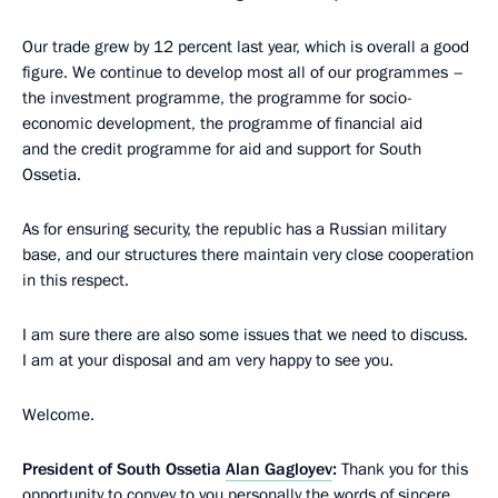
Our trade grew by 12 percent last year, which is overall a good
figure. We continue to develop most all of our programmes –
the investment programme, the programme for socio-
economic development, the programme of financial aid
and the credit programme for aid and support for South
Ossetia.
As for ensuring security, the republic has a Russian military
base, and our structures there maintain very close cooperation
in this respect.
I am sure there are also some issues that we need to discuss.
I am at your disposal and am very happy to see you.
Welcome.
President of South Ossetia
Alan Gagloyev
:
Thank you for this
opportunity to convey to you personally the words of sincere