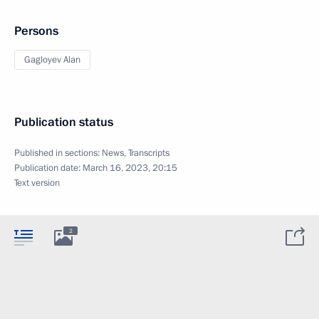
Persons
Gagloyev Alan
Publication status
Published in sections:
News
,
Transcripts
Publication date:
March 16, 2023, 20:15
Text version
2