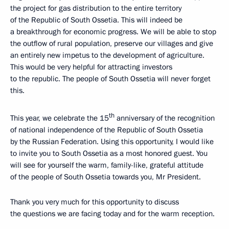
the project for gas distribution to the entire territory
of the Republic of South Ossetia. This will indeed be
a breakthrough for economic progress. We will be able to stop
the outflow of rural population, preserve our villages and give
an entirely new impetus to the development of agriculture.
This would be very helpful for attracting investors
to the republic. The people of South Ossetia will never forget
this.
th
This year, we celebrate the 15
anniversary of the recognition
of national independence of the Republic of South Ossetia
by the Russian Federation. Using this opportunity, I would like
to invite you to South Ossetia as a most honored guest. You
will see for yourself the warm, family-like, grateful attitude
of the people of South Ossetia towards you, Mr President.
Thank you very much for this opportunity to discuss
the questions we are facing today and for the warm reception.