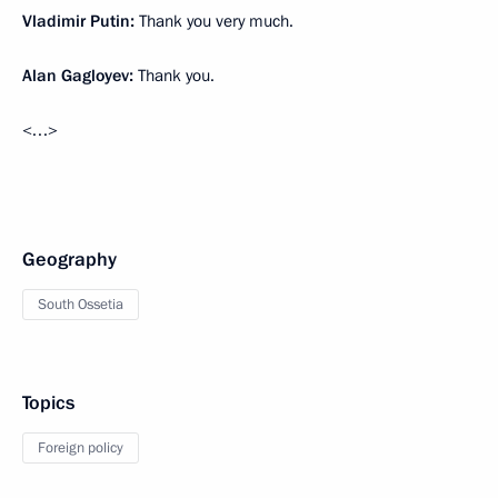
Vladimir Putin:
Thank you very much.
Alan Gagloyev:
Thank you.
<…>
Geography
South Ossetia
Topics
Foreign policy