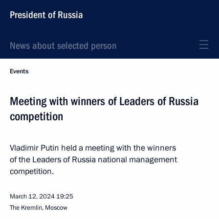
President of Russia
News about selected person
Events
Meeting with winners of Leaders of Russia
competition
Vladimir Putin held a meeting with the winners
of the Leaders of Russia national management
competition.
March 12, 2024
19:25
The Kremlin, Moscow