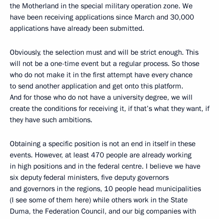
the Motherland in the special military operation zone. We
have been receiving applications since March and 30,000
applications have already been submitted.
Obviously, the selection must and will be strict enough. This
will not be a one-time event but a regular process. So those
who do not make it in the first attempt have every chance
to send another application and get onto this platform.
And for those who do not have a university degree, we will
create the conditions for receiving it, if that’s what they want, if
they have such ambitions.
Obtaining a specific position is not an end in itself in these
events. However, at least 470 people are already working
in high positions and in the federal centre. I believe we have
six deputy federal ministers, five deputy governors
and governors in the regions, 10 people head municipalities
(I see some of them here) while others work in the State
Duma, the Federation Council, and our big companies with