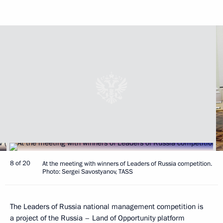
8 of 20
At the meeting with winners of Leaders of Russia competition.
Photo: Sergei Savostyanov, TASS
The Leaders of Russia national management competition is
a project of the Russia – Land of Opportunity platform