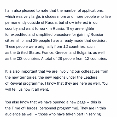
I am also pleased to note that the number of applications,
which was very large, includes more and more people who live
permanently outside of Russia, but show interest in our
country and want to work in Russia. They are eligible
for expedited and simplified procedure for gaining Russian
citizenship, and 29 people have already made that decision.
These people were originally from 12 countries, such
as the United States, France, Greece, and Bulgaria, as well
as the CIS countries. A total of 29 people from 12 countries.
It is also important that we are involving our colleagues from
the new territories, the new regions under the Leaders
of Revival programme. I know that they are here as well. You
will tell us how it all went.
You also know that we have opened a new page – this is
the Time of Heroes [personnel programme]. They are in this
audience as well – those who have taken part in serving