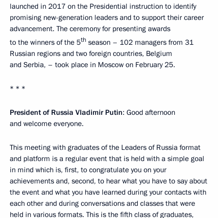
launched in 2017 on the Presidential instruction to identify
promising new-generation leaders and to support their career
advancement. The ceremony for presenting awards
th
to the winners of the 5
season – 102 managers from 31
Russian regions and two foreign countries, Belgium
and Serbia, – took place in Moscow on February 25.
* * *
President of Russia Vladimir Putin
: Good afternoon
and welcome everyone.
This meeting with graduates of the Leaders of Russia format
and platform is a regular event that is held with a simple goal
in mind which is, first, to congratulate you on your
achievements and, second, to hear what you have to say about
the event and what you have learned during your contacts with
each other and during conversations and classes that were
held in various formats. This is the fifth class of graduates,