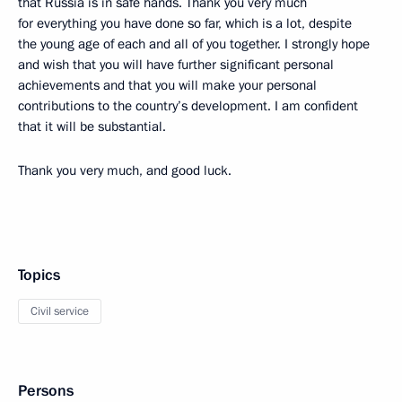
that Russia is in safe hands. Thank you very much
for everything you have done so far, which is a lot, despite
the young age of each and all of you together. I strongly hope
and wish that you will have further significant personal
achievements and that you will make your personal
contributions to the country’s development. I am confident
that it will be substantial.
Thank you very much, and good luck.
Topics
Civil service
Persons