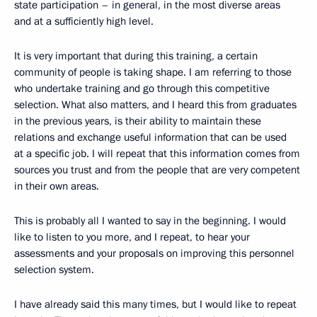
state participation – in general, in the most diverse areas
and at a sufficiently high level.
It is very important that during this training, a certain
community of people is taking shape. I am referring to those
who undertake training and go through this competitive
selection. What also matters, and I heard this from graduates
in the previous years, is their ability to maintain these
relations and exchange useful information that can be used
at a specific job. I will repeat that this information comes from
sources you trust and from the people that are very competent
in their own areas.
This is probably all I wanted to say in the beginning. I would
like to listen to you more, and I repeat, to hear your
assessments and your proposals on improving this personnel
selection system.
I have already said this many times, but I would like to repeat