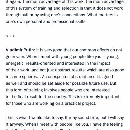
it again. The main advantage of this work, the main advantage
of this system of training and selection is that it does not work
through pull or by using one’s connections. What matters is
one’s own personal and professional skills.
<…>
Vladimir Putin
: It is very good that our common efforts do not
go in vain. When I meet with young people like you – young,
energetic, results-oriented and interested in the impact
of their work, and not just abstract results, which are also good
in some spheres… An unexpected abstract result is good
as well and should be set aside for possible future use. But
this form of training involves people who are interested
in the final result for the country. This is extremely important
for those who are working on a practical project.
This is what I would like to say. It may sound trite, but I will say
it anyway. When I meet with people like you, I have the feeling