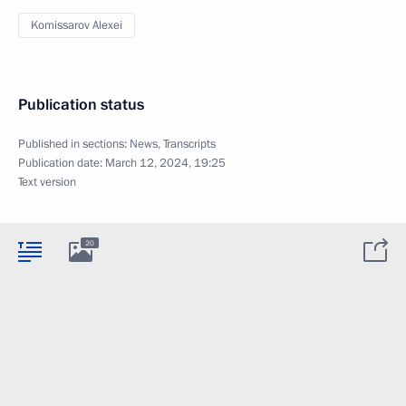
Komissarov Alexei
Publication status
Published in sections:
News
,
Transcripts
Publication date:
March 12, 2024, 19:25
Text version
20