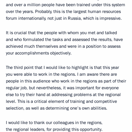
and over a million people have been trained under this system
over the years. Probably, this is the largest human resources
forum internationally, not just in Russia, which is impressive.
It is crucial that the people with whom you met and talked
and who formulated the tasks and assessed the results, have
achieved much themselves and were in a position to assess
your accomplishments objectively.
The third point that I would like to highlight is that this year
you were able to work in the regions. I am aware there are
people in this audience who work in the regions as part of their
regular job, but nevertheless, it was important for everyone
else to try their hand at addressing problems at the regional
level. This is a critical element of training and competitive
selection, as well as determining one's own abilities.
I would like to thank our colleagues in the regions,
the regional leaders, for providing this opportunity.