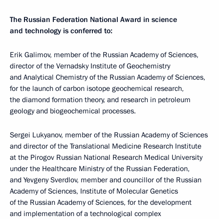
The Russian Federation National Award in science
and technology is conferred to:
Erik Galimov, member of the Russian Academy of Sciences,
director of the Vernadsky Institute of Geochemistry
and Analytical Chemistry of the Russian Academy of Sciences,
for the launch of carbon isotope geochemical research,
the diamond formation theory, and research in petroleum
geology and biogeochemical processes.
Sergei Lukyanov, member of the Russian Academy of Sciences
and director of the Translational Medicine Research Institute
at the Pirogov Russian National Research Medical University
under the Healthcare Ministry of the Russian Federation,
and Yevgeny Sverdlov, member and councillor of the Russian
Academy of Sciences, Institute of Molecular Genetics
of the Russian Academy of Sciences, for the development
and implementation of a technological complex