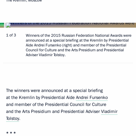
The Kremlin, Moscow
1 of 3
Winners of the 2015 Russian Federation National Awards were
announced at a special briefing at the Kremlin by Presidential
Aide Andrei Fursenko (right) and member of the Presidential
Council for Culture and the Arts Presidium and Presidential
Adviser Vladimir Tolstoy.
The winners were announced at a special briefing
at the Kremlin by Presidential Aide
Andrei Fursenko
and member of the Presidential Council for Culture
and the Arts Presidium and Presidential Adviser
Vladimir
Tolstoy
.
* * *