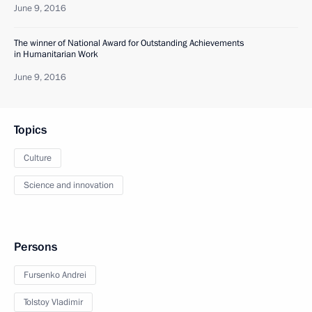
June 9, 2016
The winner of National Award for Outstanding Achievements
in Humanitarian Work
June 9, 2016
Topics
Culture
Science and innovation
Persons
Fursenko Andrei
Tolstoy Vladimir