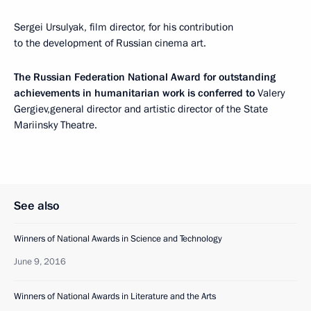
Sergei Ursulyak, film director, for his contribution
to the development of Russian cinema art.
The Russian Federation National Award for outstanding
achievements in humanitarian work is conferred to
Valery
Gergiev,general director and artistic director of the State
Mariinsky Theatre.
See also
Winners of National Awards in Science and Technology
June 9, 2016
Winners of National Awards in Literature and the Arts