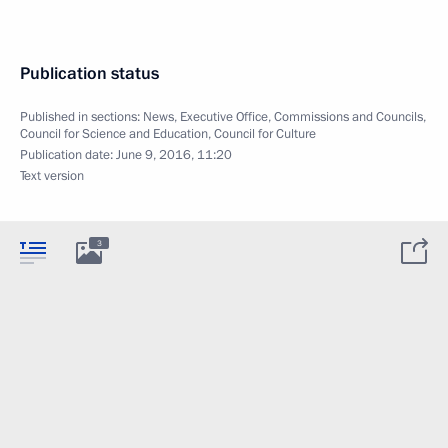
Publication status
Published in sections:
News
,
Executive Office
,
Commissions and Councils
,
Council for Science and Education
,
Council for Culture
Publication date:
June 9, 2016, 11:20
Text version
3