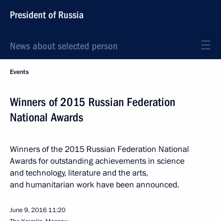
President of Russia
News about selected person
Events
Winners of 2015 Russian Federation
National Awards
Winners of the 2015 Russian Federation National
Awards for outstanding achievements in science
and technology, literature and the arts,
and humanitarian work have been announced.
June 9, 2016
11:20