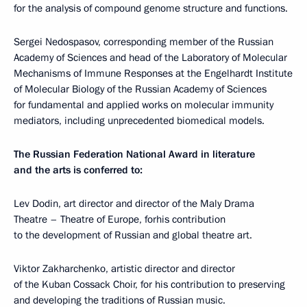
for the analysis of compound genome structure and functions.
Sergei Nedospasov, corresponding member of the Russian
Academy of Sciences and head of the Laboratory of Molecular
Mechanisms of Immune Responses at the Engelhardt Institute
of Molecular Biology of the Russian Academy of Sciences
for fundamental and applied works on molecular immunity
mediators, including unprecedented biomedical models.
The Russian Federation National Award in literature
and the arts is conferred to:
Lev Dodin, art director and director of the Maly Drama
Theatre – Theatre of Europe, forhis contribution
to the development of Russian and global theatre art.
Viktor Zakharchenko, artistic director and director
of the Kuban Cossack Choir, for his contribution to preserving
and developing the traditions of Russian music.