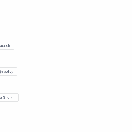
desh Abdul Hamid, Prime
na
ladesh
gn policy
desh Abdul Hamid and Prime
na
a Sheikh