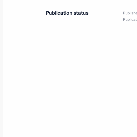
January 15, 2013, 17:00
Publication status
Publishe
Publicat
Press statements following talks wit
Sheikh Hasina
January 15, 2013, 17:00
Beginning of meeting with Prime Min
Hasina
January 15, 2013, 15:10
Condolences to the President and Pr
November 25, 2012, 13:40