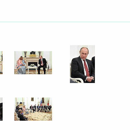
lear fuel to the Rooppur
ak at the plenary session
ake part in a ceremony marking
o the first power unit
epublic of Bangladesh
nister of People’s Republic