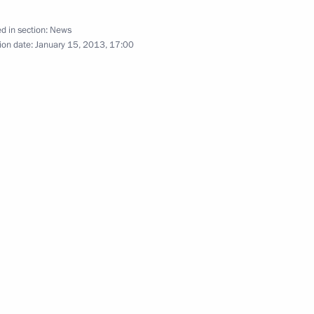
d in section:
News
ion date:
January 15, 2013, 17:00
h Prime Minister of Bangladesh
ister of Bangladesh Sheikh
ime Minister of Bangladesh