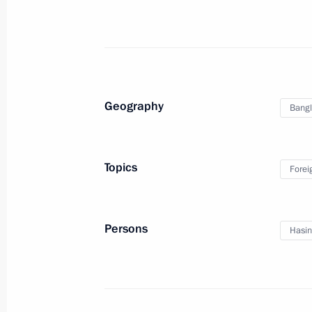
January 25, 2022, 13:00
Condolences to President of Bangla
Minister of Bangladesh Sheikh Hasi
Geography
Bang
March 12, 2018, 17:40
Topics
Forei
Condolences to President of Bangla
Minister of Bangladesh Sheikh Hasi
June 14, 2017, 13:00
Persons
Hasin
Russia-Bangladeshi talks