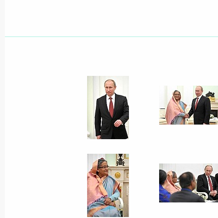
Ceremony marking the delivery of nuc
Nuclear Power Plant
October 5, 2023, 13:00
On October 5, the President will spe
of the Valdai Discussion Club and t
the delivery of Russian nuclear fuel t
of the Rooppur NPP
October 4, 2023, 15:00
Greetings to President of People’s R
Mohammad Abdul Hamid and Prime Mi
of Bangladesh Sheikh Hasina