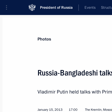
President of Russia
Events
Struct
News about selected person
Photos
Hasina
,
Sheikh
Prime Minister of People’s Republic of 
Russia-Bangladeshi talk
Vladimir Putin held talks with Pr
Event feed
January 15, 2013
17:00
The Kremlin, Mosc