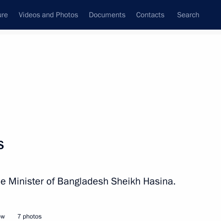
ure
Videos and Photos
Documents
Contacts
Search
All persons
Bangladesh
s
ime Minister of Bangladesh Sheikh Hasina.
Subscribe to news feed
ow
7 photos