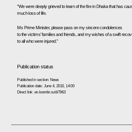
“We were deeply grieved to learn of the fire in Dhaka that has cau
much loss of life.
Ms Prime Minister, please pass on my sincere condolences
to the victims’ families and friends, and my wishes of a swift reco
to all who were injured.”
Publication status
Published in section:
News
Publication date:
June 4, 2010, 14:00
Direct link:
en.kremlin.ru/d/7963