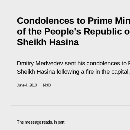
Condolences to Prime Min
of the People's Republic 
Sheikh Hasina
Dmitry Medvedev sent his condolences to 
Sheikh Hasina following a fire in the capita
June 4, 2010
14:00
The message reads, in part: