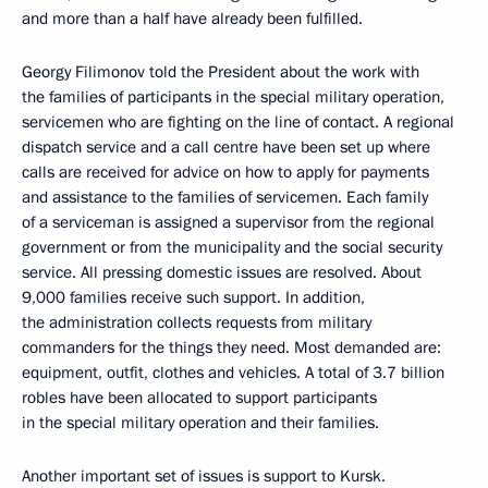
and more than a half have already been fulfilled.
Georgy Filimonov told the President about the work with
the families of participants in the special military operation,
servicemen who are fighting on the line of contact. A regional
dispatch service and a call centre have been set up where
calls are received for advice on how to apply for payments
and assistance to the families of servicemen. Each family
of a serviceman is assigned a supervisor from the regional
government or from the municipality and the social security
service. All pressing domestic issues are resolved. About
9,000 families receive such support. In addition,
the administration collects requests from military
commanders for the things they need. Most demanded are:
equipment, outfit, clothes and vehicles. A total of 3.7 billion
robles have been allocated to support participants
in the special military operation and their families.
Another important set of issues is support to Kursk.