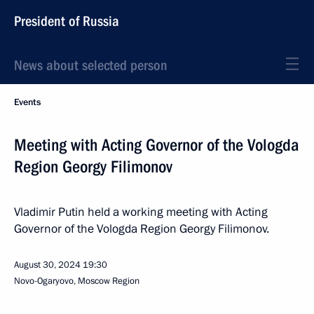
President of Russia
News about selected person
Events
Meeting with Acting Governor of the Vologda
Region Georgy Filimonov
Vladimir Putin held a working meeting with Acting
Governor of the Vologda Region Georgy Filimonov.
August 30, 2024
19:30
Novo-Ogaryovo, Moscow Region