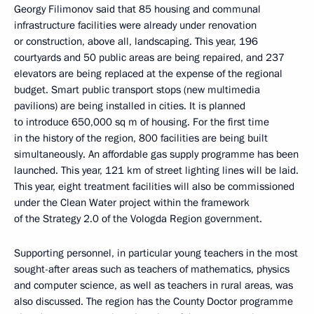
Georgy Filimonov said that 85 housing and communal
infrastructure facilities were already under renovation
or construction, above all, landscaping. This year, 196
courtyards and 50 public areas are being repaired, and 237
elevators are being replaced at the expense of the regional
budget. Smart public transport stops (new multimedia
pavilions) are being installed in cities. It is planned
to introduce 650,000 sq m of housing. For the first time
in the history of the region, 800 facilities are being built
simultaneously. An affordable gas supply programme has been
launched. This year, 121 km of street lighting lines will be laid.
This year, eight treatment facilities will also be commissioned
under the Clean Water project within the framework
of the Strategy 2.0 of the Vologda Region government.
Supporting personnel, in particular young teachers in the most
sought-after areas such as teachers of mathematics, physics
and computer science, as well as teachers in rural areas, was
also discussed. The region has the County Doctor programme