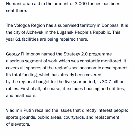
Humanitarian aid in the amount of 3,000 tonnes has been
sent there.
The Vologda Region has a supervised territory in Donbass. It is
the city of Alchevsk in the Lugansk People’s Republic. This
year 61 facilities are being repaired there.
Georgy Filimonov named the Strategy 2.0 programme
a serious segment of work which was constantly monitored. It
covers all spheres of the region’s socioeconomic development.
Its total funding, which has already been covered
by the regional budget for the five-year period, is 30.7 billion
rubles. First of all, of course, it includes housing and utilities,
and healthcare.
Vladimir Putin recalled the issues that directly interest people:
sports grounds, public areas, courtyards, and replacement
of elevators.