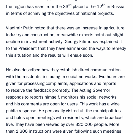
rd
th
the region has risen from the 33
place to the 12
in Russia
in terms of achieving the objectives of national projects.
Vladimir Putin noted that there was an increase in agriculture,
industry and construction, meanwhile experts point out slight
decline in investment activity. Georgy Filimonov explained it
to the President that they have earmarked the ways to remedy
this situation and the results will ensue soon.
He also described how they establish direct communication
with the residents, including in social networks. Two hours are
given for processing complaints, applications and reports
to receive the feedback promptly. The Acting Governor
responds to reports himself, monitors his social networks
and his comments are open for users. This work has a wide
public response. He personally visited all the municipalities
and holds open meetings with residents, which are broadcast
live. They have been viewed by over 320,000 people. More
than 1,300 instructions were given following such meetings