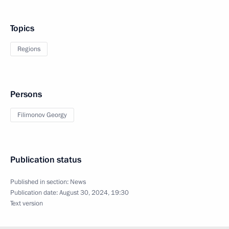
Topics
Regions
Persons
Filimonov Georgy
Publication status
Published in section:
News
Publication date:
August 30, 2024, 19:30
Text version