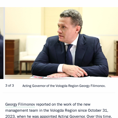
3 of 3
Acting Governor of the Vologda Region Georgy Filimonov.
Georgy Filimonov
reported on the work of the new
management team in the Vologda Region since October 31,
2023, when he was appointed Acting Governor. Over this time,