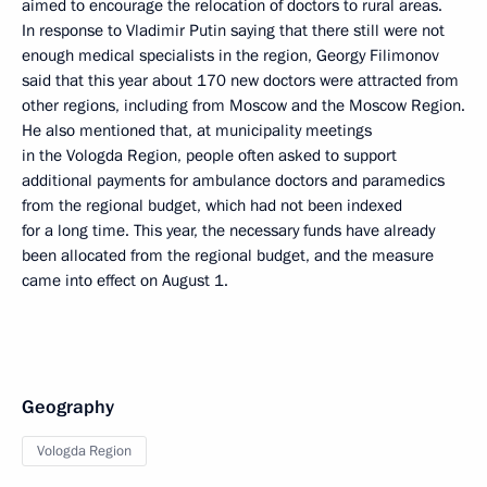
aimed to encourage the relocation of doctors to rural areas.
In response to Vladimir Putin saying that there still were not
enough medical specialists in the region, Georgy Filimonov
said that this year about 170 new doctors were attracted from
other regions, including from Moscow and the Moscow Region.
He also mentioned that, at municipality meetings
in the Vologda Region, people often asked to support
additional payments for ambulance doctors and paramedics
from the regional budget, which had not been indexed
for a long time. This year, the necessary funds have already
been allocated from the regional budget, and the measure
came into effect on August 1.
Geography
Vologda Region