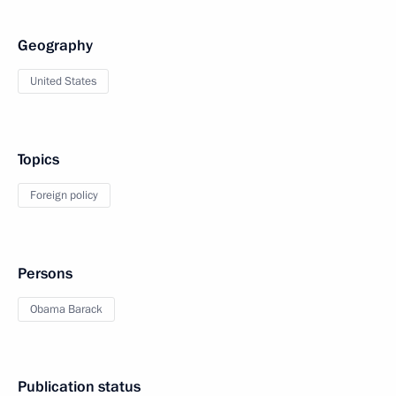
Geography
United States
Topics
Foreign policy
Persons
Obama Barack
Publication status