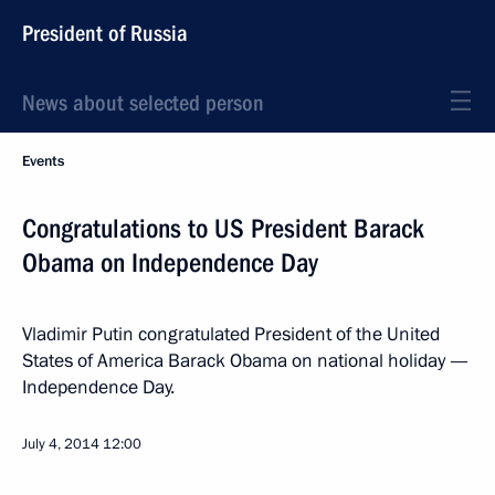
President of Russia
News about selected person
Events
Congratulations to US President Barack
Obama on Independence Day
Vladimir Putin congratulated President of the United
States of America Barack Obama on national holiday —
Independence Day.
July 4, 2014
12:00