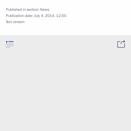
Published in section:
News
Publication date:
July 4, 2014, 12:00
Text version