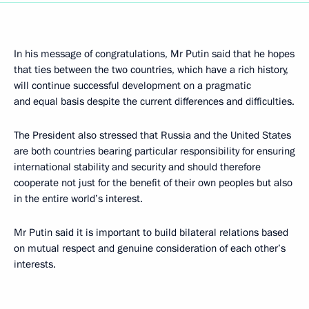
In his message of congratulations, Mr Putin said that he hopes
that ties between the two countries, which have a rich history,
will continue successful development on a pragmatic
and equal basis despite the current differences and difficulties.
The President also stressed that Russia and the United States
are both countries bearing particular responsibility for ensuring
international stability and security and should therefore
cooperate not just for the benefit of their own peoples but also
in the entire world’s interest.
Mr Putin said it is important to build bilateral relations based
on mutual respect and genuine consideration of each other’s
interests.