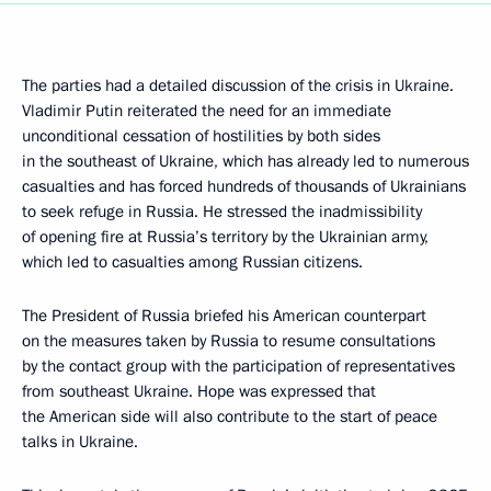
The parties had a detailed discussion of the crisis in Ukraine.
Vladimir Putin reiterated the need for an immediate
unconditional cessation of hostilities by both sides
in the southeast of Ukraine, which has already led to numerous
casualties and has forced hundreds of thousands of Ukrainians
to seek refuge in Russia. He stressed the inadmissibility
of opening fire at Russia’s territory by the Ukrainian army,
which led to casualties among Russian citizens.
The President of Russia briefed his American counterpart
on the measures taken by Russia to resume consultations
by the contact group with the participation of representatives
from southeast Ukraine. Hope was expressed that
the American side will also contribute to the start of peace
talks in Ukraine.