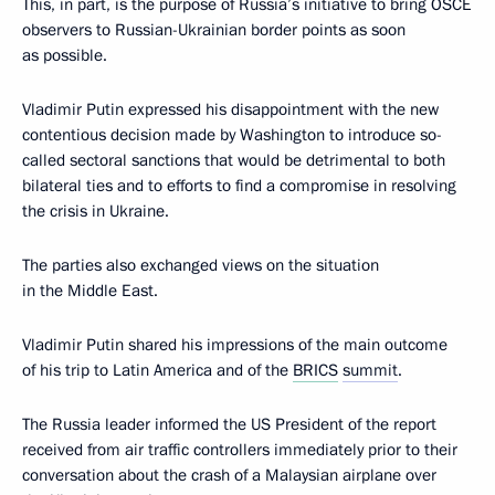
This, in part, is the purpose of Russia’s initiative to bring OSCE
observers to Russian-Ukrainian border points as soon
as possible.
Vladimir Putin expressed his disappointment with the new
contentious decision made by Washington to introduce so-
called sectoral sanctions that would be detrimental to both
bilateral ties and to efforts to find a compromise in resolving
the crisis in Ukraine.
The parties also exchanged views on the situation
in the Middle East.
Vladimir Putin shared his impressions of the main outcome
of his trip to Latin America and of the
BRICS
summit
.
The Russia leader informed the US President of the report
received from air traffic controllers immediately prior to their
conversation about the crash of a Malaysian airplane over