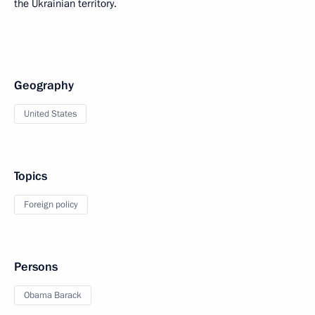
the Ukrainian territory.
Geography
United States
Topics
Foreign policy
Persons
Obama Barack