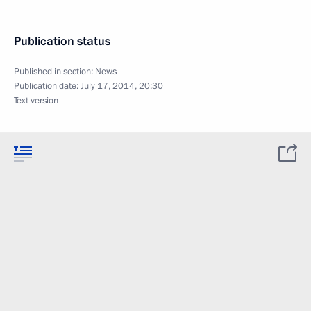
Publication status
Published in section:
News
Publication date:
July 17, 2014, 20:30
Text version