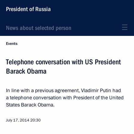
President of Russia
News about selected person
Events
Telephone conversation with US President
Barack Obama
In line with a previous agreement, Vladimir Putin had
a telephone conversation with President of the United
States Barack Obama.
July 17, 2014
20:30