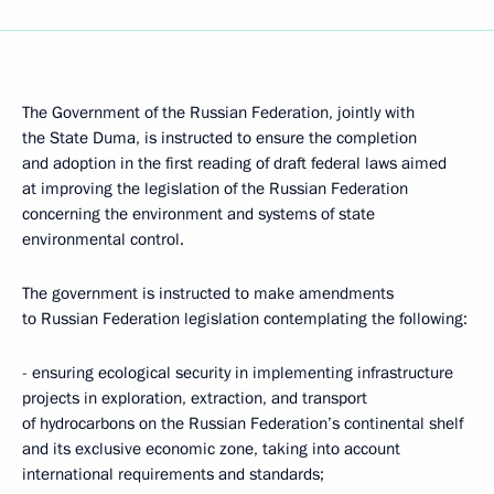
The Government of the Russian Federation, jointly with
the State Duma, is instructed to ensure the completion
and adoption in the first reading of draft federal laws aimed
at improving the legislation of the Russian Federation
concerning the environment and systems of state
environmental control.
The government is instructed to make amendments
to Russian Federation legislation contemplating the following:
- ensuring ecological security in implementing infrastructure
projects in exploration, extraction, and transport
of hydrocarbons on the Russian Federation’s continental shelf
and its exclusive economic zone, taking into account
international requirements and standards;