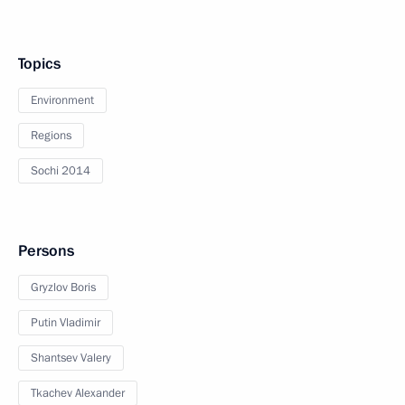
Topics
Environment
Regions
Sochi 2014
Persons
Gryzlov Boris
Putin Vladimir
Shantsev Valery
Tkachev Alexander