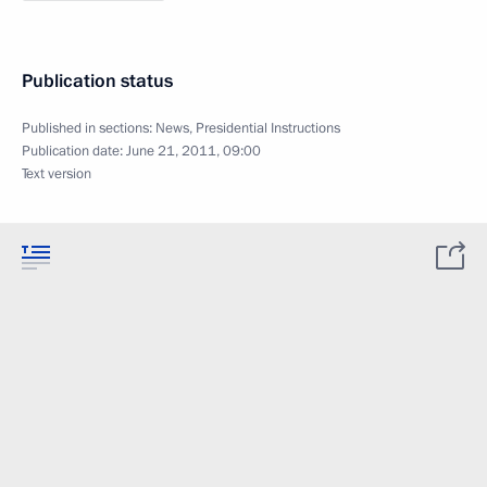
Publication status
Published in sections:
News
,
Presidential Instructions
Publication date:
June 21, 2011, 09:00
Text version