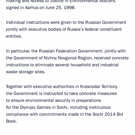
making and Access to Justice in Environmental Matters,
signed in Aarhus on June 25, 1998.
Individual instructions were given to the Russian Government
jointly with executive bodies of Russia’s federal constituent
entities.
In particular, the Russian Federation Government, jointly with
the Government of Nizhny Novgorod Region, received concrete
instructions to eliminate several household and industrial
waste storage sites.
Together with executive authorities in Krasnodar Territory,
the Government is instructed to take concrete measures
to ensure environmental security in preparations
for the Olympic Games in Sochi, including meticulous
compliance with commitments made in the Sochi 2014 Bid
Book.