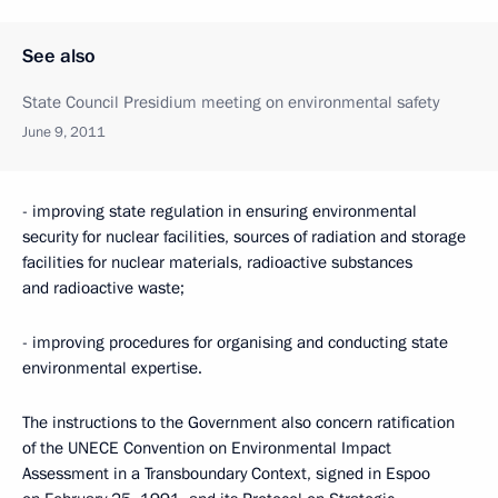
See also
State Council Presidium meeting on environmental safety
June 9, 2011
- improving state regulation in ensuring environmental
security for nuclear facilities, sources of radiation and storage
facilities for nuclear materials, radioactive substances
and radioactive waste;
- improving procedures for organising and conducting state
environmental expertise.
The instructions to the Government also concern ratification
of the UNECE Convention on Environmental Impact
Assessment in a Transboundary Context, signed in Espoo