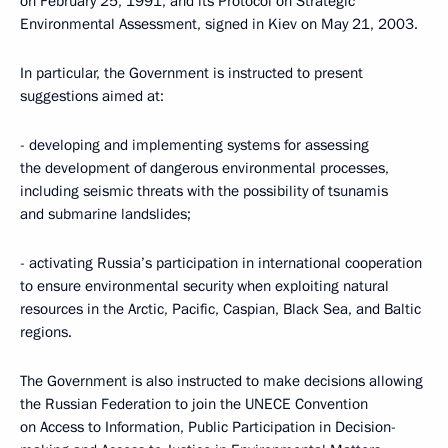
on February 25, 1991, and its Protocol on Strategic
Environmental Assessment, signed in Kiev on May 21, 2003.
In particular, the Government is instructed to present
suggestions aimed at:
- developing and implementing systems for assessing
the development of dangerous environmental processes,
including seismic threats with the possibility of tsunamis
and submarine landslides;
- activating Russia’s participation in international cooperation
to ensure environmental security when exploiting natural
resources in the Arctic, Pacific, Caspian, Black Sea, and Baltic
regions.
The Government is also instructed to make decisions allowing
the Russian Federation to join the UNECE Convention
on Access to Information, Public Participation in Decision-