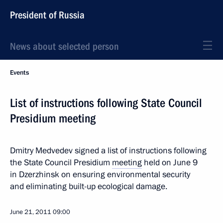
President of Russia
News about selected person
Events
List of instructions following State Council
Presidium meeting
Dmitry Medvedev signed a list of instructions following
the State Council Presidium
meeting
held on June 9
in Dzerzhinsk on ensuring environmental security
and eliminating built-up ecological damage.
June 21, 2011
09:00