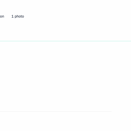
eeting with Plenipotentiary
is Gryzlov
ion
1 photo
zlov the Order for Services
 Party Supreme Council