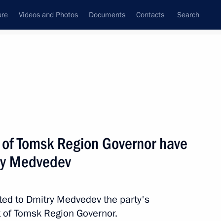
ure
Videos and Photos
Documents
Contacts
Search
All persons
tiary of Russia to
t of Tomsk Region Governor have
ry Medvedev
Subscribe to news feed
ted to Dmitry Medvedev the party's
t of Tomsk Region Governor.