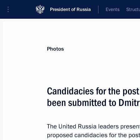
President of Russia
Events
Struct
News about selected person
Photos
Gryzlov
,
Boris
Ambassador Extraordinary and Plenipoten
Candidacies for the pos
Belarus
been submitted to Dmit
Event feed
The United Russia leaders presen
proposed candidacies for the pos