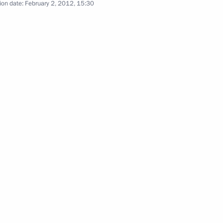
ion date:
February 2, 2012, 15:30
the Security Council
the Security Council
the Security Council