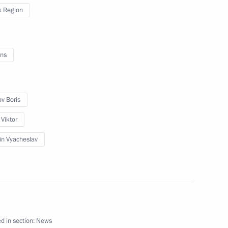
 Region
tom Supervisory Board
ns
ary representative
ntact Group on Ukraine
ov Boris
 Viktor
in Vyacheslav
the Security Council
the Security Council
d in section:
News