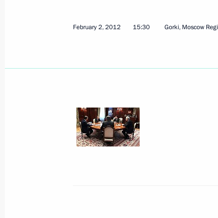
Maria Lvova-Belova held a working m
Ambassador of Russia to Belarus Bor
February 2, 2012
15:30
Gorki, Moscow Reg
November 1, 2023, 17:30
Executive Order on awarding Boris Gry
to the Fatherland, I degree
December 15, 2020, 18:50
Birthday greetings to United Russia
Chairman Boris Gryzlov
December 15, 2020, 17:20