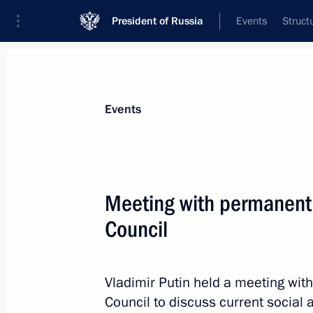
President of Russia
Events
Struct
News about selected person
Events
Gryzlov
,
Boris
Ambassador Extraordinary and Plenipoten
Meeting with permanent
Belarus
Council
Event feed
Vladimir Putin held a meeting wi
Council to discuss current social