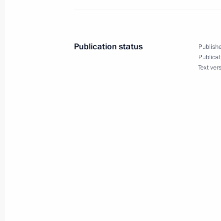
Meeting with permanent members of 
November 9, 2012, 13:15
Publication status
Publishe
Publicat
Text ver
Meeting with permanent members of 
October 26, 2012, 13:45
Meeting with permanent members of 
October 12, 2012, 17:20
Vladimir Putin held a briefing with R
members