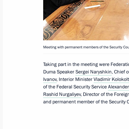
Executive Order on members of Rosa
December 27, 2016, 14:00
Boris Gryzlov appointed plenipotenti
Meeting with permanent members of the Security Cou
of the Russian Federation in the Co
December 26, 2015, 15:20
Taking part in the meeting were Federat
Duma Speaker
Sergei Naryshkin
, Chief 
Ivanov
, Interior Minister
Vladimir Kolokol
of the Federal Security Service
Alexander
Meeting with permanent members of 
Rashid Nurgaliyev
, Director of the Forei
October 10, 2015, 18:50
and permanent member of the Security 
Meeting with permanent members of 