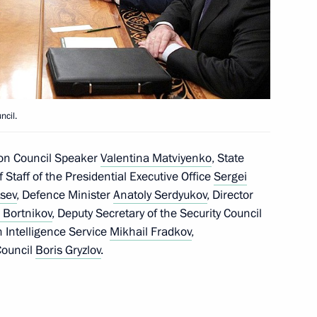
tom Supervisory Board
ary representative
ncil.
ntact Group on Ukraine
ion Council Speaker
Valentina Matviyenko
, State
of Staff of the Presidential Executive Office
Sergei
tsev
, Defence Minister
Anatoly Serdyukov
, Director
 Bortnikov
, Deputy Secretary of the Security Council
the Security Council
gn Intelligence Service
Mikhail Fradkov
,
Council
Boris Gryzlov
.
the Security Council