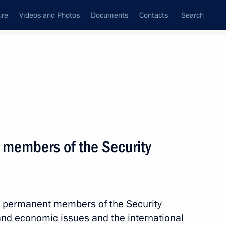
ure
Videos and Photos
Documents
Contacts
Search
All persons
tiary of Russia to
 members of the Security
Subscribe to news feed
th permanent members of the Security
 and economic issues and the international