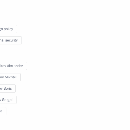
gn policy
the Security Council
nal security
ikov Alexander
the Security Council
ov Mikhail
ov Boris
v Sergei
the Security Council
re