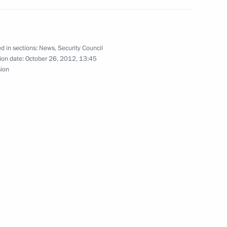
the Security Council
d in sections:
News
,
Security Council
ion date:
October 26, 2012, 13:45
sion
the Security Council
the Security Council
ussia’s Security Council