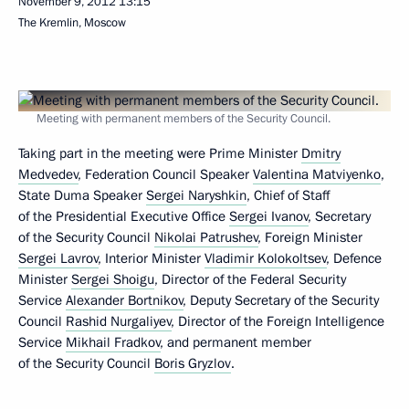
November 9, 2012
13:15
The Kremlin, Moscow
Meeting with permanent members of the Security Council.
Taking part in the meeting were Prime Minister
Dmitry
Medvedev
, Federation Council Speaker
Valentina Matviyenko
,
State Duma Speaker
Sergei Naryshkin
, Chief of Staff
of the Presidential Executive Office
Sergei Ivanov
, Secretary
of the Security Council
Nikolai Patrushev
, Foreign Minister
Sergei Lavrov
, Interior Minister
Vladimir Kolokoltsev
, Defence
Minister
Sergei Shoigu
, Director of the Federal Security
Service
Alexander Bortnikov
, Deputy Secretary of the Security
Council
Rashid Nurgaliyev
, Director of the Foreign Intelligence
Service
Mikhail Fradkov
, and permanent member
of the Security Council
Boris Gryzlov
.