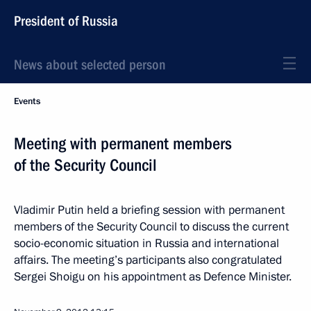
President of Russia
News about selected person
Events
Meeting with permanent members
of the Security Council
Vladimir Putin held a briefing session with permanent
members of the Security Council to discuss the current
socio-economic situation in Russia and international
affairs. The meeting’s participants also congratulated
Sergei Shoigu on his appointment as Defence Minister.