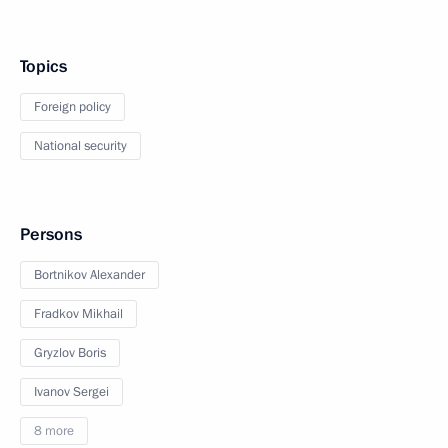
Topics
Foreign policy
National security
Persons
Bortnikov Alexander
Fradkov Mikhail
Gryzlov Boris
Ivanov Sergei
8 more