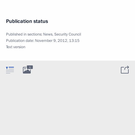
Publication status
Published in sections:
News
,
Security Council
Publication date:
November 9, 2012, 13:15
Text version
1