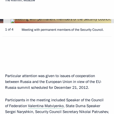
The Kremlin, Moscow
1 of 4
Meeting with permanent members of the Security Council.
Particular attention was given to issues of cooperation
between Russia and the European Union in view of the EU-
Russia summit scheduled for December 21, 2012.
Participants in the meeting included Speaker of the Council
of Federation
Valentina Matviyenko
, State Duma Speaker
Sergei Naryshkin
, Security Council Secretary
Nikolai Patrushev
,