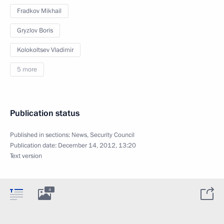
Fradkov Mikhail
Gryzlov Boris
Kolokoltsev Vladimir
5 more
Publication status
Published in sections:
News
,
Security Council
Publication date:
December 14, 2012, 13:20
Text version
4