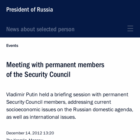
President of Russia
News about selected person
Events
Meeting with permanent members
of the Security Council
Vladimir Putin held a briefing session with permanent
Security Council members, addressing current
socioeconomic issues on the Russian domestic agenda,
as well as international issues.
December 14, 2012
13:20