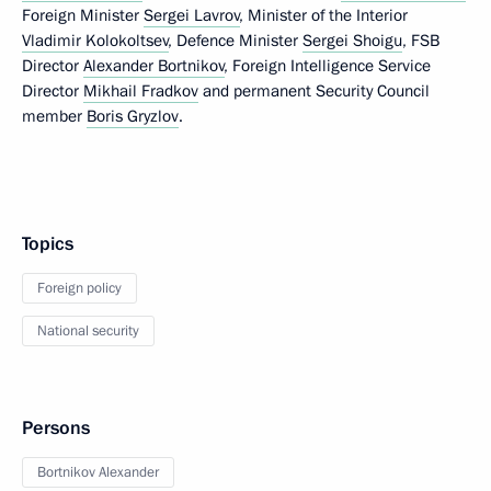
Foreign Minister
Sergei Lavrov
, Minister of the Interior
Vladimir Kolokoltsev
, Defence Minister
Sergei Shoigu
, FSB
Director
Alexander Bortnikov
, Foreign Intelligence Service
Director
Mikhail Fradkov
and permanent Security Council
member
Boris Gryzlov
.
Topics
Foreign policy
National security
Persons
Bortnikov Alexander