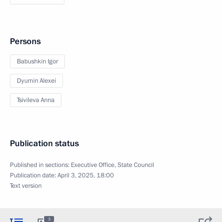
Persons
Babushkin Igor
Dyumin Alexei
Tsivileva Anna
Publication status
Published in sections:
Executive Office
,
State Council
Publication date:
April 3, 2025, 18:00
Text version
3