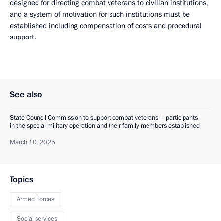
designed for directing combat veterans to civilian institutions,
and a system of motivation for such institutions must be
established including compensation of costs and procedural
support.
See also
State Council Commission to support combat veterans – participants
in the special military operation and their family members established
March 10, 2025
Topics
Armed Forces
Social services