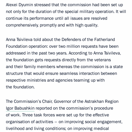
Alexei Dyumin stressed that the commission had been set up
not only for the duration of the special military operation. It will
continue its performance until all issues are resolved
comprehensively, promptly and with high quality.
Anna Tsivileva told about the Defenders of the Fatherland
Foundation operation: over two million requests have been
addressed in the past two years. According to Anna Tsivileva,
the foundation gets requests directly from the veterans
and their family members whereas the commission is a state
structure that would ensure seamless interaction between
respective ministries and agencies teaming up with
the foundation.
The Commission’s Chair, Governor of the Astrakhan Region
Igor Babushkin
reported on the commission’s procedure
of work. Three task forces were set up for the effective
organisation of activities – on improving social engagement,
livelihood and living conditions; on improving medical