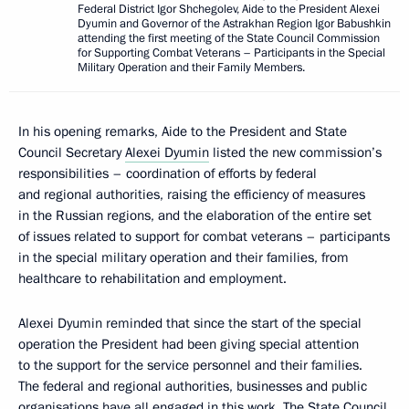
Federal District Igor Shchegolev, Aide to the President Alexei
Dyumin and Governor of the Astrakhan Region Igor Babushkin
attending the first meeting of the State Council Commission
for Supporting Combat Veterans – Participants in the Special
Military Operation and their Family Members.
In his opening remarks, Aide to the President and State
Council Secretary
Alexei Dyumin
listed the new commission’s
responsibilities – coordination of efforts by federal
and regional authorities, raising the efficiency of measures
in the Russian regions, and the elaboration of the entire set
of issues related to support for combat veterans – participants
in the special military operation and their families, from
healthcare to rehabilitation and employment.
Alexei Dyumin reminded that since the start of the special
operation the President had been giving special attention
to the support for the service personnel and their families.
The federal and regional authorities, businesses and public
organisations have all engaged in this work. The State Council