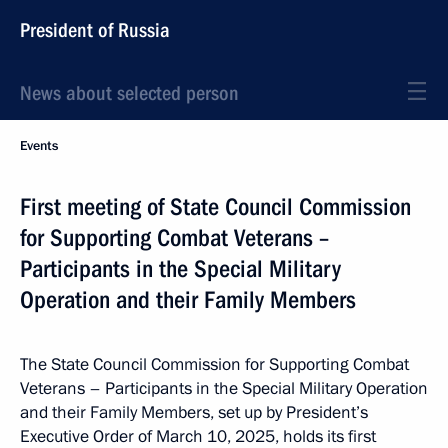
President of Russia
News about selected person
Events
First meeting of State Council Commission
for Supporting Combat Veterans –
Participants in the Special Military
Operation and their Family Members
The State Council Commission for Supporting Combat
Veterans – Participants in the Special Military Operation
and their Family Members, set up by President’s
Executive Order of March 10, 2025, holds its first