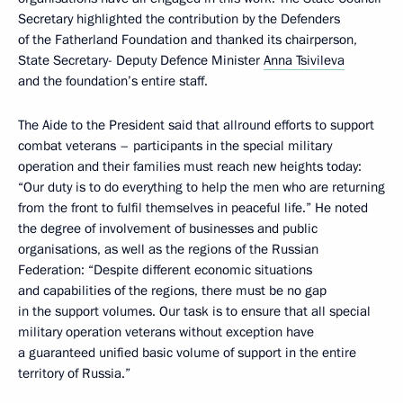
Secretary highlighted the contribution by the Defenders
of the Fatherland Foundation and thanked its chairperson,
State Secretary- Deputy Defence Minister
Anna Tsivileva
and the foundation’s entire staff.
The Aide to the President said that allround efforts to support
combat veterans – participants in the special military
operation and their families must reach new heights today:
“Our duty is to do everything to help the men who are returning
from the front to fulfil themselves in peaceful life.” He noted
the degree of involvement of businesses and public
organisations, as well as the regions of the Russian
Federation: “Despite different economic situations
and capabilities of the regions, there must be no gap
in the support volumes. Our task is to ensure that all special
military operation veterans without exception have
a guaranteed unified basic volume of support in the entire
territory of Russia.”