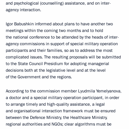
and psychological (counselling) assistance, and on inter-
agency interaction.
Igor Babushkin informed about plans to have another two
meetings within the coming two months and to hold
the national conference to be attended by the heads of inter-
agency commissions in support of special military operation
participants and their families, so as to address the most
complicated issues. The resulting proposals will be submitted
to the State Council Presidium for adopting managerial
decisions both at the legislative level and at the level
of the Government and the regions.
According to the commission member Lyudmila Yemelyanova,
a doctor and a special military operation participant, in order
to arrange timely and high-quality assistance, a legal
and organisational interaction framework must be ensured
between the Defence Ministry, the Healthcare Ministry,
regional authorities and NGOs; clear algorithms must be