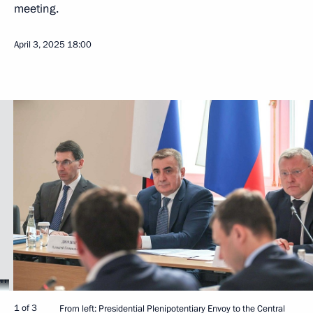
meeting.
April 3, 2025
18:00
1 of 3
From left: Presidential Plenipotentiary Envoy to the Central