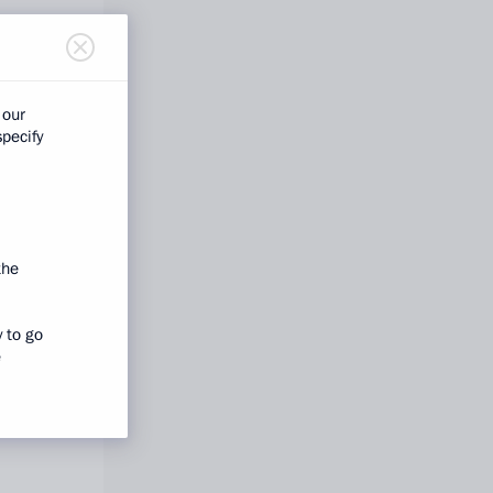
 our
specify
the
y to go
e