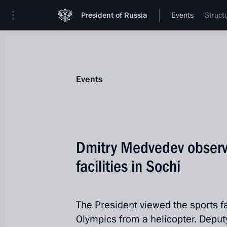
President of Russia
Events
Struct
Events
Dmitry Medvedev observ
facilities in Sochi
The President viewed the sports fa
Olympics from a helicopter. Deput