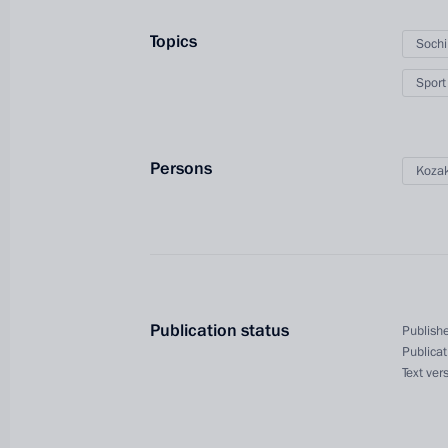
Topics
Soch
Sport
Persons
Kozak
President's
President's
website
website
sections
resources
Publication status
Publishe
Publicat
Events
President of Russia
Text ver
Current resource
Structure
The Constitution of
Videos and Photos
State Insignia
Documents