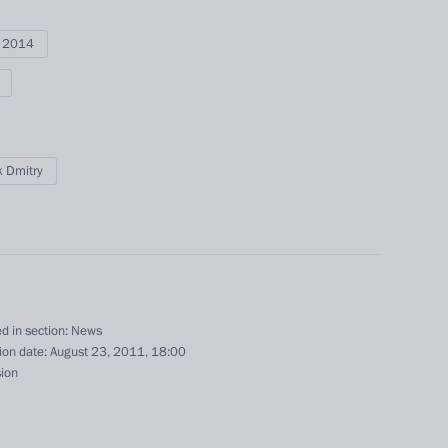
i 2014
 Dmitry
Official Internet
Legal
Resources
and technical
of the President of
information
d in section:
News
Russia
ion date:
August 23, 2011, 18:00
About website
sion
Rutube Channel
Using website content
 Russia
Telegram Channel
Personal data of website
users
YouTube Channel