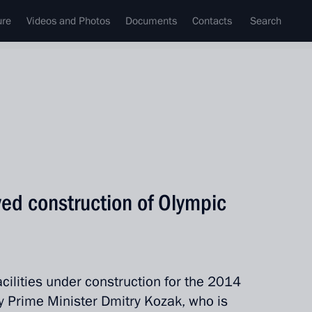
ure
Videos and Photos
Documents
Contacts
Search
ed construction of Olympic
cilities under construction for the 2014
y Prime Minister Dmitry Kozak, who is