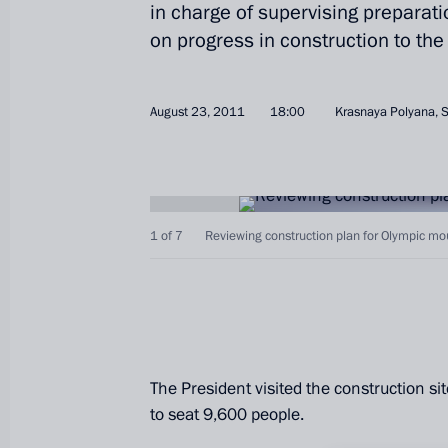
in charge of supervising preparat
on progress in construction to the
August 23, 2011
18:00
Krasnaya Polyana, 
1 of 7
Reviewing construction plan for Olympic moun
The President visited the construction s
to seat 9,600 people.