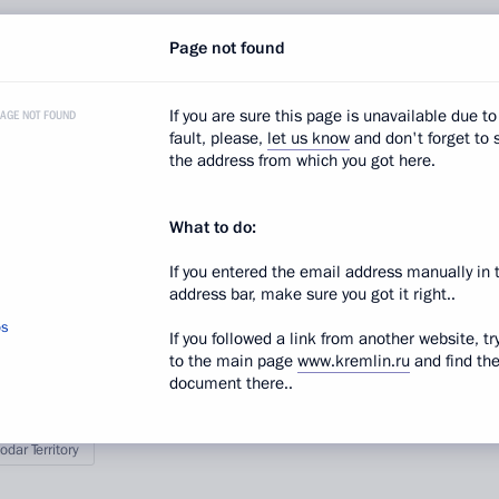
facilities located in the Esto-Sadok village mountain
Page not found
ses: at the end of 2011, and in December 2012.
If you are sure this page is unavailable due to
PAGE NOT FOUND
fault, please,
let us know
and don't forget to 
the address from which you got here.
 the cross-country skiing and biathlon competition
s well as the Mountain Olympic Village, and viewed
What to do:
he Olympic Games.
If you entered the email address manually in 
address bar, make sure you got it right..
os
If you followed a link from another website, tr
to the main page
www.kremlin.ru
and find th
document there..
odar Territory