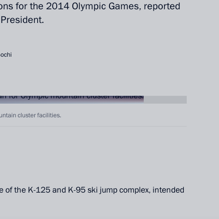
ions for the 2014 Olympic Games, reported
 President.
Sochi
tain cluster facilities.
ite of the K-125 and K-95 ski jump complex, intended