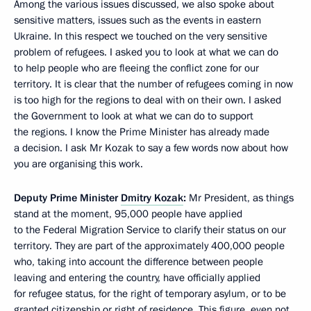
Among the various issues discussed, we also spoke about
sensitive matters, issues such as the events in eastern
Ukraine. In this respect we touched on the very sensitive
problem of refugees. I asked you to look at what we can do
to help people who are fleeing the conflict zone for our
territory. It is clear that the number of refugees coming in now
is too high for the regions to deal with on their own. I asked
the Government to look at what we can do to support
the regions. I know the Prime Minister has already made
a decision. I ask Mr Kozak to say a few words now about how
you are organising this work.
Deputy Prime Minister
Dmitry Kozak
:
Mr President, as things
stand at the moment, 95,000 people have applied
to the Federal Migration Service to clarify their status on our
territory. They are part of the approximately 400,000 people
who, taking into account the difference between people
leaving and entering the country, have officially applied
for refugee status, for the right of temporary asylum, or to be
granted citizenship or right of residence. This figure, even not