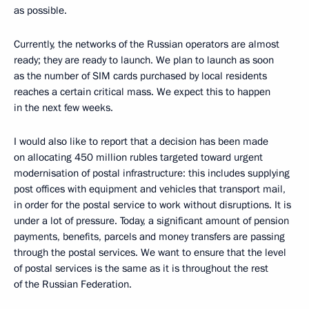
as possible.
Currently, the networks of the Russian operators are almost
ready; they are ready to launch. We plan to launch as soon
as the number of SIM cards purchased by local residents
reaches a certain critical mass. We expect this to happen
in the next few weeks.
I would also like to report that a decision has been made
on allocating 450 million rubles targeted toward urgent
modernisation of postal infrastructure: this includes supplying
post offices with equipment and vehicles that transport mail,
in order for the postal service to work without disruptions. It is
under a lot of pressure. Today, a significant amount of pension
payments, benefits, parcels and money transfers are passing
through the postal services. We want to ensure that the level
of postal services is the same as it is throughout the rest
of the Russian Federation.