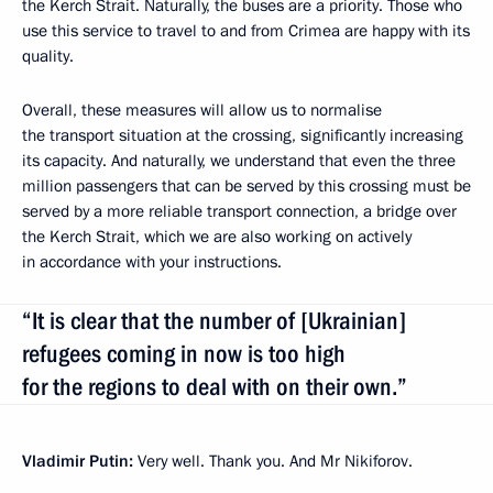
the Kerch Strait. Naturally, the buses are a priority. Those who
use this service to travel to and from Crimea are happy with its
quality.
Overall, these measures will allow us to normalise
the transport situation at the crossing, significantly increasing
its capacity. And naturally, we understand that even the three
million passengers that can be served by this crossing must be
served by a more reliable transport connection, a bridge over
the Kerch Strait, which we are also working on actively
in accordance with your instructions.
“It is clear that the number of [Ukrainian]
refugees coming in now is too high
for the regions to deal with on their own.”
Vladimir Putin:
Very well. Thank you. And Mr Nikiforov.