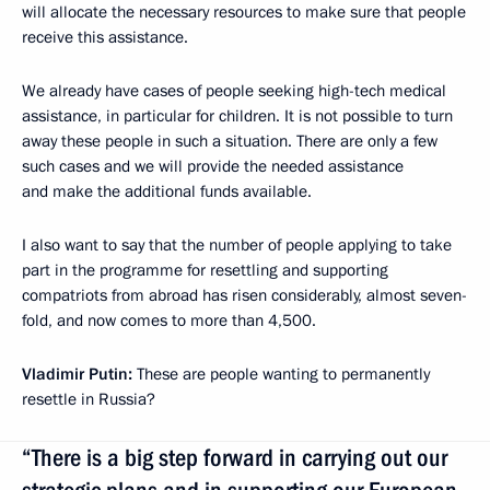
will allocate the necessary resources to make sure that people
receive this assistance.
We already have cases of people seeking high-tech medical
assistance, in particular for children. It is not possible to turn
away these people in such a situation. There are only a few
such cases and we will provide the needed assistance
and make the additional funds available.
I also want to say that the number of people applying to take
part in the programme for resettling and supporting
compatriots from abroad has risen considerably, almost seven-
fold, and now comes to more than 4,500.
Vladimir Putin:
These are people wanting to permanently
resettle in Russia?
“There is a big step forward in carrying out our