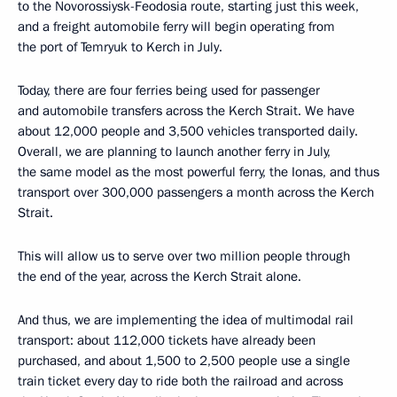
to the Novorossiysk-Feodosia route, starting just this week,
and a freight automobile ferry will begin operating from
the port of Temryuk to Kerch in July.
Today, there are four ferries being used for passenger
and automobile transfers across the Kerch Strait. We have
about 12,000 people and 3,500 vehicles transported daily.
Overall, we are planning to launch another ferry in July,
the same model as the most powerful ferry, the Ionas, and thus
transport over 300,000 passengers a month across the Kerch
Strait.
This will allow us to serve over two million people through
the end of the year, across the Kerch Strait alone.
And thus, we are implementing the idea of multimodal rail
transport: about 112,000 tickets have already been
purchased, and about 1,500 to 2,500 people use a single
train ticket every day to ride both the railroad and across