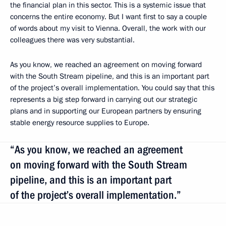
the financial plan in this sector. This is a systemic issue that
concerns the entire economy. But I want first to say a couple
of words about my visit to Vienna. Overall, the work with our
colleagues there was very substantial.
As you know, we reached an agreement on moving forward
with the South Stream pipeline, and this is an important part
of the project’s overall implementation. You could say that this
represents a big step forward in carrying out our strategic
plans and in supporting our European partners by ensuring
stable energy resource supplies to Europe.
“As you know, we reached an agreement
on moving forward with the South Stream
pipeline, and this is an important part
of the project’s overall implementation.”