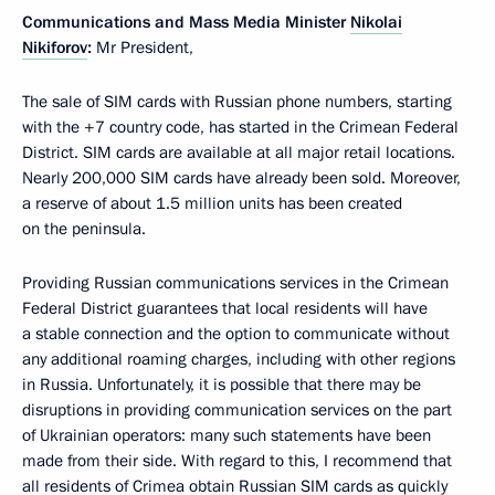
Communications and Mass Media Minister
Nikolai
Nikiforov
:
Mr President,
The sale of SIM cards with Russian phone numbers, starting
with the +7 country code, has started in the Crimean Federal
District. SIM cards are available at all major retail locations.
Nearly 200,000 SIM cards have already been sold. Moreover,
a reserve of about 1.5 million units has been created
on the peninsula.
Providing Russian communications services in the Crimean
Federal District guarantees that local residents will have
a stable connection and the option to communicate without
any additional roaming charges, including with other regions
in Russia. Unfortunately, it is possible that there may be
disruptions in providing communication services on the part
of Ukrainian operators: many such statements have been
made from their side. With regard to this, I recommend that
all residents of Crimea obtain Russian SIM cards as quickly