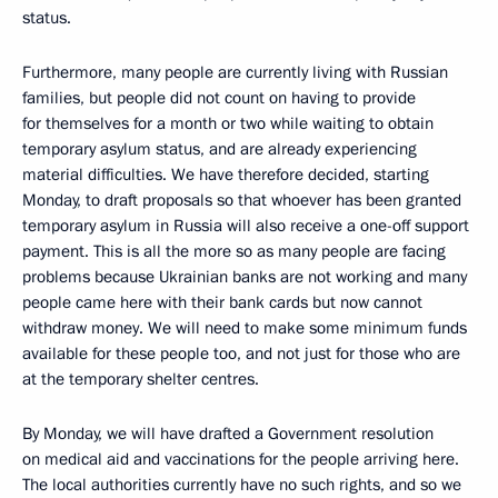
status.
Furthermore, many people are currently living with Russian
families, but people did not count on having to provide
for themselves for a month or two while waiting to obtain
temporary asylum status, and are already experiencing
material difficulties. We have therefore decided, starting
Monday, to draft proposals so that whoever has been granted
temporary asylum in Russia will also receive a one-off support
payment. This is all the more so as many people are facing
problems because Ukrainian banks are not working and many
people came here with their bank cards but now cannot
withdraw money. We will need to make some minimum funds
available for these people too, and not just for those who are
at the temporary shelter centres.
By Monday, we will have drafted a Government resolution
on medical aid and vaccinations for the people arriving here.
The local authorities currently have no such rights, and so we