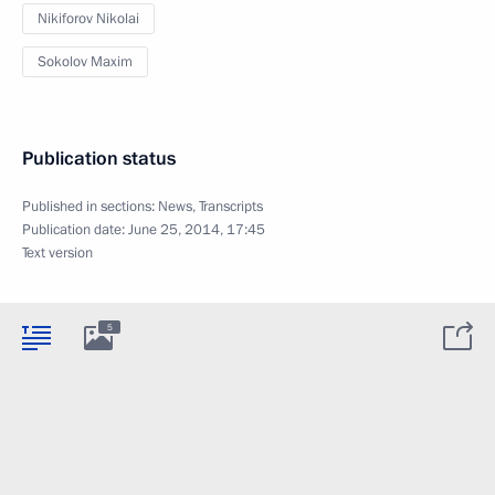
Nikiforov Nikolai
Sokolov Maxim
Publication status
Published in sections:
News
,
Transcripts
Publication date:
June 25, 2014, 17:45
Text version
5