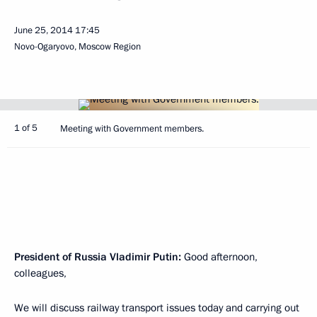
June 25, 2014
17:45
Novo-Ogaryovo, Moscow Region
1 of 5
Meeting with Government members.
President of Russia Vladimir Putin:
Good afternoon,
colleagues,
We will discuss railway transport issues today and carrying out