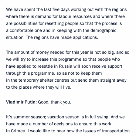
We have spent the last five days working out with the regions
where there is demand for labour resources and where there
are possibilities for resettling people so that the process is
a comfortable one and in keeping with the demographic
situation. The regions have made applications.
The amount of money needed for this year is not so big, and so
we will try to increase this programme so that people who
have applied to resettle in Russia will soon receive support
through this programme, so as not to keep them
in the temporary shelter centres but send them straight away
to the places where they will live.
Vladimir Putin:
Good, thank you.
It’s summer season; vacation season is in full swing. And we
have made a number of decisions to ensure this work
in Crimea. I would like to hear how the issues of transportation