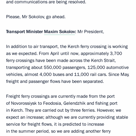
and communications are being resolved.
Please, Mr Sokolov, go ahead.
Transport Minister
Maxim Sokolov
:
Mr President,
In addition to air transport, the Kerch ferry crossing is working
as we expected. From April until now, approximately 3,700
ferry crossings have been made across the Kerch Strait,
transporting about 550,000 passengers, 125,000 automotive
vehicles, almost 4,000 buses and 11,000 rail cars. Since May,
freight and passenger flows have been separated.
Freight ferry crossings are currently made from the port
of Novorossiysk to Feodosia, Gelendzhik and fishing port
in Kerch. They are carried out by three ferries. However, we
expect an increase; although we are currently providing stable
service for freight flows, it is predicted to increase
in the summer period, so we are adding another ferry