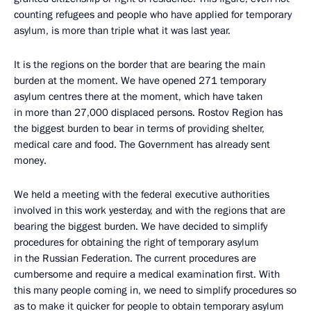
counting refugees and people who have applied for temporary
asylum, is more than triple what it was last year.
It is the regions on the border that are bearing the main
burden at the moment. We have opened 271 temporary
asylum centres there at the moment, which have taken
in more than 27,000 displaced persons. Rostov Region has
the biggest burden to bear in terms of providing shelter,
medical care and food. The Government has already sent
money.
We held a meeting with the federal executive authorities
involved in this work yesterday, and with the regions that are
bearing the biggest burden. We have decided to simplify
procedures for obtaining the right of temporary asylum
in the Russian Federation. The current procedures are
cumbersome and require a medical examination first. With
this many people coming in, we need to simplify procedures so
as to make it quicker for people to obtain temporary asylum