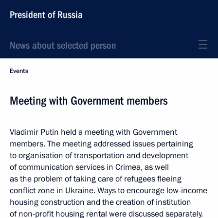
President of Russia
News about selected person
Events
Meeting with Government members
Vladimir Putin held a meeting with Government
members. The meeting addressed issues pertaining
to organisation of transportation and development
of communication services in Crimea, as well
as the problem of taking care of refugees fleeing
conflict zone in Ukraine. Ways to encourage low-income
housing construction and the creation of institution
of non-profit housing rental were discussed separately.