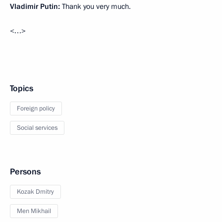
Vladimir Putin:
Thank you very much.
<…>
Topics
Foreign policy
Social services
Persons
Kozak Dmitry
Men Mikhail