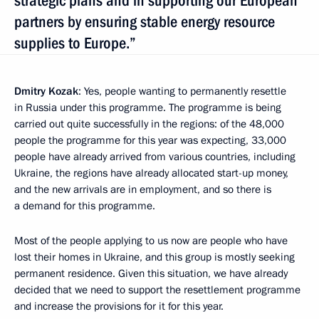
strategic plans and in supporting our European
partners by ensuring stable energy resource
supplies to Europe.”
Dmitry Kozak
: Yes, people wanting to permanently resettle
in Russia under this programme. The programme is being
carried out quite successfully in the regions: of the 48,000
people the programme for this year was expecting, 33,000
people have already arrived from various countries, including
Ukraine, the regions have already allocated start-up money,
and the new arrivals are in employment, and so there is
a demand for this programme.
Most of the people applying to us now are people who have
lost their homes in Ukraine, and this group is mostly seeking
permanent residence. Given this situation, we have already
decided that we need to support the resettlement programme
and increase the provisions for it for this year.