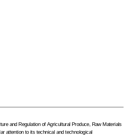
re and Regulation of Agricultural Produce, Raw Materials
r attention to its technical and technological