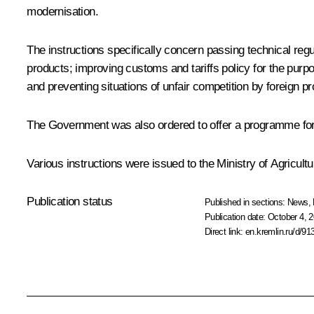
modernisation.
The instructions specifically concern passing technical regu
products; improving customs and tariffs policy for the purpo
and preventing situations of unfair competition by foreign p
The Government was also ordered to offer a programme for trai
Various instructions were issued to the Ministry of Agricul
Publication status
Published in sections:
News
,
Publication date:
October 4, 2
Direct link:
en.kremlin.ru/d/91