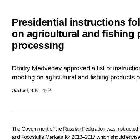
Presidential instructions f
on agricultural and fishing
processing
Dmitry Medvedev approved a list of instructi
meeting on agricultural and fishing products 
October 4, 2010
12:20
The Government of the Russian Federation was instructed t
and Foodstuffs Markets for 2013–2017
which should envisage