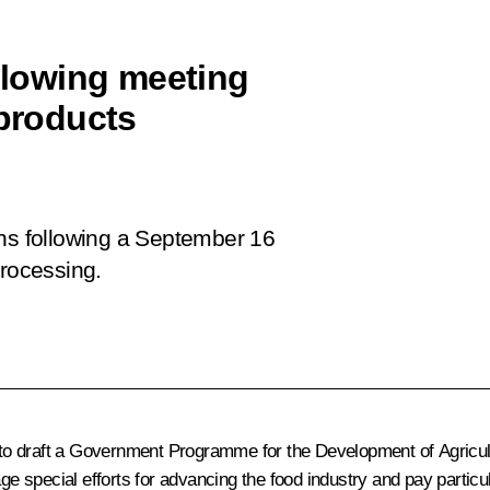
ollowing meeting
 products
ons following a September 16
processing.
o draft a
Government Programme for the Development of Agricultu
 special efforts for advancing the food industry and pay particula