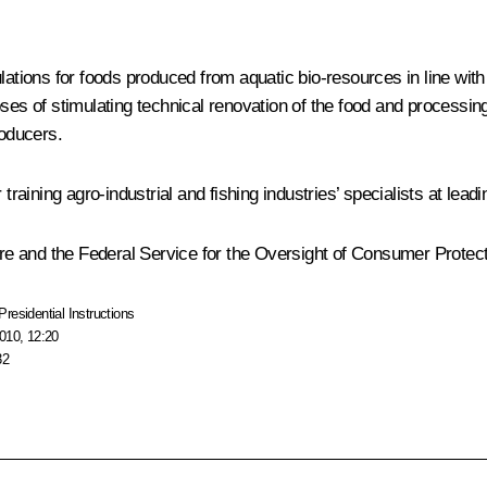
lations for foods produced from aquatic bio-resources in line wit
ses of stimulating technical renovation of the food and processing
roducers.
ning agro-industrial and fishing industries’ specialists at leadin
ture and the Federal Service for the Oversight of Consumer Protec
Presidential Instructions
010, 12:20
32