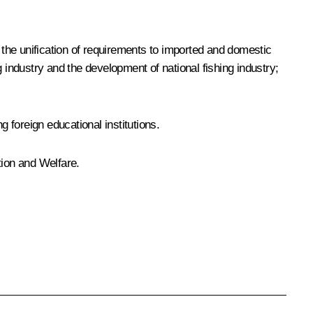
h the unification of requirements to imported and domestic
 industry and the development of national fishing industry;
g foreign educational institutions.
tion and Welfare.