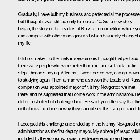
Gradually, I have built my business and perfected all the processe
but I thought it was still too early to retire at 40. So, a new story
began, the story of the Leaders of Russia, a competition where yo
can compete with other managers and which has really changed a
my life.
I did not make it to the finals in season one. I thought that perhaps
there were people who were better than me, and so I took the first
step: I began studying. After that, I won season two, and got down
to studying again. Then, a man who also won the Leaders of Russ
competition was appointed mayor of Nizhny Novgorod; we met
there, and he suggested that I come work in the administration. H
did not just offer but challenged me. He said: you often say that thi
or that must be done, or why they cannot see this, so go on and do 
I accepted this challenge and ended up in the Nizhny Novgorod ci
administration as the first deputy mayor. My sphere [of responsibili
included IT, the economy, tourism, entrepreneurship and large