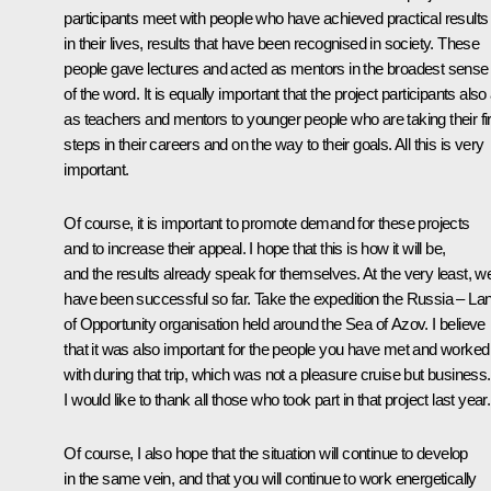
participants meet with people who have achieved practical results
in their lives, results that have been recognised in society. These
people gave lectures and acted as mentors in the broadest sense
of the word. It is equally important that the project participants also
as teachers and mentors to younger people who are taking their fir
steps in their careers and on the way to their goals. All this is very
important.
Of course, it is important to promote demand for these projects
and to increase their appeal. I hope that this is how it will be,
and the results already speak for themselves. At the very least, w
have been successful so far. Take the expedition the Russia – La
of Opportunity organisation held around the Sea of Azov. I believe
that it was also important for the people you have met and worked
with during that trip, which was not a pleasure cruise but business.
I would like to thank all those who took part in that project last year.
Of course, I also hope that the situation will continue to develop
in the same vein, and that you will continue to work energetically