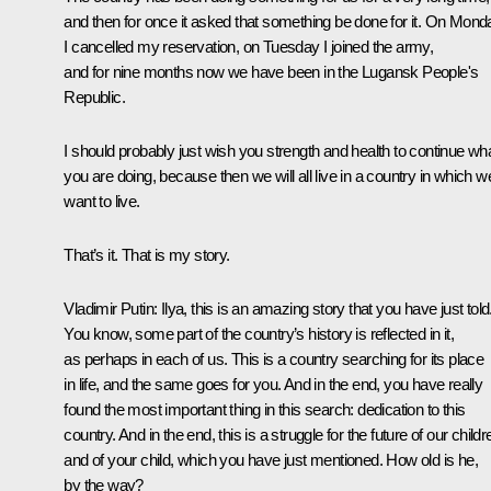
and then for once it asked that something be done for it. On Mond
I cancelled my reservation, on Tuesday I joined the army,
and for nine months now we have been in the Lugansk People's
Republic.
I should probably just wish you strength and health to continue wh
you are doing, because then we will all live in a country in which w
want to live.
That’s it. That is my story.
Vladimir Putin:
Ilya, this is an amazing story that you have just told
You know, some part of the country’s history is reflected in it,
as perhaps in each of us. This is a country searching for its place
in life, and the same goes for you. And in the end, you have really
found the most important thing in this search: dedication to this
country. And in the end, this is a struggle for the future of our childr
and of your child, which you have just mentioned. How old is he,
by the way?