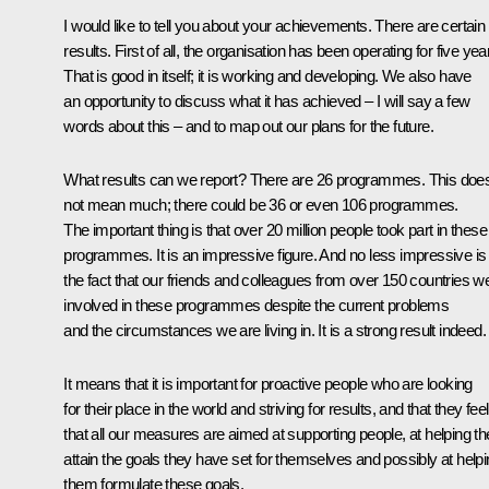
I would like to tell you about your achievements. There are certain
results. First of all, the organisation has been operating for five yea
That is good in itself; it is working and developing. We also have
an opportunity to discuss what it has achieved – I will say a few
words about this – and to map out our plans for the future.
What results can we report? There are 26 programmes. This doe
not mean much; there could be 36 or even 106 programmes.
The important thing is that over 20 million people took part in these
programmes. It is an impressive figure. And no less impressive is
the fact that our friends and colleagues from over 150 countries w
involved in these programmes despite the current problems
and the circumstances we are living in. It is a strong result indeed.
It means that it is important for proactive people who are looking
for their place in the world and striving for results, and that they feel
that all our measures are aimed at supporting people, at helping t
attain the goals they have set for themselves and possibly at help
them formulate these goals.