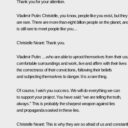
Thank you for your attention.
Vladimir Putin:
Christelle, you know, people like you exist, but they
are rare. There are more than eight billion people on the planet, and
is still rare to meet people like you…
Christelle Neant:
Thank you.
Vladimir Putin:
…who are able to uproot themselves from their usu
comfortable surroundings and work, live and affirm with their lives
the correctness of their convictions, following their beliefs
and subjecting themselves to danger. It is a rare thing.
Of course, I wish you success. We will do everything we can
to support your project. You have said: “we are telling the truth,
always.” This is probably the sharpest weapon against lies
and propaganda soaked in these lies.
Christelle Neant:
This is why they are so afraid of us and constant