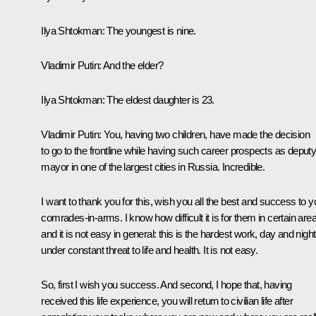
Ilya Shtokman
: The youngest is nine.
Vladimir Putin:
And the elder?
Ilya Shtokman
: The eldest daughter is 23.
Vladimir Putin:
You, having two children, have made the decision
to go to the frontline while having such career prospects as deput
mayor in one of the largest cities in Russia. Incredible.
I want to thank you for this, wish you all the best and success to y
comrades-in-arms. I know how difficult it is for them in certain are
and it is not easy in general: this is the hardest work, day and night
under constant threat to life and health. It is not easy.
So, first I wish you success. And second, I hope that, having
received this life experience, you will return to civilian life after