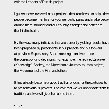
with the Leaders of Russia project.
I guess those involved in our projects, their readiness to help other
people become mentors for younger participants and make peopl
around them stronger and our country stronger and better are
the third indicator.
By the way, many initiatives that are currently yielding results hav
been proposed by participants in our projects and put forward
at previous Supervisory Board meetings, and we made
the corresponding decisions. For example, the revived Znaniye
(Knowledge) Society, the More than a Journey tourism project,
the Movement of the First and others.
It has already become a good tradition of ours for the participants
to present various projects. I believe that we will not deviate from t
tradition, and we will give the floor to them.
<…>