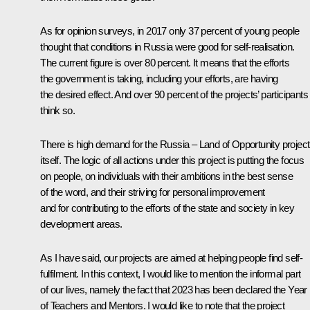
As for opinion surveys, in 2017 only 37 percent of young people
thought that conditions in Russia were good for self-realisation.
The current figure is over 80 percent. It means that the efforts
the government is taking, including your efforts, are having
the desired effect. And over 90 percent of the projects’ participants
think so.
There is high demand for the Russia – Land of Opportunity project
itself. The logic of all actions under this project is putting the focus
on people, on individuals with their ambitions in the best sense
of the word, and their striving for personal improvement
and for contributing to the efforts of the state and society in key
development areas.
As I have said, our projects are aimed at helping people find self-
fulfilment. In this context, I would like to mention the informal part
of our lives, namely the fact that 2023 has been declared the Year
of Teachers and Mentors. I would like to note that the project