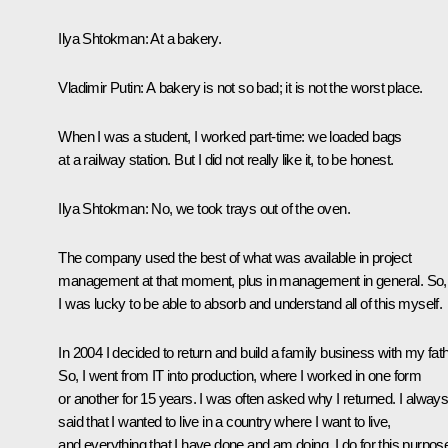
Ilya Shtokman:
At a bakery.
Vladimir Putin:
A bakery is not so bad; it is not the worst place.
When I was a student, I worked part-time: we loaded bags
at a railway station. But I did not really like it, to be honest.
Ilya Shtokman:
No, we took trays out of the oven.
The company used the best of what was available in project
management at that moment, plus in management in general. So,
I was lucky to be able to absorb and understand all of this myself.
In 2004 I decided to return and build a family business with my fath
So, I went from IT into production, where I worked in one form
or another for 15 years. I was often asked why I returned. I alway
said that I wanted to live in a country where I want to live,
and everything that I have done and am doing, I do for this purpos