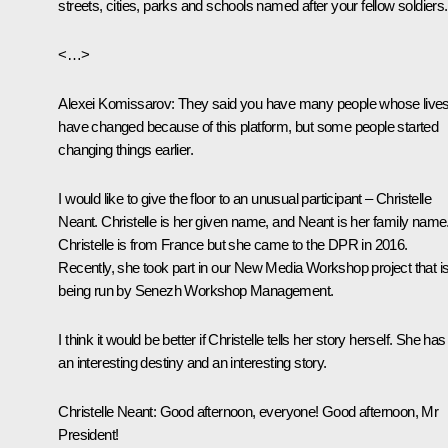
streets, cities, parks and schools named after your fellow soldiers.
<…>
Alexei Komissarov:
They said you have many people whose live
have changed because of this platform, but some people started
changing things earlier.
I would like to give the floor to an unusual participant – Christelle
Neant. Christelle is her given name, and Neant is her family name
Christelle is from France but she came to the DPR in 2016.
Recently, she took part in our New Media Workshop project that i
being run by Senezh Workshop Management.
I think it would be better if Christelle tells her story herself. She has
an interesting destiny and an interesting story.
Christelle Neant:
Good afternoon, everyone! Good afternoon, Mr
President!