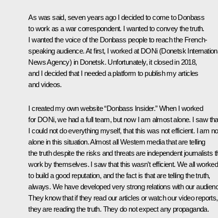
As was said, seven years ago I decided to come to Donbass
to work as a war correspondent. I wanted to convey the truth.
I wanted the voice of the Donbass people to reach the French-
speaking audience. At first, I worked at DONi (Donetsk Internation
News Agency) in Donetsk. Unfortunately, it closed in 2018,
and I decided that I needed a platform to publish my articles
and videos.
I created my own website “Donbass Insider.” When I worked
for DONi, we had a full team, but now I am almost alone. I saw tha
I could not do everything myself, that this was not efficient. I am no
alone in this situation. Almost all Western media that are telling
the truth despite the risks and threats are independent journalists t
work by themselves. I saw that this wasn’t efficient. We all worke
to build a good reputation, and the fact is that are telling the truth,
always. We have developed very strong relations with our audien
They know that if they read our articles or watch our video reports,
they are reading the truth. They do not expect any propaganda.