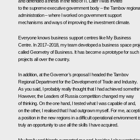
and defended a thesis in the field of IT. Later I was invited
to the supreme executive government body – the Tambov regiona
administration – where I worked on government support
mechanisms and ways of improving the investment climate.
Everyone knows business support centres like My Business
Centre. In 2017–2018, my team developed a business space proj
called Geometry of Business. It has become a prototype for such
projects all over the country.
In addition, at the Governor’s proposal I headed the Tambov
Regional Department for the Development of Trade and Industry.
As you said, I probably really thought that I had achieved somethi
However, the Leaders of Russia competition changed my way
of thinking. On the one hand, I tested what I was capable of and,
on the other, I realised that I had outgrown myself. For me, accept
a position in the new regions in a difficult operational environment i
truly an opportunity to use all the skills I have acquired.