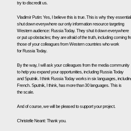
try to discredit us.
Vladimir Putin:
Yes, I believe this is true. This is why they essential
shut down everywhere our only information resource targeting
Western audience: Russia Today. They shut it down everywhere
or put up obstacles; they are afraid of the truth, including coming f
those of your colleagues from Western countries who work
for Russia Today.
By the way, I will ask your colleagues from the media community
to help you expand your opportunities, including Russia Today
and Sputnik. I think Russia Today works in six languages, includin
French. Sputnik, I think, has more than 30 languages. This is
the scale.
And of course, we will be pleased to support your project.
Christelle Neant:
Thank you.