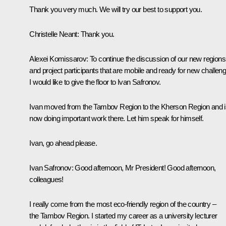
Thank you very much. We will try our best to support you.
Christelle Neant:
Thank you.
Alexei Komissarov
: To continue the discussion of our new regions
and project participants that are mobile and ready for new challen
I would like to give the floor to Ivan Safronov.
Ivan moved from the Tambov Region to the Kherson Region and i
now doing important work there. Let him speak for himself.
Ivan, go ahead please.
Ivan Safronov
: Good afternoon, Mr President! Good afternoon,
colleagues!
I really come from the most eco-friendly region of the country –
the Tambov Region. I started my career as a university lecturer