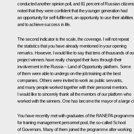
conducted another opinion poll, and 81 percent of Russian citizen
noted that they were confident that the younger generation had
an opportunity for self-fulfilment, an opportunity to use their abilities
and to achieve success in life.
The second indicator is the scale, the coverage. I will not repeat
the statistics that you have already mentioned in your opening
remarks. However, I would like to say that tens of thousands of ou
project winners have really changed their lives through their
involvement in the Russia – Land of Opportunity platform. Some
of them were able to undergo on-the-job training at the best
companies. Others were invited to work as public servants,
and many people worked together with their personal mentors.
I would like to sincerely thank all the mentors of our platform who
worked with the winners. One has become the mayor of a large ci
You have recently met with graduates of the RANEPA programm
for training management personnel pool, the so-called School
of Governors. Many of them joined the programme after working