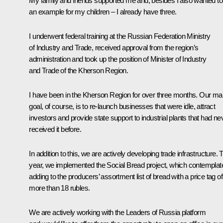
My family and friends supported me and, besides I also wanted to
an example for my children – I already have three.
I underwent federal training at the Russian Federation Ministry
of Industry and Trade, received approval from the region’s
administration and took up the position of Minister of Industry
and Trade of the Kherson Region.
I have been in the Kherson Region for over three months. Our ma
goal, of course, is to re-launch businesses that were idle, attract
investors and provide state support to industrial plants that had ne
received it before.
In addition to this, we are actively developing trade infrastructure. 
year, we implemented the Social Bread project, which contemplat
adding to the producers’ assortment list of bread with a price tag o
more than 18 rubles.
We are actively working with the Leaders of Russia platform