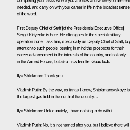
completing your tasks where you are now and where you are real
needed, and carry on with your career in life in the broadest sense
of the word.
First Deputy Chief of Staff [of the Presidential Executive Office]
Sergei Kiriyenko is here. He often goes to the special military
operation zone. I ask him, specifically as Deputy Chief of Staff, to
attention to such people, bearing in mind the prospects for their
career advancement in the interests of the country, and not only
in the Armed Forces, but also in civilian life. Good luck.
Ilya Shtokman:
Thank you.
Vladimir Putin:
By the way, as far as I know, Shtokmanovskoye is
the largest gas field in the north of the country…
Ilya Shtokman:
Unfortunately, I have nothing to do with it.
Vladimir Putin:
No, it is not named after you, but I believe there will