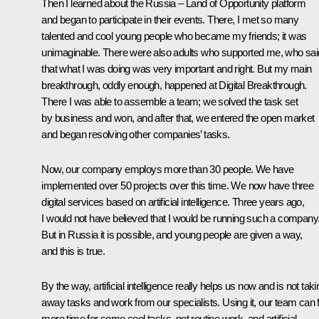
Then I learned about the Russia – Land of Opportunity platform
and began to participate in their events. There, I met so many
talented and cool young people who became my friends; it was
unimaginable. There were also adults who supported me, who sai
that what I was doing was very important and right. But my main
breakthrough, oddly enough, happened at Digital Breakthrough.
There I was able to assemble a team; we solved the task set
by business and won, and after that, we entered the open market
and began resolving other companies’ tasks.
Now, our company employs more than 30 people. We have
implemented over 50 projects over this time. We now have three
digital services based on artificial intelligence. Three years ago,
I would not have believed that I would be running such a company
But in Russia it is possible, and young people are given a way,
and this is true.
By the way, artificial intelligence really helps us now and is not taki
away tasks and work from our specialists. Using it, our team can 
more time for some cool tasks, not routine work, and artificial