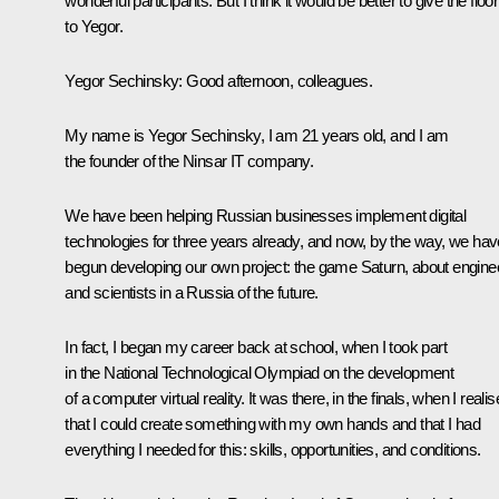
wonderful participants. But I think it would be better to give the floor
to Yegor.
Yegor Sechinsky:
Good afternoon, colleagues.
My name is Yegor Sechinsky, I am 21 years old, and I am
the founder of the Ninsar IT company.
We have been helping Russian businesses implement digital
technologies for three years already, and now, by the way, we hav
begun developing our own project: the game Saturn, about engine
and scientists in a Russia of the future.
In fact, I began my career back at school, when I took part
in the National Technological Olympiad on the development
of a computer virtual reality. It was there, in the finals, when I reali
that I could create something with my own hands and that I had
everything I needed for this: skills, opportunities, and conditions.