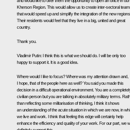
and would like to offer them the opportunity to open an office in our
Kherson Region. This would allow us to create inter-sectoral team
that would speed up and simplify the integration of the new regions
Their residents would feel that they live in a big, united and great
country.
Thank you.
Vladimir Putin:
I think this is what we should do. I will be only too
happy to support it. It is a good idea.
Where would I like to focus? Where was my attention drawn and,
I hope, that of the people here as well? You said you made this
decision in a difficult operational environment. You are a completel
civilian person but you are talking in absolutely military terms. Rat
than reflecting some militarisation of thinking, I think it shows
an understanding of the acute situation in which we are now, in wh
we live and work. I think that feeling this edge will certainly help
enhance the efficiency and quality of your work. For our part, we wi
definitely support this.