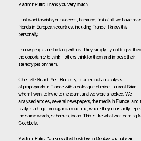
Vladimir Putin:
Thank you very much.
I just want to wish you success, because, first of all, we have ma
friends in European countries, including France. I know this
personally.
I know people are thinking with us. They simply try not to give the
the opportunity to think – others think for them and impose their
stereotypes on them.
Christelle Neant:
Yes. Recently, I carried out an analysis
of propaganda in France with a colleague of mine, Laurent Briar,
whom I want to invite to the team, and we were shocked. We
analysed articles, several newspapers, the media in France; and i
really is a huge propaganda machine, where they constantly repe
the same words, schemes, ideas. This is like what was coming f
Goebbels.
Vladimir Putin:
You know that hostilities in Donbas did not start