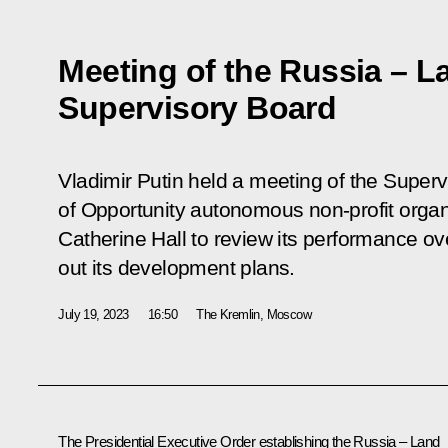
Meeting of the Russia – L
Supervisory Board
Vladimir Putin held a meeting of the Super
of Opportunity autonomous non-profit organi
Catherine Hall to review its performance ov
out its development plans.
July 19, 2023
16:50
The Kremlin, Moscow
The Presidential
Executive Order
establishing the Russia – Land