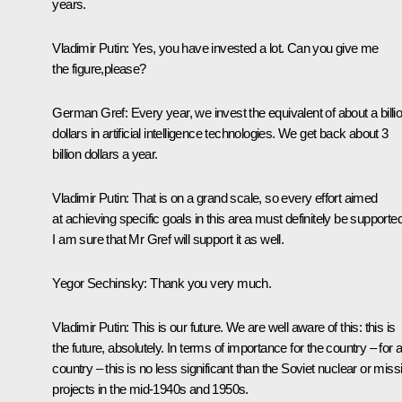
years.
Vladimir Putin:
Yes, you have invested a lot. Can you give me
the figure,please?
German Gref:
Every year, we invest the equivalent of about a billi
dollars in artificial intelligence technologies. We get back about 3
billion dollars a year.
Vladimir Putin
: That is on a grand scale, so every effort aimed
at achieving specific goals in this area must definitely be supported
I am sure that Mr Gref will support it as well.
Yegor Sechinsky
: Thank you very much.
Vladimir Putin
: This is our future. We are well aware of this: this is
the future, absolutely. In terms of importance for the country – for 
country – this is no less significant than the Soviet nuclear or missi
projects in the mid-1940s and 1950s.