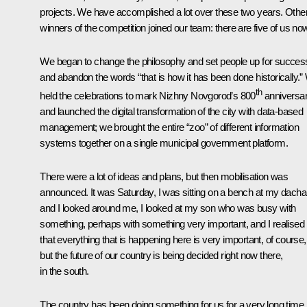
projects. We have accomplished a lot over these two years. Othe
winners of the competition joined our team: there are five of us no
We began to change the philosophy and set people up for succes
and abandon the words “that is how it has been done historically.
th
held the celebrations to mark Nizhny Novgorod’s 800
anniversa
and launched the digital transformation of the city with data-based
management; we brought the entire “zoo” of different information
systems together on a single municipal government platform.
There were a lot of ideas and plans, but then mobilisation was
announced. It was Saturday, I was sitting on a bench at my dacha
and I looked around me, I looked at my son who was busy with
something, perhaps with something very important, and I realised
that everything that is happening here is very important, of course,
but the future of our country is being decided right now there,
in the south.
The country has been doing something for us for a very long time,