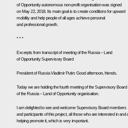
of Opportunity autonomous non-profit organisation was signed
on May 22, 2018. Its main goal is to create conditions for upward
mobility and help people of all ages achieve personal
and professional growth.
* * *
Excerpts from transcript of meeting of the Russia – Land
of Opportunity Supervisory Board
President of Russia Vladimir Putin:
Good afternoon, friends.
Today we are holding the fourth meeting of the Supervisory Board
of the Russia – Land of Opportunity organisation.
I am delighted to see and welcome Supervisory Board members
and participants of this project, all those who are interested in and 
helping promote it, which is very important.