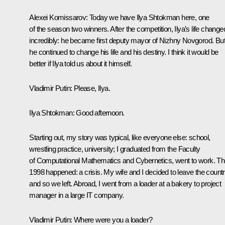
Alexei Komissarov
: Today we have Ilya Shtokman here, one
of the season two winners. After the competition, Ilya’s life change
incredibly: he became first deputy mayor of Nizhny Novgorod. Bu
he continued to change his life and his destiny. I think it would be
better if Ilya told us about it himself.
Vladimir Putin:
Please, Ilya.
Ilya Shtokman:
Good afternoon.
Starting out, my story was typical, like everyone else: school,
wrestling practice, university; I graduated from the Faculty
of Computational Mathematics and Cybernetics, went to work. T
1998 happened: a crisis. My wife and I decided to leave the countr
and so we left. Abroad, I went from a loader at a bakery to project
manager in a large IT company.
Vladimir Putin:
Where were you a loader?