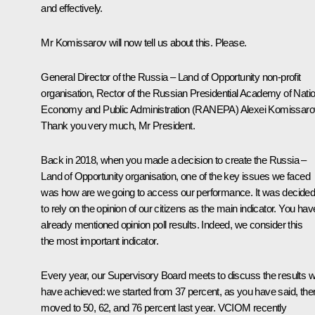
and effectively.
Mr Komissarov will now tell us about this. Please.
General Director of the Russia – Land of Opportunity non-profit
organisation, Rector of the Russian Presidential Academy of Natio
Economy and Public Administration (RANEPA)
Alexei Komissaro
Thank you very much, Mr President.
Back in 2018, when you made a decision to create the Russia –
Land of Opportunity organisation, one of the key issues we faced
was how are we going to access our performance. It was decide
to rely on the opinion of our citizens as the main indicator. You hav
already mentioned opinion poll results. Indeed, we consider this
the most important indicator.
Every year, our Supervisory Board meets to discuss the results 
have achieved: we started from 37 percent, as you have said, the
moved to 50, 62, and 76 percent last year. VCIOM recently