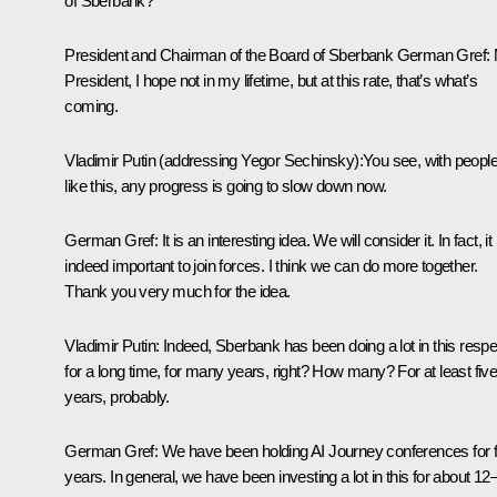
of Sberbank?
President and Chairman of the Board of Sberbank German Gref:
President, I hope not in my lifetime, but at this rate, that’s what’s
coming.
Vladimir Putin
(addressing Yegor Sechinsky)
:
You see, with peopl
like this, any progress is going to slow down now.
German Gref:
It is an interesting idea. We will consider it. In fact, it 
indeed important to join forces. I think we can do more together.
Thank you very much for the idea.
Vladimir Putin:
Indeed, Sberbank has been doing a lot in this respe
for a long time, for many years, right? How many? For at least fiv
years, probably.
German Gref:
We have been holding AI Journey conferences for f
years. In general, we have been investing a lot in this for about 12