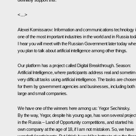
<…>
Alexei Komissarov
: Information and communications technology 
one of the most important industries in the world and in Russia tod
I hear you will meet with the Russian Government later today whe
you plan to talk about artificial intelligence among other things.
Our platform has a project called Digital Breakthrough. Season:
Artificial Intelligence, where participants address real and someti
very difficult tasks using artificial intelligence. The tasks are chose
for them by government agencies and businesses, including both
large and small companies.
We have one of the winners here among us: Yegor Sechinsky.
By the way, Yegor, despite his young age, has won several projec
in the Russia – Land of Opportunity competitions, and started his
own company at the age of 18, if I am not mistaken. So, we have