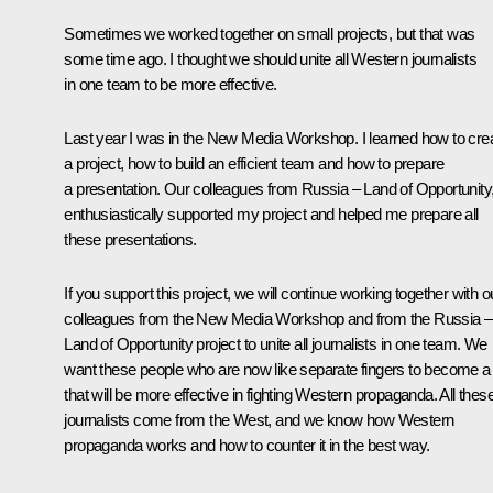
Sometimes we worked together on small projects, but that was
some time ago. I thought we should unite all Western journalists
in one team to be more effective.
Last year I was in the New Media Workshop. I learned how to cre
a project, how to build an efficient team and how to prepare
a presentation. Our colleagues from Russia – Land of Opportunity
enthusiastically supported my project and helped me prepare all
these presentations.
If you support this project, we will continue working together with o
colleagues from the New Media Workshop and from the Russia –
Land of Opportunity project to unite all journalists in one team. We
want these people who are now like separate fingers to become a f
that will be more effective in fighting Western propaganda. All thes
journalists come from the West, and we know how Western
propaganda works and how to counter it in the best way.