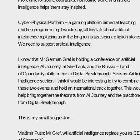
intelligence helps them stay inspired.
Cyber-Physical Platform – a gaming platform aimed at teaching
children programming. I would say, all this talk about artificial
intelligence replacing us in the long run is just science fiction storie
We need to support artificial intelligence.
I know that Mr German Gref is holding a conference on artificial
intelligence, AI Journey, at Sberbank, and the Russia – Land
of Opportunity platform has a Digital Breakthrough. Season: Artifici
Intelligence section. I think it would be interesting to try to combine
these two events and hold an international track together. This wo
help bring together the theorists from AI Journey and the practition
from Digital Breakthrough.
This is my small suggestion.
Vladimir Putin:
Mr Gref, will artificial intelligence replace you as C