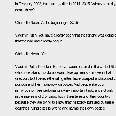
in February 2022, but much earlier, in 2014–2015. What year did 
come there?
Christelle Neant:
At the beginning of 2016.
Vladimir Putin:
You have already seen that the fighting was going 
that the war had already begun.
Christelle Neant:
Yes.
Vladimir Putin:
People in European countries and in the United Sta
who understand this do not want developments to move in that
direction. But I believe the ruling elites have usurped and abused th
position and their monopoly on power. And people like you,
in my opinion, are performing a very important task, and not only
in the interests of Donbass, but in the interests of their country,
because they are trying to show that the policy pursued by these
countries’ ruling elites is wrong and harms their own people.