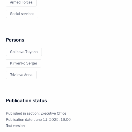
Armed Forces
Social services
Persons
Golikova Tatyana
Kiriyenko Sergei
Tsivileva Anna
Publication status
Published in section:
Executive Office
Publication date:
June 11, 2025, 19:00
Text version