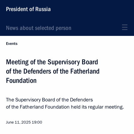
President of Russia
News about selected person
Events
Meeting of the Supervisory Board
of the Defenders of the Fatherland
Foundation
The Supervisory Board of the Defenders
of the Fatherland Foundation held its regular meeting.
June 11, 2025
19:00