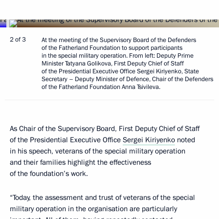
2 of 3
At the meeting of the Supervisory Board of the Defenders
of the Fatherland Foundation to support participants
in the special military operation. From left: Deputy Prime
Minister Tatyana Golikova, First Deputy Chief of Staff
of the Presidential Executive Office Sergei Kiriyenko, State
Secretary – Deputy Minister of Defence, Chair of the Defenders
of the Fatherland Foundation Anna Tsivileva.
As Chair of the Supervisory Board, First Deputy Chief of Staff
of the Presidential Executive Office
Sergei Kiriyenko
noted
in his speech, veterans of the special military operation
and their families highlight the effectiveness
of the foundation’s work.
“Today, the assessment and trust of veterans of the special
military operation in the organisation are particularly