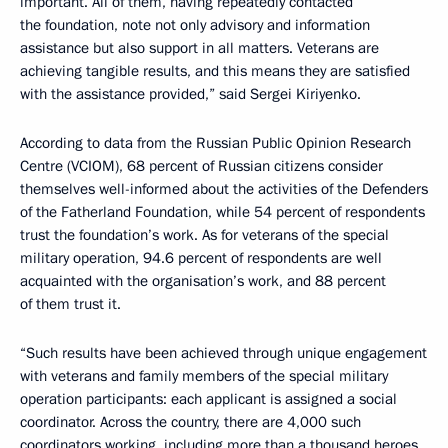
important. All of them, having repeatedly contacted
the foundation, note not only advisory and information
assistance but also support in all matters. Veterans are
achieving tangible results, and this means they are satisfied
with the assistance provided,” said Sergei Kiriyenko.
According to data from the Russian Public Opinion Research
Centre (VCIOM), 68 percent of Russian citizens consider
themselves well-informed about the activities of the Defenders
of the Fatherland Foundation, while 54 percent of respondents
trust the foundation’s work. As for veterans of the special
military operation, 94.6 percent of respondents are well
acquainted with the organisation’s work, and 88 percent
of them trust it.
“Such results have been achieved through unique engagement
with veterans and family members of the special military
operation participants: each applicant is assigned a social
coordinator. Across the country, there are 4,000 such
coordinators working, including more than a thousand heroes