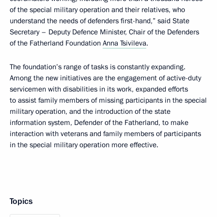
of the special military operation and their relatives, who
understand the needs of defenders first-hand,” said State
Secretary – Deputy Defence Minister, Chair of the Defenders
of the Fatherland Foundation
Anna Tsivileva
.
The foundation’s range of tasks is constantly expanding.
Among the new initiatives are the engagement of active-duty
servicemen with disabilities in its work, expanded efforts
to assist family members of missing participants in the special
military operation, and the introduction of the state
information system, Defender of the Fatherland, to make
interaction with veterans and family members of participants
in the special military operation more effective.
Topics