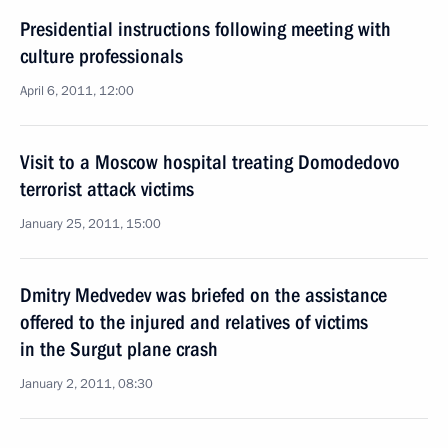
Presidential instructions following meeting with
culture professionals
April 6, 2011, 12:00
Visit to a Moscow hospital treating Domodedovo
terrorist attack victims
January 25, 2011, 15:00
Dmitry Medvedev was briefed on the assistance
offered to the injured and relatives of victims
in the Surgut plane crash
January 2, 2011, 08:30