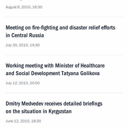
August 6, 2010, 16:30
Meeting on fire-fighting and disaster relief efforts
in Central Russia
July 30, 2010, 14:30
Working meeting with Minister of Healthcare
and Social Development Tatyana Golikova
July 12, 2010, 20:00
Dmitry Medvedev receives detailed briefings
on the situation in Kyrgyzstan
June 12, 2010, 18:30