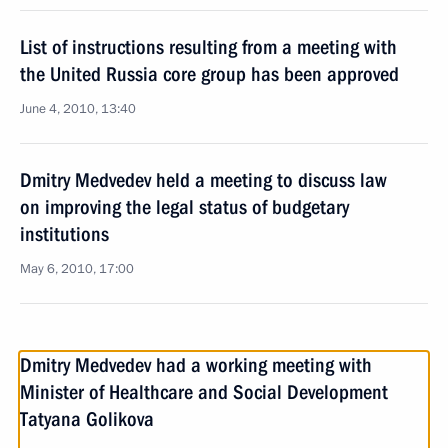
List of instructions resulting from a meeting with
the United Russia core group has been approved
June 4, 2010, 13:40
Dmitry Medvedev held a meeting to discuss law
on improving the legal status of budgetary
institutions
May 6, 2010, 17:00
Dmitry Medvedev had a working meeting with
Minister of Healthcare and Social Development
Tatyana Golikova