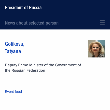
President of Russia
News about selected person
Golikova
,
Tatyana
Deputy Prime Minister of the Government of
the Russian Federation
Event feed