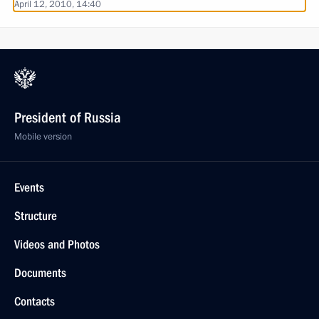
April 12, 2010, 14:40
President of Russia
Mobile version
Events
Structure
Videos and Photos
Documents
Contacts