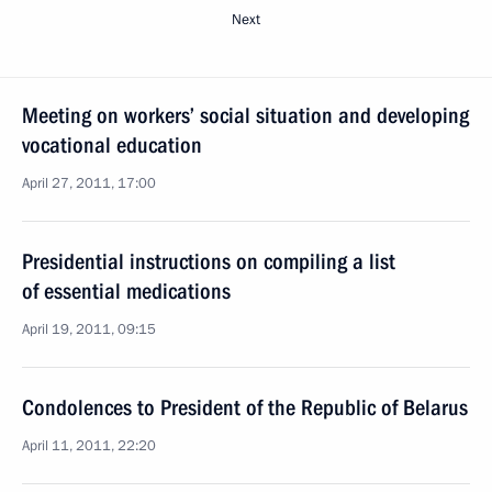
Next
Meeting on workers’ social situation and developing
vocational education
April 27, 2011, 17:00
Presidential instructions on compiling a list
of essential medications
April 19, 2011, 09:15
Condolences to President of the Republic of Belarus
April 11, 2011, 22:20