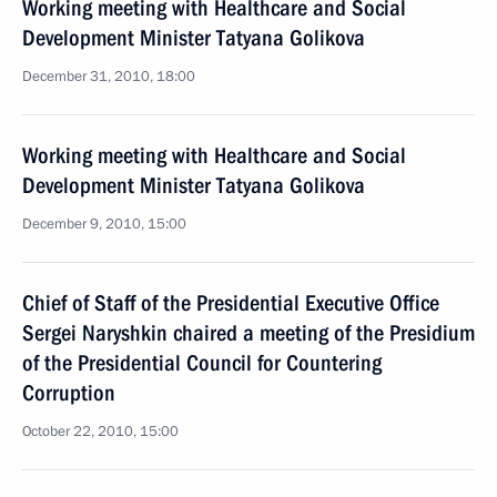
Working meeting with Healthcare and Social
Development Minister Tatyana Golikova
December 31, 2010, 18:00
Working meeting with Healthcare and Social
Development Minister Tatyana Golikova
December 9, 2010, 15:00
Chief of Staff of the Presidential Executive Office
Sergei Naryshkin chaired a meeting of the Presidium
of the Presidential Council for Countering
Corruption
October 22, 2010, 15:00