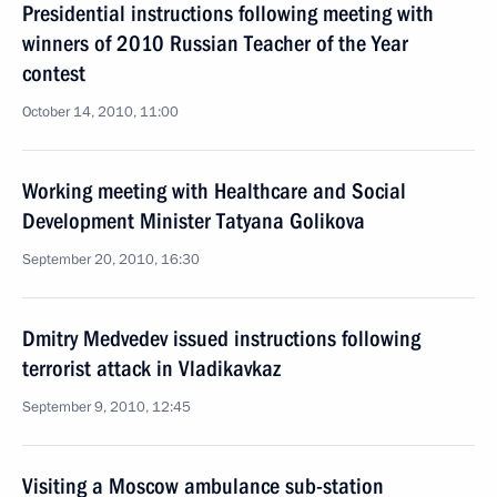
Presidential instructions following meeting with
winners of 2010 Russian Teacher of the Year
contest
October 14, 2010, 11:00
Working meeting with Healthcare and Social
Development Minister Tatyana Golikova
September 20, 2010, 16:30
Dmitry Medvedev issued instructions following
terrorist attack in Vladikavkaz
September 9, 2010, 12:45
Visiting a Moscow ambulance sub-station