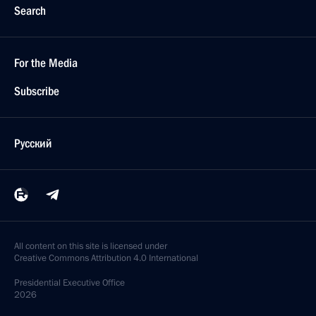
Search
For the Media
Subscribe
Русский
All content on this site is licensed under
Creative Commons Attribution 4.0 International
Presidential
Executive Office
2026