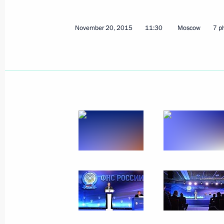
November 20, 2015
11:30
Moscow
7 p
Meeting on economic issues
March 11, 2016, 07:00
Meeting with Government members
February 10, 2016, 18:00
Meeting with Government members
January 27, 2016, 14:00