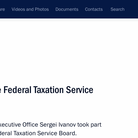
ure
Videos and Photos
Documents
Contacts
Search
All persons
poration VEB.RF
 Federal Taxation Service
Subscribe to news feed
Executive Office Sergei Ivanov took part
eral Taxation Service Board.