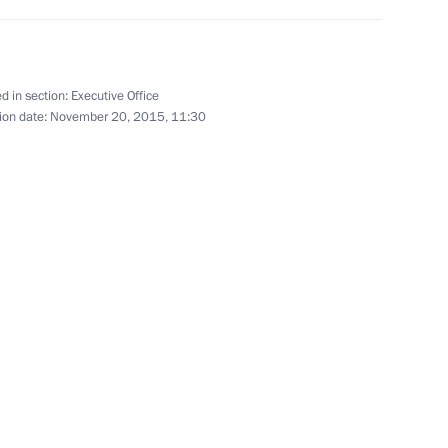
d in section:
Executive Office
ion date:
November 20, 2015, 11:30