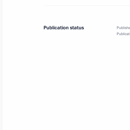
August 5, 2015, 13:15
Publication status
Publishe
Meeting with Government members
Publicat
May 27, 2015, 14:50
Meeting with Government members
April 1, 2015, 14:30
Meeting with Government members
October 3, 2014, 17:20