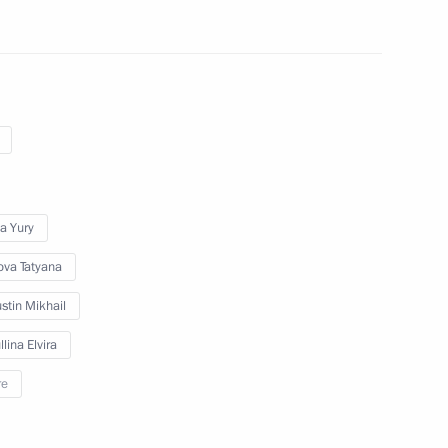
ing group and Government
a Yury
ova Tatyana
ation Service Board
stin Mikhail
lina Elvira
re