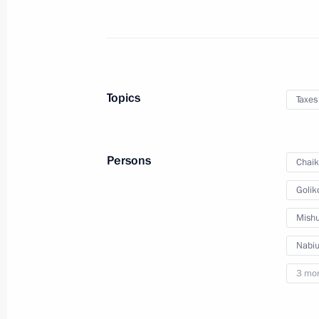
Joint meeting of State Council work
Commission for Road Safety
December 25, 2015, 15:30
Topics
Taxes
Meeting with Government members
December 9, 2015, 17:45
Persons
Chaik
Golik
Expanded meeting of the Federal Tax
Mishu
November 20, 2015, 11:30
Nabiul
3 mo
Meeting with Government members