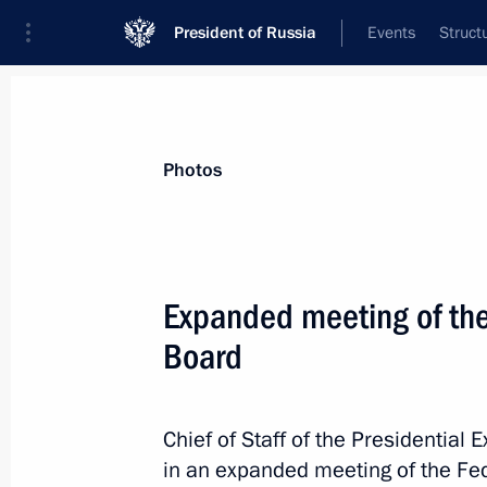
President of Russia
Events
Struct
News about selected person
Photos
Shuvalov
,
Igor
Chairman of the State Development Cor
Expanded meeting of the
Board
Event feed
Chief of Staff of the Presidential 
in an expanded meeting of the Fed