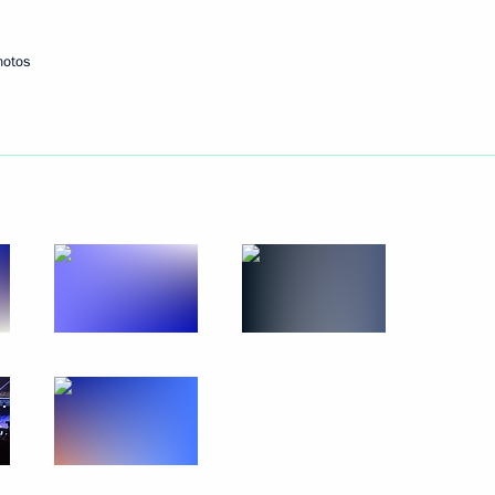
Next
hotos