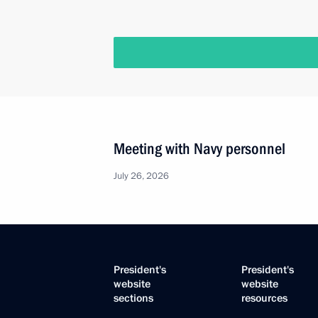
Meeting with Navy personnel
July 26, 2026
President's
President's
website
website
sections
resources