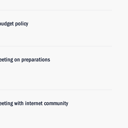
udget policy
meeting on preparations
meeting with internet community