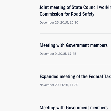
Joint meeting of State Council work
Commission for Road Safety
December 25, 2015, 15:30
Meeting with Government members
December 9, 2015, 17:45
Expanded meeting of the Federal Tax
November 20, 2015, 11:30
Meeting with Government members