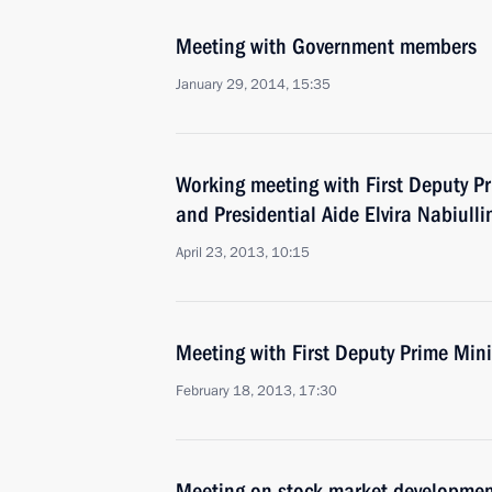
Meeting with Government members
January 29, 2014, 15:35
Working meeting with First Deputy Pr
and Presidential Aide Elvira Nabiulli
April 23, 2013, 10:15
Meeting with First Deputy Prime Mini
February 18, 2013, 17:30
Meeting on stock market developme