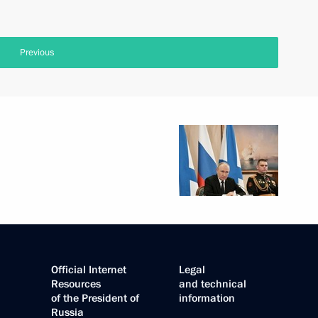
Previous
Official Internet
Legal
Resources
and technical
of the President of
information
Russia