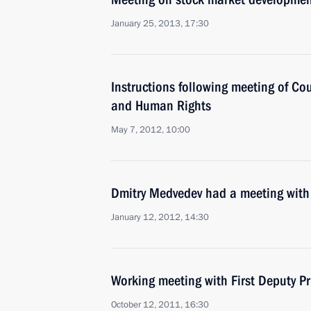
January 25, 2013, 17:30
Instructions following meeting of Coun
and Human Rights
May 7, 2012, 10:00
Dmitry Medvedev had a meeting with
January 12, 2012, 14:30
Working meeting with First Deputy Pr
October 12, 2011, 16:30