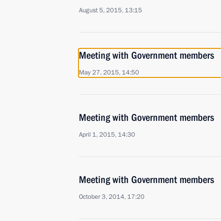
August 5, 2015, 13:15
Meeting with Government members
May 27, 2015, 14:50
Meeting with Government members
April 1, 2015, 14:30
Meeting with Government members
October 3, 2014, 17:20