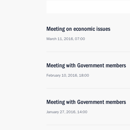
Meeting on economic issues
March 11, 2016, 07:00
Meeting with Government members
February 10, 2016, 18:00
Meeting with Government members
January 27, 2016, 14:00