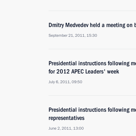
Dmitry Medvedev held a meeting on b
September 21, 2011, 15:30
Presidential instructions following 
for 2012 APEC Leaders' week
July 6, 2011, 09:50
Presidential instructions following 
representatives
June 2, 2011, 13:00