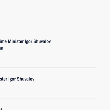
ime Minister Igor Shuvalov
na
ster Igor Shuvalov
nt