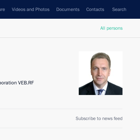
ure
Videos and Photos
Documents
Contacts
Search
All persons
poration VEB.RF
Subscribe to news feed