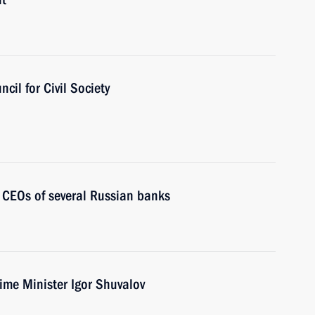
cil for Civil Society
 CEOs of several Russian banks
ime Minister Igor Shuvalov