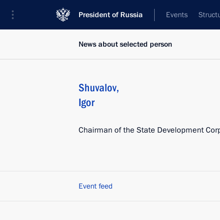
President of Russia
Events
Struct
News about selected person
Shuvalov
,
Igor
Chairman of the State Development Cor
Event feed