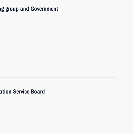
ing group and Government
ation Service Board