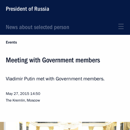
President of Russia
News about selected person
Events
Meeting with Government members
Vladimir Putin met with Government members.
May 27, 2015
14:50
The Kremlin, Moscow