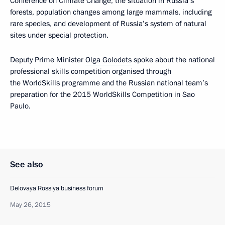
Conference on Climate Change, the situation in Russia’s
forests, population changes among large mammals, including
rare species, and development of Russia’s system of natural
sites under special protection.
Deputy Prime Minister
Olga Golodets
spoke about the national
professional skills competition organised through
the WorldSkills programme and the Russian national team’s
preparation for the 2015 WorldSkills Competition in Sao
Paulo.
See also
Delovaya Rossiya business forum
May 26, 2015