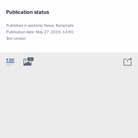
Publication status
Published in sections:
News
,
Transcripts
Publication date:
May 27, 2015, 14:50
Text version
7