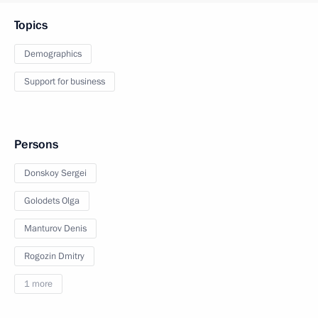
Topics
Demographics
Support for business
Persons
Donskoy Sergei
Golodets Olga
Manturov Denis
Rogozin Dmitry
1 more