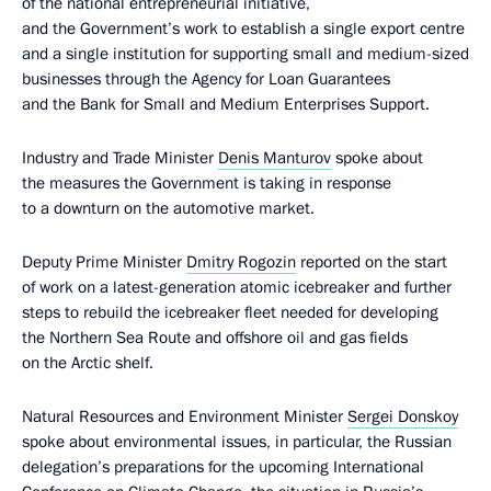
of the national entrepreneurial initiative,
and the Government’s work to establish a single export centre
and a single institution for supporting small and medium-sized
businesses through the Agency for Loan Guarantees
and the Bank for Small and Medium Enterprises Support.
Industry and Trade Minister
Denis Manturov
spoke about
the measures the Government is taking in response
to a downturn on the automotive market.
Deputy Prime Minister
Dmitry Rogozin
reported on the start
of work on a latest-generation atomic icebreaker and further
steps to rebuild the icebreaker fleet needed for developing
the Northern Sea Route and offshore oil and gas fields
on the Arctic shelf.
Natural Resources and Environment Minister
Sergei Donskoy
spoke about environmental issues, in particular, the Russian
delegation’s preparations for the upcoming International