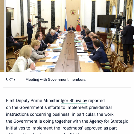
6 of 7
Meeting with Government members.
First Deputy Prime Minister
Igor Shuvalov
reported
on the Government’s efforts to implement presidential
instructions concerning business, in particular, the work
the Government is doing together with the Agency for Strategic
Initiatives to implement the ‘roadmaps’ approved as part