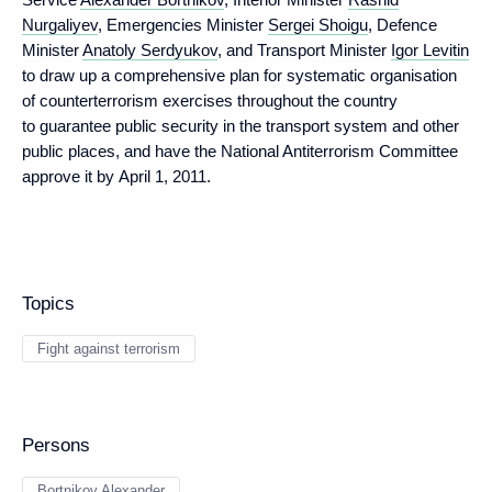
Nurgaliyev
, Emergencies Minister
Sergei Shoigu
, Defence
Minister
Anatoly Serdyukov
, and Transport Minister
Igor Levitin
to draw up a comprehensive plan for systematic organisation
of counterterrorism exercises throughout the country
to guarantee public security in the transport system and other
public places, and have the National Antiterrorism Committee
approve it by April 1, 2011.
Topics
Fight against terrorism
Persons
Bortnikov Alexander