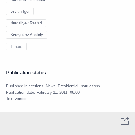
Levitin Igor
Nurgaliyev Rashid
Serdyukov Anatoly
1 more
Publication status
Published in sections:
News
,
Presidential Instructions
Publication date:
February 11, 2011, 08:00
Text version