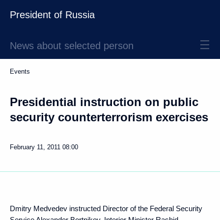
President of Russia
News about selected person
Events
Presidential instruction on public
security counterterrorism exercises
February 11, 2011
08:00
Dmitry Medvedev instructed Director of the Federal Security
Service
Alexander Bortnikov
, Interior Minister
Rashid