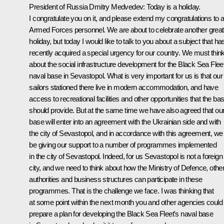
President of Russia Dmitry Medvedev: Today is a holiday.
I congratulate you on it, and please extend my congratulations to al
Armed Forces personnel. We are about to celebrate another great
holiday, but today I would like to talk to you about a subject that ha
recently acquired a special urgency for our country. We must thin
about the social infrastructure development for the Black Sea Flee
naval base in Sevastopol. What is very important for us is that our
sailors stationed there live in modern accommodation, and have
access to recreational facilities and other opportunities that the ba
should provide. But at the same time we have also agreed that ou
base will enter into an agreement with the Ukrainian side and with
the city of Sevastopol, and in accordance with this agreement, we 
be giving our support to a number of programmes implemented
in the city of Sevastopol. Indeed, for us Sevastopol is not a foreign
city, and we need to think about how the Ministry of Defence, othe
authorities and business structures can participate in these
programmes. That is the challenge we face. I was thinking that
at some point within the next month you and other agencies could
prepare a plan for developing the Black Sea Fleet's naval base