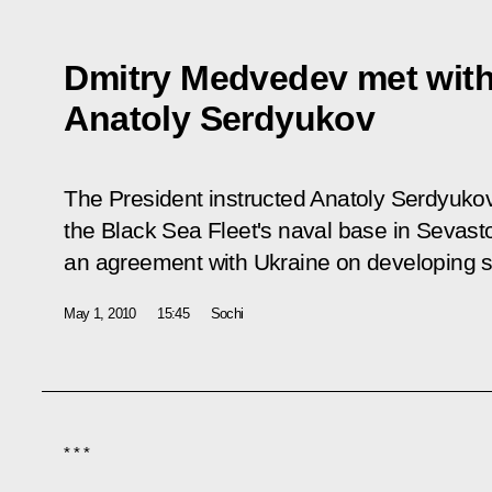
Dmitry Medvedev met with
Anatoly Serdyukov
The President instructed Anatoly Serdyukov
the Black Sea Fleet's naval base in Sevast
an agreement with Ukraine on developing soc
May 1, 2010
15:45
Sochi
* * *