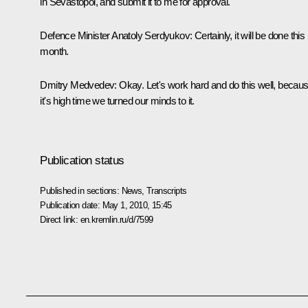
in Sevastopol, and submit it to me for approval.
Defence Minister Anatoly Serdyukov: Certainly, it will be done this
month.
Dmitry Medvedev: Okay. Let's work hard and do this well, becau
it's high time we turned our minds to it.
Publication status
Published in sections:
News
,
Transcripts
Publication date:
May 1, 2010, 15:45
Direct link:
en.kremlin.ru/d/7599