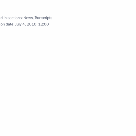
July 4, 2010
7 photos
d in sections:
News
,
Transcripts
ion date:
July 4, 2010, 12:00
Speech at Presentation
by Foreign Ambassadors
of their Letters of Credence