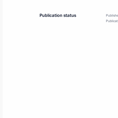
July 13, 2010
14 photos
Publication status
Publishe
Publicat
Joint News Conference
following Russian-American
Talks