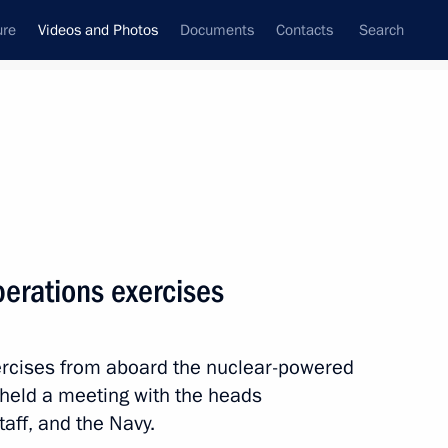
ure
Videos and Photos
Documents
Contacts
Search
nferences
Ceremonies
November, 2010
Next photos
perations exercises
Trip to Kamchatka Territory
rcises from aboard the nuclear-powered
 held a meeting with the heads
taff, and the Navy.