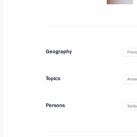
August 11, 2010
5 photos
Geography
Primor
Topics
Armed
Persons
Serdy
Speech at meeting of State Council
Presidium On Measures to Accelerate
Development of Livestock Farming
as a Priority to Ensure Food Security
in Russia