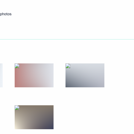
September 29, 2010
7 photos
 photos
Meeting with heads
of international sports
federations