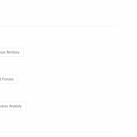
July 30, 2010
6 photos
ye Territory
 Forces
ukov Anatoly
Vostok 2010 strategic
operations exercises