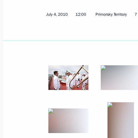
November 16, 2010
4 photos
July 4, 2010
12:00
Primorsky Territory
7
Opening remarks at meeting
on Daghestan’s social
and economic development