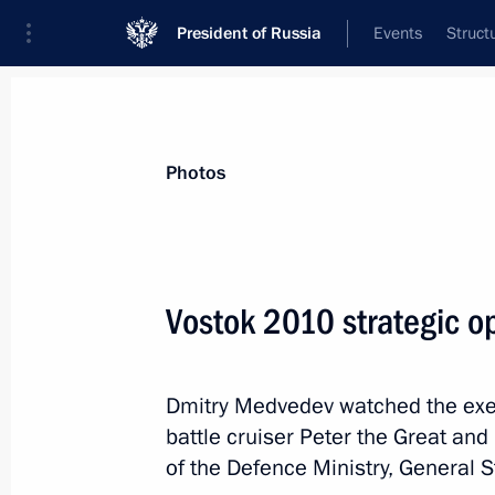
President of Russia
Events
Struct
Videos
Photos
All photo reports
Trips
Meetings and Co
Photos
Vostok 2010 strategic o
Ceremony of presenting state
Dmitry Medvedev watched the exe
decorations to Tu-154 crew
battle cruiser Peter the Great and
of the Defence Ministry, General S