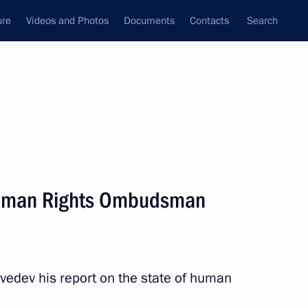
ure
Videos and Photos
Documents
Contacts
Search
All persons
Human Rights Ombudsman
Subscribe to news feed
vedev his report on the state of human