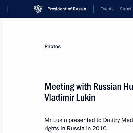
President of Russia
Events
Struct
News about selected person
Photos
Lukin
,
Vladimir
Meeting with Russian 
Vladimir Lukin
Event feed
Mr Lukin presented to Dmitry Med
rights in Russia in 2010.