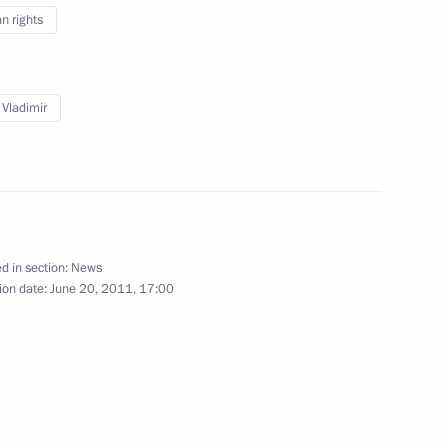
 rights
 Vladimir
a Pamfilova
sian human rights community
d in section:
News
ion date:
June 20, 2011, 17:00
 Rights Council Mikhail
an Vladimir Lukin