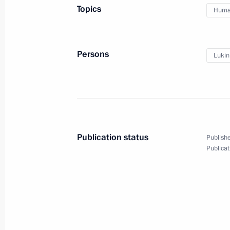
Topics
Human
February 20, 2014, 18:40
Persons
Lukin
Meeting with Vladimir Lukin and Ell
February 13, 2014, 17:45
Meeting with representatives of Rus
Publication status
Publishe
January 23, 2014, 15:30
Publicat
Meeting with Chairman of the Human
Fedotov and Human Rights Ombudsm
December 4, 2013, 17:00