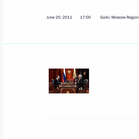
Congratulations to Russian Paralym
Vladimir Lukin
June 20, 2011
17:00
Gorki, Moscow Region
July 13, 2017, 09:30
Meeting of the working group on the 
Russian State and Corporate Archive
February 26, 2015, 18:00
Meeting with Vladimir Lukin
April 7, 2014, 17:30
Telephone conversation with Preside