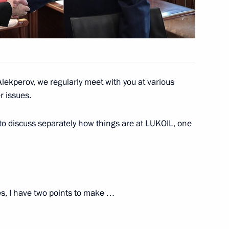
 Alekperov
Alekperov, we regularly meet with you at various
 issues.
 Alekperov
to discuss separately how things are at LUKOIL, one
 Alekperov
es, I have two points to make …