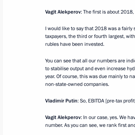
Meeting with LUKOIL president Vagit
February 20, 2013, 18:30
Vagit Alekperov
: The first is about 2018,
I would like to say that 2018 was a fairly
taxpayers, the third or fourth largest, with
rubles have been invested.
Meeting with Navy personnel
You can see that all our numbers are ind
to stabilise output and even increase hy
July 26, 2026
year. Of course, this was due mainly to n
non-state-owned companies.
Vladimir Putin
: So, EBITDA [pre-tax profit]
President's
President's
website
website
Vagit Alekperov
: In our case, yes. We ha
sections
resources
number. As you can see, we rank first 
Events
President of Russia