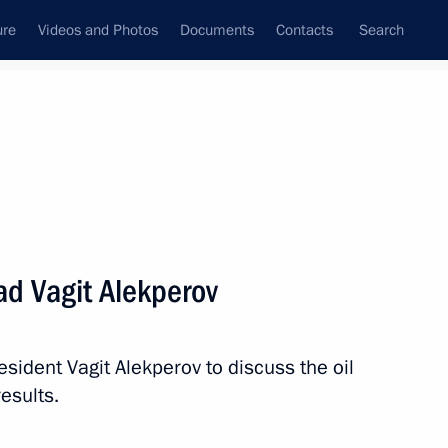
ure
Videos and Photos
Documents
Contacts
Search
All persons
d Vagit Alekperov
sident Vagit Alekperov to discuss the oil
Subscribe to news feed
esults.