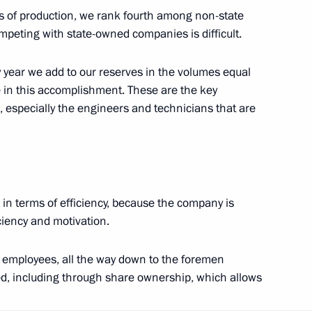
Rutube Channel
rms of production, we rank fourth among non-state
Using website content
 Russia
Telegram Channel
peting with state-owned companies is difficult.
Personal data of website
users
YouTube Channel
to the
Contact website team
y year we add to our reserves in the volumes equal
 in this accomplishment. These are the key
rsonal
 especially the engineers and technicians that are
 in terms of efficiency, because the company is
iency and motivation.
 employees, all the way down to the foremen
All content on this site is
ated, including through share ownership, which allows
licensed under
Creative Commons
Attribution 4.0