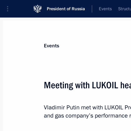
President of Russia
Events
Struct
News about selected person
Events
Alekperov
,
Vagit
Meeting with LUKOIL hea
Vladimir Putin met with LUKOIL Pre
Event feed
and gas company’s performance r