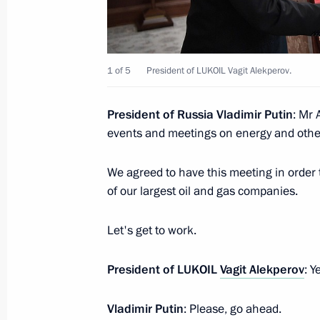
Meeting with LUKOIL President Vagit
1 of 5
President of LUKOIL Vagit Alekperov.
September 30, 2015, 21:00
President of Russia Vladimir Putin
: Mr 
events and meetings on energy and other
Meeting with LUKOIL President Vagit
February 2, 2015, 13:40
We agreed to have this meeting in order 
of our largest oil and gas companies.
Let's get to work.
Meeting with LUKOIL President Vagit
October 10, 2013, 12:20
President of LUKOIL
Vagit Alekperov
: Y
Vladimir Putin
: Please, go ahead.