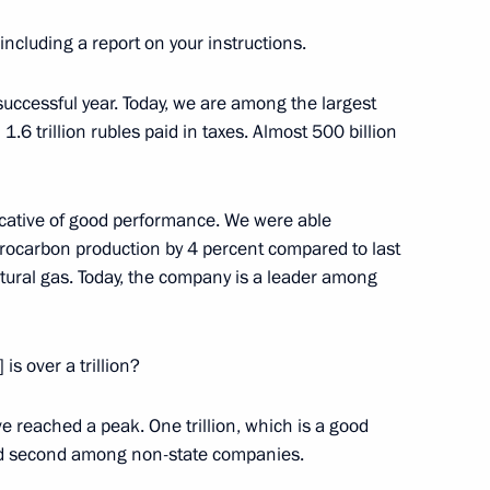
 Alekperov
 including a report on your instructions.
 successful year. Today, we are among the largest
 1.6 trillion rubles paid in taxes. Almost 500 billion
icative of good performance. We were able
drocarbon production by 4 percent compared to last
atural gas. Today, the company is a leader among
 is over a trillion?
Official Internet
Legal
Resources
and technical
ve reached a peak. One trillion, which is a good
of the President of
information
and second among non-state companies.
Russia
About website