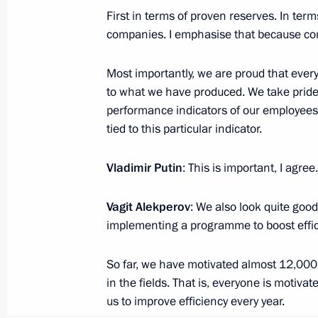
Current resource
First in terms of proven reserves. In te
Structure
The Constitution of
companies. I emphasise that because com
Videos and Photos
State Insignia
Documents
Address an appeal 
Contacts
Most importantly, we are proud that ever
President
Search
to what we have produced. We take pride
Vladimir Putin’s Pe
Website
performance indicators of our employees,
For the Media
tied to this particular indicator.
Subscribe
Vladimir Putin
: This is important, I agree.
Directory
Vagit Alekperov
: We also look quite good
Version for People with
Disabilities
implementing a programme to boost effic
Русский
So far, we have motivated almost 12,000
in the fields. That is, everyone is motiv
Presidential
us to improve efficiency every year.
Executive Office