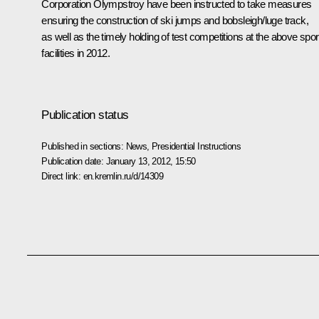
Corporation Olympstroy have been instructed to take measures
ensuring the construction of ski jumps and bobsleigh/luge track,
as well as the timely holding of test competitions at the above spor
facilities in 2012.
Publication status
Published in sections:
News
,
Presidential Instructions
Publication date:
January 13, 2012, 15:50
Direct link:
en.kremlin.ru/d/14309