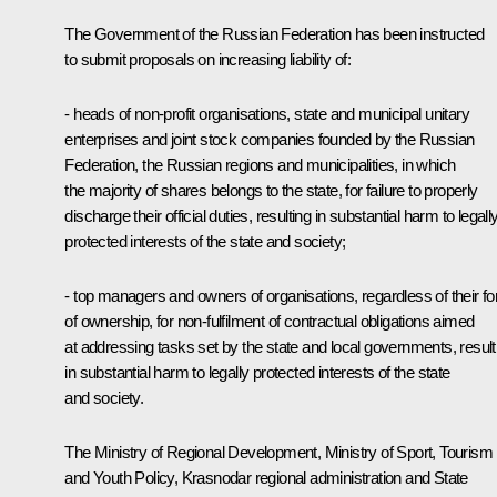
The Government of the Russian Federation has been instructed
to submit proposals on increasing liability of:
- heads of non-profit organisations, state and municipal unitary
enterprises and joint stock companies founded by the Russian
Federation, the Russian regions and municipalities, in which
the majority of shares belongs to the state, for failure to properly
discharge their official duties, resulting in substantial harm to legall
protected interests of the state and society;
- top managers and owners of organisations, regardless of their f
of ownership, for non-fulfilment of contractual obligations aimed
at addressing tasks set by the state and local governments, result
in substantial harm to legally protected interests of the state
and society.
The Ministry of Regional Development, Ministry of Sport, Tourism
and Youth Policy, Krasnodar regional administration and State