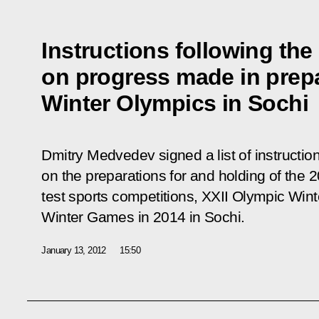
Instructions following the
on progress made in prepa
Winter Olympics in Sochi
Dmitry Medvedev signed a list of instructio
on the preparations for and holding of the 
test sports competitions, XXII Olympic Wi
Winter Games in 2014 in Sochi.
January 13, 2012
15:50