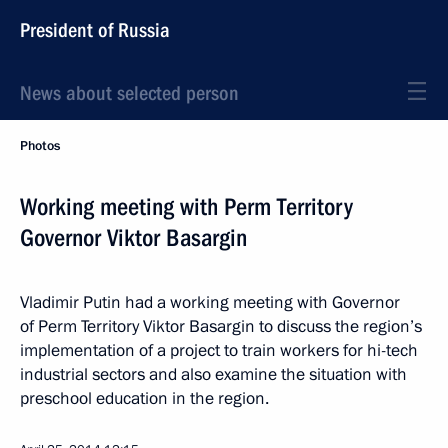
President of Russia
News about selected person
Photos
Working meeting with Perm Territory
Governor Viktor Basargin
Vladimir Putin had a working meeting with Governor
of Perm Territory Viktor Basargin to discuss the region’s
implementation of a project to train workers for hi-tech
industrial sectors and also examine the situation with
preschool education in the region.