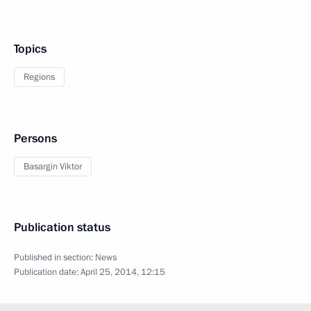
Topics
Regions
Persons
Basargin Viktor
Publication status
Published in section:
News
Publication date:
April 25, 2014, 12:15