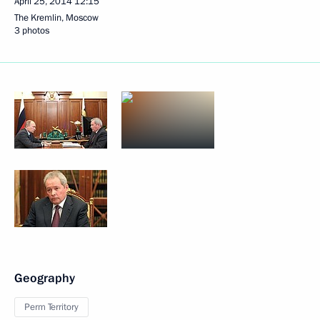
April 25, 2014
12:15
The Kremlin, Moscow
3 photos
Geography
Perm Territory