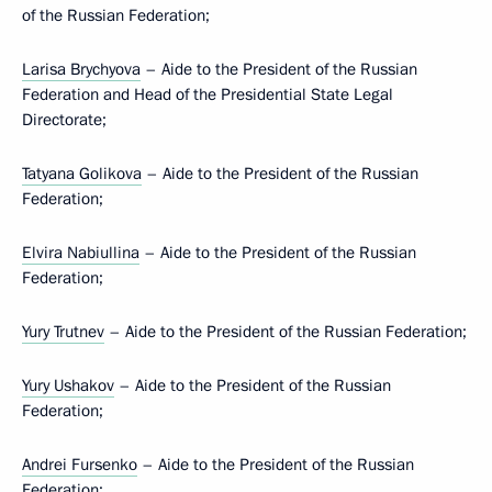
of the Russian Federation;
Larisa Brychyova
– Aide to the President of the Russian
Federation and Head of the Presidential State Legal
Directorate;
Tatyana Golikova
– Aide to the President of the Russian
Federation;
Elvira Nabiullina
– Aide to the President of the Russian
Federation;
Yury Trutnev
– Aide to the President of the Russian Federation;
Yury Ushakov
– Aide to the President of the Russian
Federation;
Andrei Fursenko
– Aide to the President of the Russian
Federation;