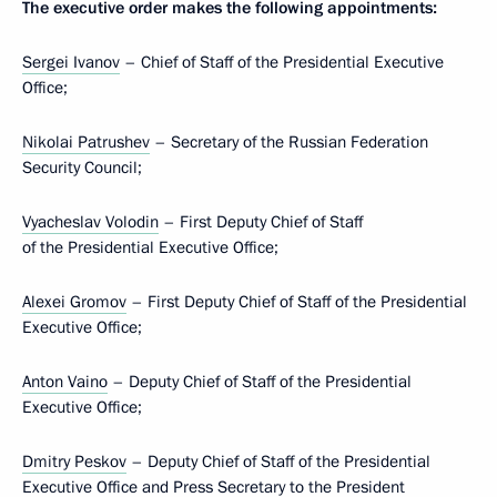
The executive order makes the following appointments:
Sergei Ivanov
– Chief of Staff of the Presidential Executive
Office;
Nikolai Patrushev
– Secretary of the Russian Federation
Security Council;
Vyacheslav Volodin
– First Deputy Chief of Staff
of the Presidential Executive Office;
Alexei Gromov
– First Deputy Chief of Staff of the Presidential
Executive Office;
Anton Vaino
– Deputy Chief of Staff of the Presidential
Executive Office;
Dmitry Peskov
– Deputy Chief of Staff of the Presidential
Executive Office and Press Secretary to the President