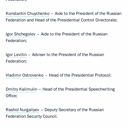
Konstantin Chuychenko
– Aide to the President of the Russian
Federation and Head of the Presidential Control Directorate;
Igor Shchegolev
– Aide to the President of the Russian
Federation;
Igor Levitin
– Adviser to the President of the Russian
Federation;
Vladimir Ostrovenko
– Head of the Presidential Protocol;
Dmitry Kalimulin
– Head of the Presidential Speechwriting
Office;
Rashid Nurgaliyev
– Deputy Secretary of the Russian
Federation Security Council.