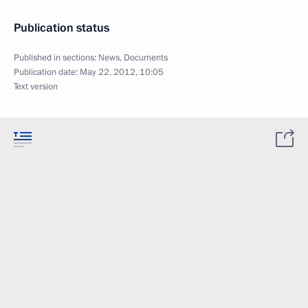
Publication status
Published in sections:
News
,
Documents
Publication date:
May 22, 2012, 10:05
Text version