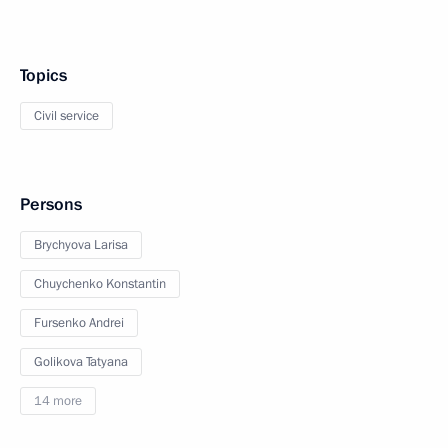
Topics
Civil service
Persons
Brychyova Larisa
Chuychenko Konstantin
Fursenko Andrei
Golikova Tatyana
14 more