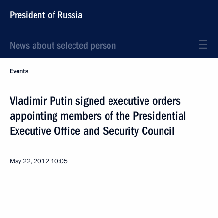
President of Russia
News about selected person
Events
Vladimir Putin signed executive orders
appointing members of the Presidential
Executive Office and Security Council
May 22, 2012
10:05