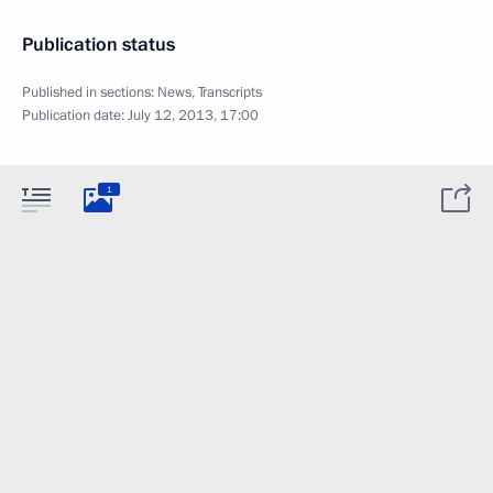
Publication status
Published in sections:
News
,
Transcripts
Publication date:
July 12, 2013, 17:00
1