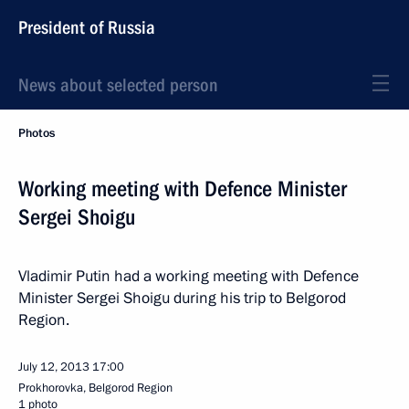
President of Russia
News about selected person
Photos
Working meeting with Defence Minister
Sergei Shoigu
Vladimir Putin had a working meeting with Defence
Minister Sergei Shoigu during his trip to Belgorod
Region.
July 12, 2013
17:00
Prokhorovka, Belgorod Region
1 photo