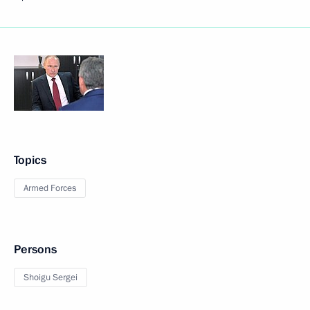
Topics
Armed Forces
Persons
Shoigu Sergei