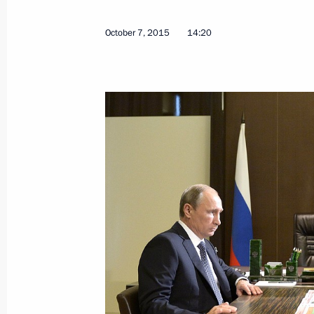
October 7, 2015
14:20
Meeting with Defence Minister Serge
Sergei Lavrov
December 29, 2016, 14:20
Working meeting with Defence Minist
December 23, 2016, 11:40
Expanded meeting of the Defence Mi
December 22, 2016, 13:30