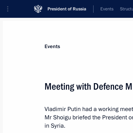
President of Russia
Events
Struct
News about selected person
Events
Shoigu
,
Sergei
Secretary of the Russian Federation Secu
Meeting with Defence Mi
Vladimir Putin had a working meet
Event feed
Mr Shoigu briefed the President 
in Syria.