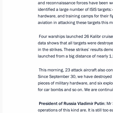
and reconnaissance forces have been wor
Meeting with Sergei Lavrov and Serg
identified a large number of ISIS target
March 14, 2016, 20:35
hardware, and training camps for their fi
aviation in attacking these targets this 
Meeting with permanent members of 
Four warships launched 26 Kalibr cruise 
data shows that all targets were destroye
March 11, 2016, 16:30
in the strikes. These strikes’ results dem
launched from a big distance of nearly 1
Defence Ministry reported on exercise
This morning, 23 attack aircraft also con
District
Since September 30, we have destroyed
February 11, 2016, 17:35
pieces of military hardware, and six exp
for car bombs and so on. We are continui
President of Russia Vladimir Putin
: Mr
Expanded meeting of Defence Minist
operations of this kind are. It is still too