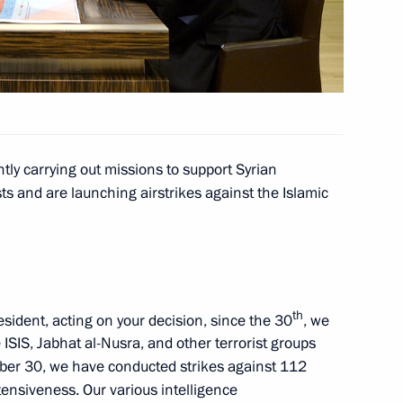
rship and defence industry
ly carrying out missions to support Syrian
the Security Council
ts and are launching airstrikes against the Islamic
 Society Board of Trustees
th
esident, acting on your decision, since the 30
, we
 ISIS, Jabhat al-Nusra, and other terrorist groups
mber 30, we have conducted strikes against 112
ntensiveness. Our various intelligence