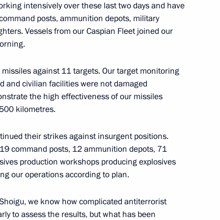
king intensively over these last two days and have
ei Shoigu
s: command posts, ammunition depots, military
ghters. Vessels from our Caspian Fleet joined our
morning.
the Security Council
missiles against 11 targets. Our target monitoring
d and civilian facilities were not damaged
onstrate the high effectiveness of our missiles
,500 kilometres.
s in the Southern Military
tinued their strikes against insurgent positions.
 19 command posts, 12 ammunition depots, 71
losives production workshops producing explosives
ng our operations according to plan.
 Shoigu, we know how complicated antiterrorist
ry Board
 early to assess the results, but what has been