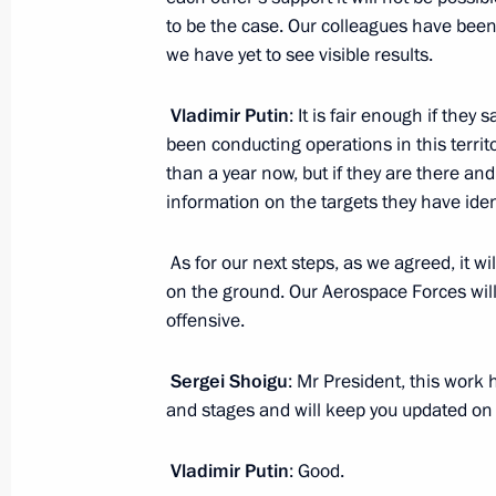
to be the case. Our colleagues have been 
we have yet to see visible results.
Meeting of the Russian Pobeda (Vict
March 17, 2015, 15:15
Vladimir Putin
: It is fair enough if the
been conducting operations in this territo
than a year now, but if they are there and
information on the targets they have iden
Working meeting with Defence Minis
Minister Anton Siluanov
As for our next steps, as we agreed, it w
March 6, 2015, 14:15
on the ground. Our Aerospace Forces will 
offensive.
Instructions following meeting with 
Sergei Shoigu
: Mr President, this work 
and stages and will keep you updated on 
teachers
December 16, 2014, 16:00
Vladimir Putin
: Good.