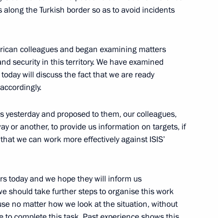
 along the Turkish border so as to avoid incidents
rican colleagues and began examining matters
g day
nd security in this territory. We have examined
oday will discuss the fact that we are ready
accordingly.
e with Vladimir Putin
ches yesterday and proposed to them, our colleagues,
ay or another, to provide us information on targets, if
that we can work more effectively against ISIS’
i Shoigu and Chief
rs today and we hope they will inform us
v
we should take further steps to organise this work
use no matter how we look at the situation, without
le to complete this task. Past experience shows this