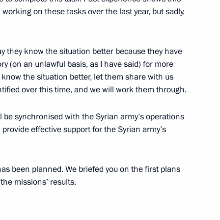
working on these tasks over the last year, but sadly,
ory) Organising Committee
y say they know the situation better because they have
ry (on an unlawful basis, as I have said) for more
 know the situation better, let them share with us
tified over this time, and we will work them through.
ter Sergei Shoigu and Finance
ill be synchronised with the Syrian army’s operations
provide effective support for the Syrian army’s
young academics and history
has been planned. We briefed you on the first plans
the missions’ results.