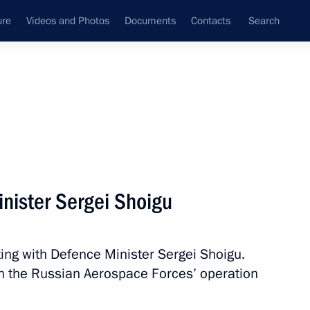
ure
Videos and Photos
Documents
Contacts
Search
All persons
rity Council
nister Sergei Shoigu
ing with Defence Minister Sergei Shoigu.
Subscribe to news feed
on the Russian Aerospace Forces’ operation