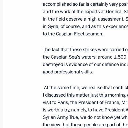
December 11, 2015, 14:00
accomplished so far is certainly very posi
and the work of the experts at General St
in the field deserve a high assessment. S
in Syria, of course, and as this experie
Meeting with Defence Minister Serge
to the Caspian Fleet seamen.
December 8, 2015, 22:35
The fact that these strikes were carried
the Caspian Sea’s waters, around 1,500 k
Meeting on Russia’s Armed Forces act
destroyed is evidence of our defence ind
good professional skills.
November 17, 2015, 18:00
At the same time, we realise that conflict
I discussed this matter just this morning
Meeting on investigation into the cra
visit to Paris, the President of France, M
Sinai
is worth a try, namely, to have President
Syrian Army. True, we do not know yet whe
November 17, 2015, 11:10
the view that these people are part of the