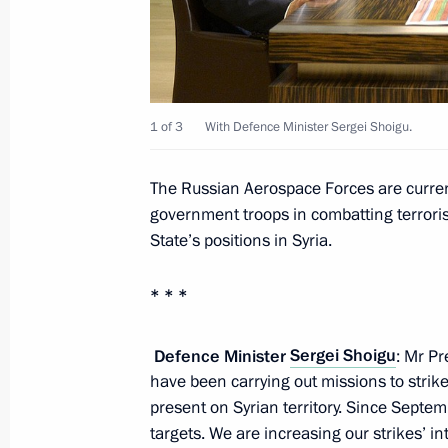
Meeting with Defence Ministry leade
representatives
November 15, 2016, 14:30
1 of 3
With Defence Minister Sergei Shoigu.
The Russian Aerospace Forces are current
Meeting with permanent members of 
government troops in combatting terroris
State’s positions in Syria.
August 11, 2016, 10:40
* * *
Meeting of the Russian Geographical
Defence Minister
Sergei Shoigu
: Mr Pr
April 29, 2016, 18:30
have been carrying out missions to strike
present on Syrian territory. Since Septe
targets. We are increasing our strikes’ i