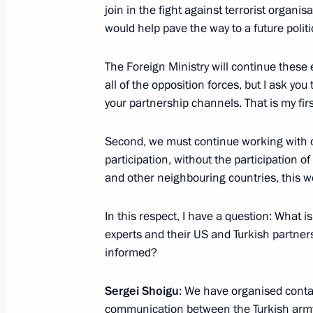
join in the fight against terrorist organi
would help pave the way to a future politi
Meeting with permanent members of 
October 10, 2015, 18:50
The Foreign Ministry will continue these e
all of the opposition forces, but I ask you
your partnership channels. That is my firs
Meeting with Defence Minister Serge
Second, we must continue working with o
October 7, 2015, 14:20
participation, without the participation of
and other neighbouring countries, this wo
Meeting with permanent members of 
In this respect, I have a question: What 
experts and their US and Turkish partners
August 12, 2015, 14:50
informed?
Sergei Shoigu
: We have organised conta
Russian Federation Marine Doctrine
communication between the Turkish army