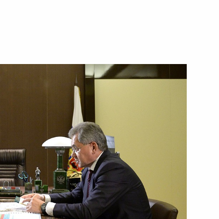
Next
i Shoigu and Foreign Minister
er Sergei Shoigu
nistry Board