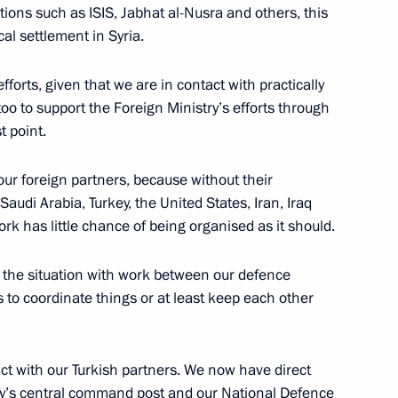
sations such as ISIS, Jabhat al-Nusra and others, this
cal settlement in Syria.
the Security Council
fforts, given that we are in contact with practically
 too to support the Foreign Ministry’s efforts through
t point.
i Shoigu
ur foreign partners, because without their
 Saudi Arabia, Turkey, the United States, Iran, Iraq
rk has little chance of being organised as it should.
the Security Council
is the situation with work between our defence
 to coordinate things or at least keep each other
ct with our Turkish partners. We now have direct
’s central command post and our National Defence