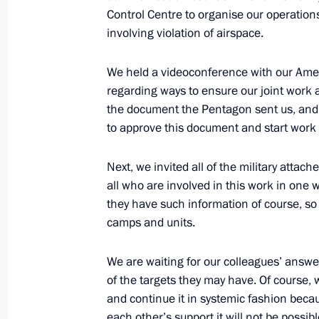
July 26, 2015, 16:00
Control Centre to organise our operations
involving violation of airspace.
We held a videoconference with our Ame
Unified military goods commissionin
regarding ways to ensure our joint work a
July 16, 2015, 15:15
the document the Pentagon sent us, and t
to approve this document and start work 
Instructions following the Direct Lin
Next, we invited all of the military atta
all who are involved in this work in one w
April 28, 2015, 13:30
they have such information of course, so 
camps and units.
Meeting with Defence Minister Serge
We are waiting for our colleagues’ answe
of the General Staff Valery Gerasimo
of the targets they may have. Of course, 
and continue it in systemic fashion beca
March 24, 2015, 17:10
each other’s support it will not be possib