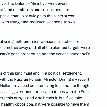
tive. The Defence Ministry’s work overall,
aff and our officers and service personnel
pecial thanks should go to the pilots at work
nce with using high-precision weapons shows,
i Shoigu
 out using high-precision weapons launched from
ilometres away, and all of the planned targets were
ions in Syria
ustry’s good preparation and the service personnel’s
s of this kind must end in a political settlement.
 with the Russian Foreign Minister. During my recent
sh of a Russian airliner over
r Hollande, voiced an interesting idea that he thought
 Assad’s government troops join forces with the Free
re this army is and who heads it, but if we take
 healthy opposition, if it were possible to have them