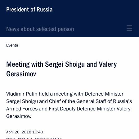
President of Russia
News about selected person
Events
Meeting with Sergei Shoigu and Valery
Gerasimov
Vladimir Putin held a meeting with Defence Minister
Sergei Shoigu and Chief of the General Staff of Russia’s
Armed Forces and First Deputy Defence Minister Valery
Gerasimov.
April 20, 2018
16:40