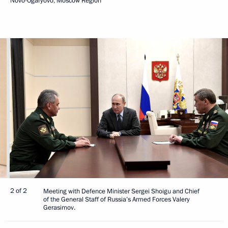
Novo-Ogaryovo, Moscow Region
2 of 2
Meeting with Defence Minister Sergei Shoigu and Chief
of the General Staff of Russia’s Armed Forces Valery
Gerasimov.