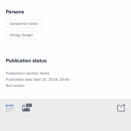
Persons
Gerasimov Valery
Shoigu Sergei
Publication status
Published in section:
News
Publication date:
April 20, 2018, 16:40
Text version
2