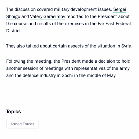
The discussion covered military development issues.
Sergei
Shoigu
and
Valery Gerasimov
reported to the President about
the course and results of the exercises in the Far East Federal
District.
They also talked about certain aspects of the situation in Syria.
Following the meeting, the President made a decision to hold
another session of meetings with representatives of the army
and the defence industry in Sochi in the middle of May.
Topics
Armed Forces