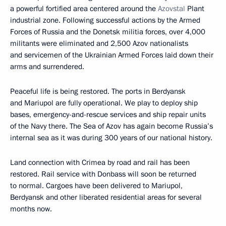
a powerful fortified area centered around the
Azovstal
Plant
industrial zone. Following successful actions by the Armed
Forces of Russia and the Donetsk militia forces, over 4,000
militants were eliminated and 2,500 Azov nationalists
and servicemen of the Ukrainian Armed Forces laid down their
arms and surrendered.
Peaceful life is being restored. The ports in Berdyansk
and Mariupol are fully operational. We play to deploy ship
bases, emergency-and-rescue services and ship repair units
of the Navy there. The Sea of Azov has again become Russia’s
internal sea as it was during 300 years of our national history.
Land connection with Crimea by road and rail has been
restored. Rail service with Donbass will soon be returned
to normal. Cargoes have been delivered to Mariupol,
Berdyansk and other liberated residential areas for several
months now.