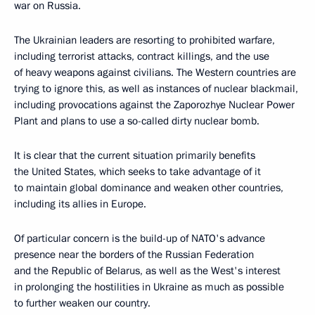
war on Russia.
The Ukrainian leaders are resorting to prohibited warfare,
including terrorist attacks, contract killings, and the use
of heavy weapons against civilians. The Western countries are
trying to ignore this, as well as instances of nuclear blackmail,
including provocations against the Zaporozhye Nuclear Power
Plant and plans to use a so-called dirty nuclear bomb.
It is clear that the current situation primarily benefits
the United States, which seeks to take advantage of it
to maintain global dominance and weaken other countries,
including its allies in Europe.
Of particular concern is the build-up of NATO's advance
presence near the borders of the Russian Federation
and the Republic of Belarus, as well as the West's interest
in prolonging the hostilities in Ukraine as much as possible
to further weaken our country.