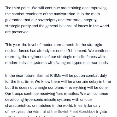
The third point. We will continue maintaining and improving
the combat readiness of the nuclear triad. It is the main
guarantee that our sovereignty and territorial integrity,
strategic parity and the general balance of forces in the world
are preserved.
This year, the level of modern armaments in the strategic
nuclear forces has already exceeded 91 percent. We continue
rearming the regiments of our strategic missile forces with
modern missile systems with
Avangard
hypersonic warheads.
In the near future,
Sarmat
ICBMs will be put on combat duty
for the first time. We know there will be a certain delay in time
but this does not change our plans – everything will be done.
Our troops continue receiving
Yars
missiles. We will continue
developing hypersonic missile systems with unique
characteristics, unmatched in the world. In early January
of next year, the
Admiral of the Soviet Fleet Gorshkov
frigate