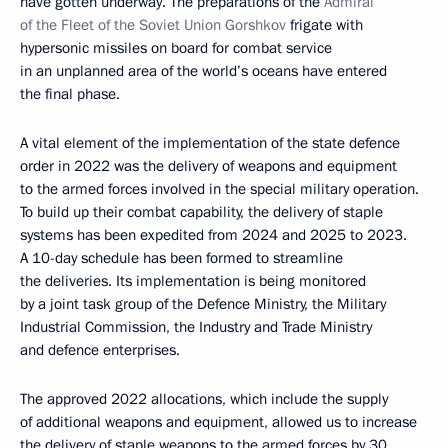
have gotten underway. The preparations of the
Admiral
of the Fleet of the Soviet Union Gorshkov
frigate with
hypersonic missiles on board for combat service
in an unplanned area of the world’s oceans have entered
the final phase.
A vital element of the implementation of the state defence
order in 2022 was the delivery of weapons and equipment
to the armed forces involved in the special military operation.
To build up their combat capability, the delivery of staple
systems has been expedited from 2024 and 2025 to 2023.
A 10-day schedule has been formed to streamline
the deliveries. Its implementation is being monitored
by a joint task group of the Defence Ministry, the Military
Industrial Commission, the Industry and Trade Ministry
and defence enterprises.
The approved 2022 allocations, which include the supply
of additional weapons and equipment, allowed us to increase
the delivery of staple weapons to the armed forces by 30