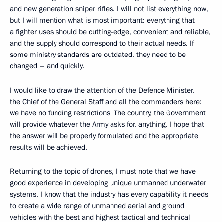
and new generation sniper rifles. I will not list everything now,
but I will mention what is most important: everything that
a fighter uses should be cutting-edge, convenient and reliable,
and the supply should correspond to their actual needs. If
some ministry standards are outdated, they need to be
changed – and quickly.
I would like to draw the attention of the Defence Minister,
the Chief of the General Staff and all the commanders here:
we have no funding restrictions. The country, the Government
will provide whatever the Army asks for, anything. I hope that
the answer will be properly formulated and the appropriate
results will be achieved.
Returning to the topic of drones, I must note that we have
good experience in developing unique unmanned underwater
systems. I know that the industry has every capability it needs
to create a wide range of unmanned aerial and ground
vehicles with the best and highest tactical and technical