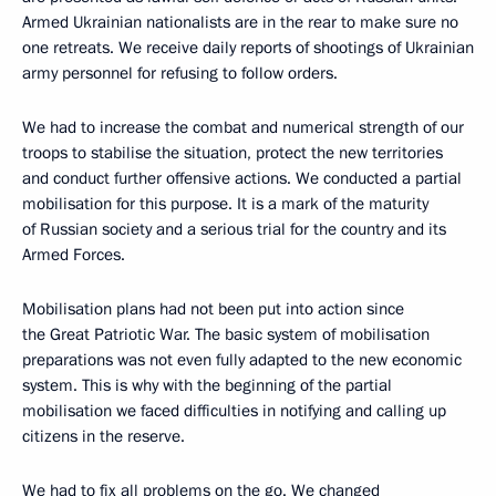
Armed Ukrainian nationalists are in the rear to make sure no
one retreats. We receive daily reports of shootings of Ukrainian
army personnel for refusing to follow orders.
We had to increase the combat and numerical strength of our
troops to stabilise the situation, protect the new territories
and conduct further offensive actions. We conducted a partial
mobilisation for this purpose. It is a mark of the maturity
of Russian society and a serious trial for the country and its
Armed Forces.
Mobilisation plans had not been put into action since
the Great Patriotic War. The basic system of mobilisation
preparations was not even fully adapted to the new economic
system. This is why with the beginning of the partial
mobilisation we faced difficulties in notifying and calling up
citizens in the reserve.
We had to fix all problems on the go. We changed