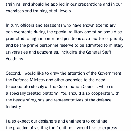
training, and should be applied in our preparations and in our
exercises and training at all levels.
In turn, officers and sergeants who have shown exemplary
achievements during the special military operation should be
promoted to higher command positions as a matter of priority,
and be the prime personnel reserve to be admitted to military
universities and academies, including the General Staff
Academy.
Second. I would like to draw the attention of the Government,
the Defence Ministry and other agencies to the need
to cooperate closely at the Coordination Council, which is
a specially created platform. You should also cooperate with
the heads of regions and representatives of the defence
industry.
I also expect our designers and engineers to continue
the practice of visiting the frontline. I would like to express