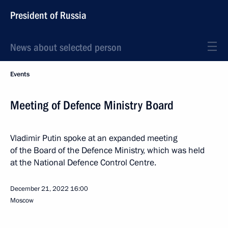
President of Russia
News about selected person
Events
Meeting of Defence Ministry Board
Vladimir Putin spoke at an expanded meeting
of the Board of the Defence Ministry, which was held
at the National Defence Control Centre.
December 21, 2022
16:00
Moscow