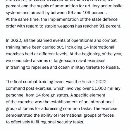
percent and the supply of ammunition for artillery and missile
systems and aircraft by between 69 and 109 percent.
At the same time, the implementation of the state defence
order with regard to staple weapons has reached 91 percent.
In 2022, all the planned events of operational and combat
training have been carried out, including 14 international
exercises held at different levels. At the beginning of the year,
we conducted a series of large-scale naval exercises
in training to repel sea and ocean military threats to Russia.
The final combat training event was the
Vostok 2022
command post exercise, which involved over 51,000 miliary
personnel from 14 foreign states. A specific element
of the exercise was the establishment of an international
group of forces for addressing common tasks. The exercise
demonstrated the ability of international groups of forces
to effectively fulfil regional security tasks.