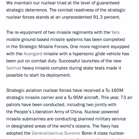
We maintain our nuclear triad at the level of guaranteed
strategic deterrence. The combat readiness of the strategic
nuclear forces stands at an unprecedented 91.3 percent.
The re-equipment of two missile regiments with the
Yars
mobile ground-based missile systems has been completed
in the Strategic Missile Forces. One more regiment equipped
with the
Avangard
missile with a hypersonic glide vehicle has
been put on combat duty. Successful launches of the new
Sarmat
heavy missile complex during state tests made it
possible to start its deployment.
Strategic aviation nuclear forces have received a Tu-160M
strategic missile carrier and a Tu-95M aircraft. This year, 73 air
patrols have been conducted, including two jointly with
the People’s Liberation Army of China. Nuclear-powered
missile submarines are conducting planned military service
in designated areas of the world’s oceans. The Navy has
adopted the
Generalissimus Suvorov
Borei-A class nuclear-