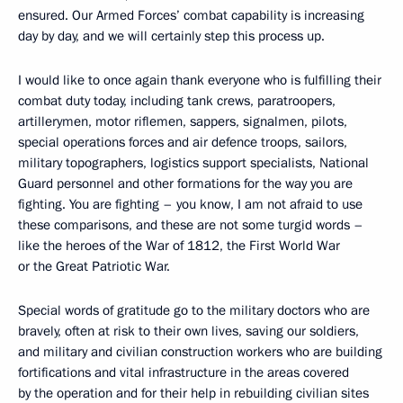
ensured. Our Armed Forces’ combat capability is increasing
day by day, and we will certainly step this process up.
I would like to once again thank everyone who is fulfilling their
combat duty today, including tank crews, paratroopers,
artillerymen, motor riflemen, sappers, signalmen, pilots,
special operations forces and air defence troops, sailors,
military topographers, logistics support specialists, National
Guard personnel and other formations for the way you are
fighting. You are fighting – you know, I am not afraid to use
these comparisons, and these are not some turgid words –
like the heroes of the War of 1812, the First World War
or the Great Patriotic War.
Special words of gratitude go to the military doctors who are
bravely, often at risk to their own lives, saving our soldiers,
and military and civilian construction workers who are building
fortifications and vital infrastructure in the areas covered
by the operation and for their help in rebuilding civilian sites