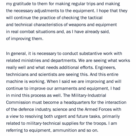
my gratitude to them for making regular trips and making
the necessary adjustments to the equipment. I hope that they
will continue the practice of checking the tactical
and technical characteristics of weapons and equipment
in real combat situations and, as I have already said,
of improving them.
In general, it is necessary to conduct substantive work with
related ministries and departments. We are seeing what works
really well and what needs additional efforts. Engineers,
technicians and scientists are seeing this. And this entire
machine is working. When I said we are improving and will
continue to improve our armaments and equipment, I had
in mind this process as well. The Military-Industrial
Commission must become a headquarters for the interaction
of the defence industry, science and the Armed Forces with
a view to resolving both urgent and future tasks, primarily
related to military-technical supplies for the troops. I am
referring to equipment, ammunition and so on.