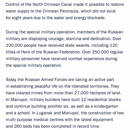
Control of the North Crimean Canal made it possible to restore
water supply to the Crimean Peninsula, which did not exist
for eight years due to the water and energy blockade.
During the special military operation, members of the Russian
military are displaying courage, stamina and dedication. Over
100,000 people have received state awards, including 120
titles of Hero of the Russian Federation. Over 250,000 regular
military personnel have received combat experience during
the special military operation.
Today, the Russian Armed Forces are taking an active part
in establishing peaceful life on the liberated territories. They
have cleared mines from more than 27,000 hectares of land.
In Mariupol, military builders have built 12 residential blocks
and continue building another six, as well as a kindergarten
and a school. In Lugansk and Mariupol, the construction of two
multi-purpose medical centres with the latest equipment
and 260 beds has been completed in record time.