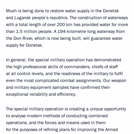
Much is being done to restore water supply in the Donetsk
and Lugansk people’s republics. The construction of waterways
with a total length of over 200 km has provided water for more
than 1.5 million people. A 194-kilometre-long waterway from
the Don River, which is now being built, will guarantee water
supply for Donetsk.
In general, the special military operation has demonstrated
the high professional skills of commanders, chiefs of staff
at all control levels, and the readiness of the military to fulfil
even the most complicated combat assignments. Our weapon
and military equipment samples have confirmed their
exceptional reliability and efficiency.
The special military operation is creating a unique opportunity
to analyse modern methods of conducting combined
operations, and the forces and means used in them
for the purposes of refining plans for improving the Armed