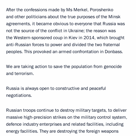
After the confessions made by Ms Merkel, Poroshenko
and other politicians about the true purposes of the Minsk
agreements, it became obvious to everyone that Russia was
not the source of the conflict in Ukraine; the reason was
the Western-sponsored coup in Kiev in 2014, which brought
anti-Russian forces to power and divided the two fraternal
peoples. This provoked an armed confrontation in Donbass.
We are taking action to save the population from genocide
and terrorism.
Russia is always open to constructive and peaceful
negotiations.
Russian troops continue to destroy military targets, to deliver
massive high-precision strikes on the military control system,
defence industry enterprises and related facilities, including
energy facilities. They are destroying the foreign weapons