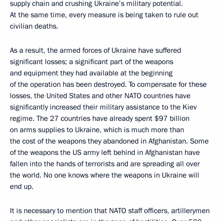
supply chain and crushing Ukraine’s military potential.
At the same time, every measure is being taken to rule out
civilian deaths.
As a result, the armed forces of Ukraine have suffered
significant losses; a significant part of the weapons
and equipment they had available at the beginning
of the operation has been destroyed. To compensate for these
losses, the United States and other NATO countries have
significantly increased their military assistance to the Kiev
regime. The 27 countries have already spent $97 billion
on arms supplies to Ukraine, which is much more than
the cost of the weapons they abandoned in Afghanistan. Some
of the weapons the US army left behind in Afghanistan have
fallen into the hands of terrorists and are spreading all over
the world. No one knows where the weapons in Ukraine will
end up.
It is necessary to mention that NATO staff officers, artillerymen