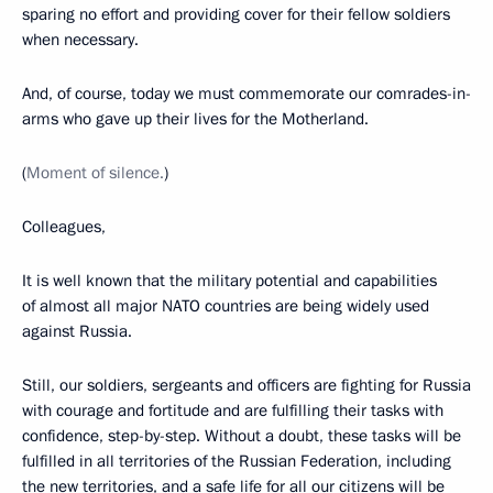
sparing no effort and providing cover for their fellow soldiers
when necessary.
And, of course, today we must commemorate our comrades-in-
arms who gave up their lives for the Motherland.
(
Moment of silence.
)
Colleagues,
It is well known that the military potential and capabilities
of almost all major NATO countries are being widely used
against Russia.
Still, our soldiers, sergeants and officers are fighting for Russia
with courage and fortitude and are fulfilling their tasks with
confidence, step-by-step. Without a doubt, these tasks will be
fulfilled in all territories of the Russian Federation, including
the new territories, and a safe life for all our citizens will be