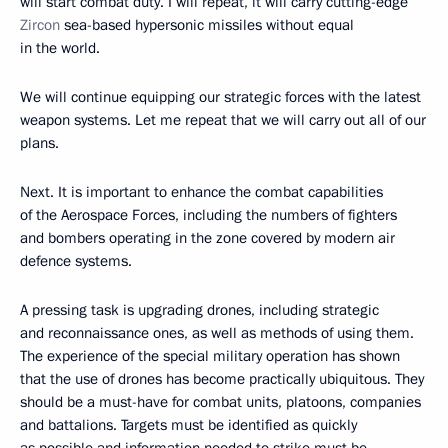
will start combat duty. I will repeat, it will carry cutting-edge
Zircon
sea-based hypersonic missiles without equal
in the world.
We will continue equipping our strategic forces with the latest
weapon systems. Let me repeat that we will carry out all of our
plans.
Next. It is important to enhance the combat capabilities
of the Aerospace Forces, including the numbers of fighters
and bombers operating in the zone covered by modern air
defence systems.
A pressing task is upgrading drones, including strategic
and reconnaissance ones, as well as methods of using them.
The experience of the special military operation has shown
that the use of drones has become practically ubiquitous. They
should be a must-have for combat units, platoons, companies
and battalions. Targets must be identified as quickly
as possible and information needed to strike must be