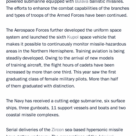
powered submarine equipped with
Bulava
ballistic missiles.
The efforts to enhance the combat capabilities of the branches
and types of troops of the Armed Forces have been continued.
The Aerospace Forces further developed the uniform space
system and launched the sixth
Kupol
space vehicle that
makes it possible to continuously monitor missile-hazardous
areas in the Northern Hemisphere. Training aviation is being
steadily developed. Owing to the arrival of new models
of training aircraft, the flight hours of cadets have been
increased by more than one third. This year saw the first
graduating class of female military pilots. More than half
of them graduated with distinction.
The Navy has received a cutting-edge submarine, six surface
ships, three gunboats, 11 support vessels and boats and two
coastal missile complexes.
Serial deliveries of the
Zircon
sea-based hypersonic missile