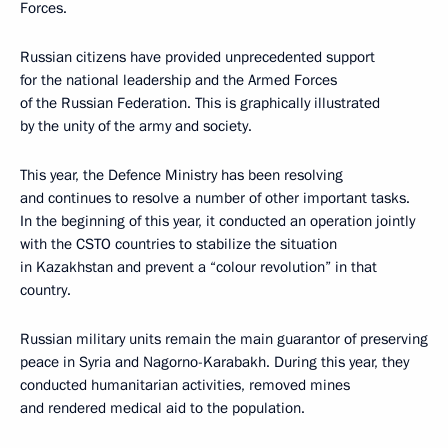
Forces.
Russian citizens have provided unprecedented support
for the national leadership and the Armed Forces
of the Russian Federation. This is graphically illustrated
by the unity of the army and society.
This year, the Defence Ministry has been resolving
and continues to resolve a number of other important tasks.
In the beginning of this year, it conducted an operation jointly
with the CSTO countries to stabilize the situation
in Kazakhstan and prevent a “colour revolution” in that
country.
Russian military units remain the main guarantor of preserving
peace in Syria and Nagorno-Karabakh. During this year, they
conducted humanitarian activities, removed mines
and rendered medical aid to the population.