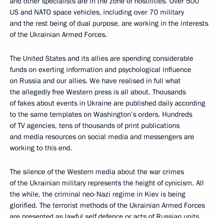
and other specialists are in the zone of hostilities. Over 500
US and NATO space vehicles, including over 70 military
and the rest being of dual purpose, are working in the interests
of the Ukrainian Armed Forces.
The United States and its allies are spending considerable
funds on exerting information and psychological influence
on Russia and our allies. We have realised in full what
the allegedly free Western press is all about. Thousands
of fakes about events in Ukraine are published daily according
to the same templates on Washington’s orders. Hundreds
of TV agencies, tens of thousands of print publications
and media resources on social media and messengers are
working to this end.
The silence of the Western media about the war crimes
of the Ukrainian military represents the height of cynicism. All
the while, the criminal neo-Nazi regime in Kiev is being
glorified. The terrorist methods of the Ukrainian Armed Forces
are presented as lawful self defence or acts of Russian units.