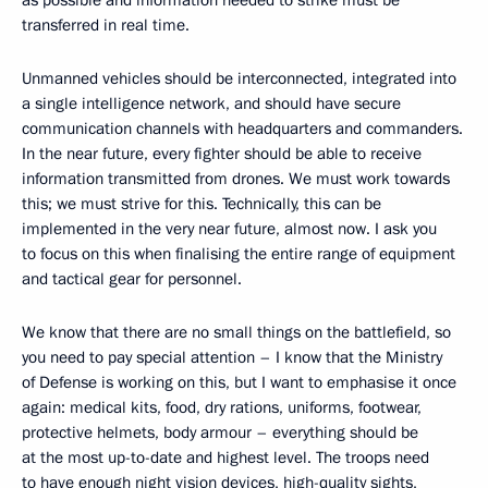
transferred in real time.
Unmanned vehicles should be interconnected, integrated into
a single intelligence network, and should have secure
communication channels with headquarters and commanders.
In the near future, every fighter should be able to receive
information transmitted from drones. We must work towards
this; we must strive for this. Technically, this can be
implemented in the very near future, almost now. I ask you
to focus on this when finalising the entire range of equipment
and tactical gear for personnel.
We know that there are no small things on the battlefield, so
you need to pay special attention – I know that the Ministry
of Defense is working on this, but I want to emphasise it once
again: medical kits, food, dry rations, uniforms, footwear,
protective helmets, body armour – everything should be
at the most up-to-date and highest level. The troops need
to have enough night vision devices, high-quality sights,