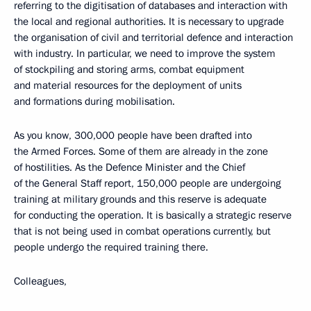
referring to the digitisation of databases and interaction with
the local and regional authorities. It is necessary to upgrade
the organisation of civil and territorial defence and interaction
with industry. In particular, we need to improve the system
of stockpiling and storing arms, combat equipment
and material resources for the deployment of units
and formations during mobilisation.
As you know, 300,000 people have been drafted into
the Armed Forces. Some of them are already in the zone
of hostilities. As the Defence Minister and the Chief
of the General Staff report, 150,000 people are undergoing
training at military grounds and this reserve is adequate
for conducting the operation. It is basically a strategic reserve
that is not being used in combat operations currently, but
people undergo the required training there.
Colleagues,