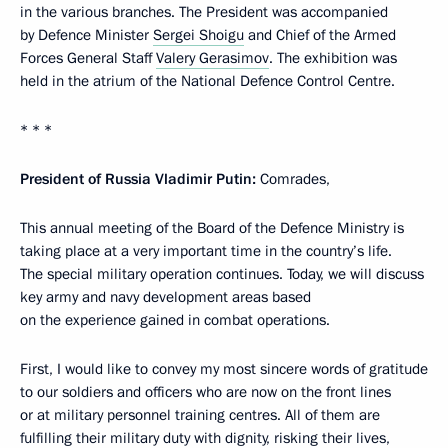
in the various branches. The President was accompanied
by Defence Minister
Sergei Shoigu
and Chief of the Armed
Forces General Staff
Valery Gerasimov
. The exhibition was
held in the atrium of the National Defence Control Centre.
* * *
President of Russia Vladimir Putin:
Comrades,
This annual meeting of the Board of the Defence Ministry is
taking place at a very important time in the country’s life.
The special military operation continues. Today, we will discuss
key army and navy development areas based
on the experience gained in combat operations.
First, I would like to convey my most sincere words of gratitude
to our soldiers and officers who are now on the front lines
or at military personnel training centres. All of them are
fulfilling their military duty with dignity, risking their lives,