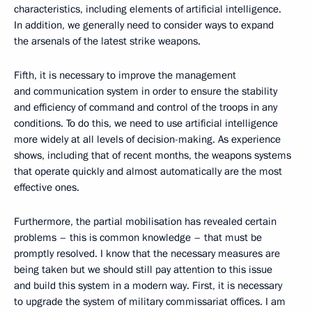
characteristics, including elements of artificial intelligence.
In addition, we generally need to consider ways to expand
the arsenals of the latest strike weapons.
Fifth, it is necessary to improve the management
and communication system in order to ensure the stability
and efficiency of command and control of the troops in any
conditions. To do this, we need to use artificial intelligence
more widely at all levels of decision-making. As experience
shows, including that of recent months, the weapons systems
that operate quickly and almost automatically are the most
effective ones.
Furthermore, the partial mobilisation has revealed certain
problems – this is common knowledge – that must be
promptly resolved. I know that the necessary measures are
being taken but we should still pay attention to this issue
and build this system in a modern way. First, it is necessary
to upgrade the system of military commissariat offices. I am