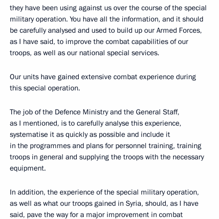
they have been using against us over the course of the special
military operation. You have all the information, and it should
be carefully analysed and used to build up our Armed Forces,
as I have said, to improve the combat capabilities of our
troops, as well as our national special services.
Our units have gained extensive combat experience during
this special operation.
The job of the Defence Ministry and the General Staff,
as I mentioned, is to carefully analyse this experience,
systematise it as quickly as possible and include it
in the programmes and plans for personnel training, training
troops in general and supplying the troops with the necessary
equipment.
In addition, the experience of the special military operation,
as well as what our troops gained in Syria, should, as I have
said, pave the way for a major improvement in combat