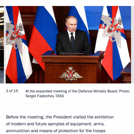
2 of 15
At the expanded meeting of the Defence Ministry Board. Photo:
Sergei Fadeichev, TASS
Before the meeting, the President visited the exhibition
of modern and future samples of equipment, arms,
ammunition and means of protection for the troops