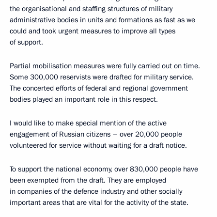
the organisational and staffing structures of military
administrative bodies in units and formations as fast as we
could and took urgent measures to improve all types
of support.
Partial mobilisation measures were fully carried out on time.
Some 300,000 reservists were drafted for military service.
The concerted efforts of federal and regional government
bodies played an important role in this respect.
I would like to make special mention of the active
engagement of Russian citizens – over 20,000 people
volunteered for service without waiting for a draft notice.
To support the national economy, over 830,000 people have
been exempted from the draft. They are employed
in companies of the defence industry and other socially
important areas that are vital for the activity of the state.