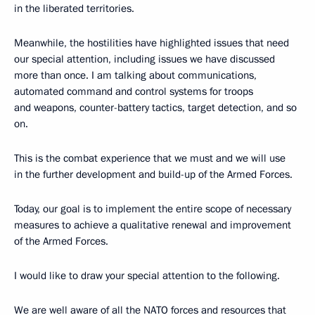
in the liberated territories.
Meanwhile, the hostilities have highlighted issues that need
our special attention, including issues we have discussed
more than once. I am talking about communications,
automated command and control systems for troops
and weapons, counter-battery tactics, target detection, and so
on.
This is the combat experience that we must and we will use
in the further development and build-up of the Armed Forces.
Today, our goal is to implement the entire scope of necessary
measures to achieve a qualitative renewal and improvement
of the Armed Forces.
I would like to draw your special attention to the following.
We are well aware of all the NATO forces and resources that