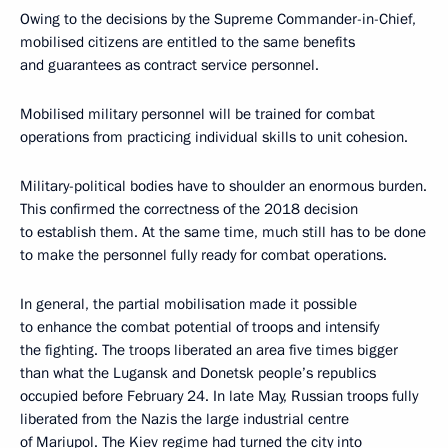
Owing to the decisions by the Supreme Commander-in-Chief,
mobilised citizens are entitled to the same benefits
and guarantees as contract service personnel.
Mobilised military personnel will be trained for combat
operations from practicing individual skills to unit cohesion.
Military-political bodies have to shoulder an enormous burden.
This confirmed the correctness of the 2018 decision
to establish them. At the same time, much still has to be done
to make the personnel fully ready for combat operations.
In general, the partial mobilisation made it possible
to enhance the combat potential of troops and intensify
the fighting. The troops liberated an area five times bigger
than what the Lugansk and Donetsk people’s republics
occupied before February 24. In late May, Russian troops fully
liberated from the Nazis the large industrial centre
of Mariupol. The Kiev regime had turned the city into