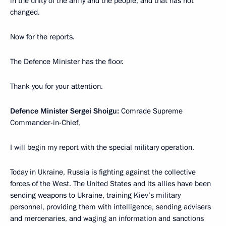
in the unity of the army and the people, and that has not
changed.
Now for the reports.
The Defence Minister has the floor.
Thank you for your attention.
Defence Minister Sergei Shoigu:
Comrade Supreme
Commander-in-Chief,
I will begin my report with the special military operation.
Today in Ukraine, Russia is fighting against the collective
forces of the West. The United States and its allies have been
sending weapons to Ukraine, training Kiev’s military
personnel, providing them with intelligence, sending advisers
and mercenaries, and waging an information and sanctions