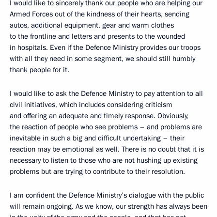
I would like to sincerely thank our people who are helping our
Armed Forces out of the kindness of their hearts, sending
autos, additional equipment, gear and warm clothes
to the frontline and letters and presents to the wounded
in hospitals. Even if the Defence Ministry provides our troops
with all they need in some segment, we should still humbly
thank people for it.
I would like to ask the Defence Ministry to pay attention to all
civil initiatives, which includes considering criticism
and offering an adequate and timely response. Obviously,
the reaction of people who see problems – and problems are
inevitable in such a big and difficult undertaking – their
reaction may be emotional as well. There is no doubt that it is
necessary to listen to those who are not hushing up existing
problems but are trying to contribute to their resolution.
I am confident the Defence Ministry’s dialogue with the public
will remain ongoing. As we know, our strength has always been