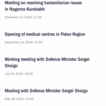
Meeting on resolving humanitarian issues
in Nagorno-Karabakh
November 13, 2020, 17:15
Opening of medical centres in Pskov Region
September 15, 2020, 15:50
Working meeting with Defence Minister Sergei
Shoigu
July 26, 2020, 15:00
Meeting with Defence Minister Sergei Shoigu
May 26, 2020, 15:00