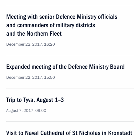
Meeting with senior Defence Ministry officials
and commanders of military districts
and the Northern Fleet
December 22, 2017, 16:20
Expanded meeting of the Defence Ministry Board
December 22, 2017, 15:50
Trip to Tyva, August 1–3
August 7, 2017, 09:00
Visit to Naval Cathedral of St Nicholas in Kronstadt