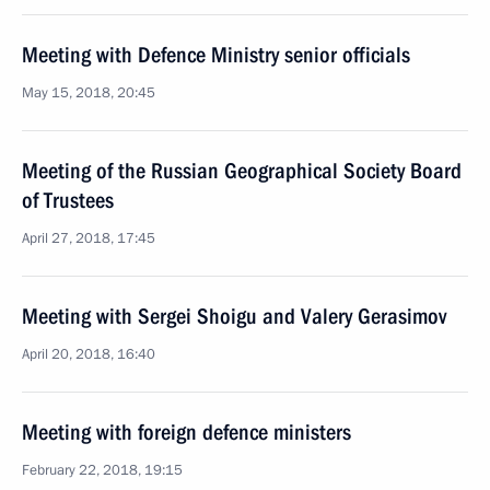
Meeting with Defence Ministry senior officials
May 15, 2018, 20:45
Meeting of the Russian Geographical Society Board
of Trustees
April 27, 2018, 17:45
Meeting with Sergei Shoigu and Valery Gerasimov
April 20, 2018, 16:40
Meeting with foreign defence ministers
February 22, 2018, 19:15