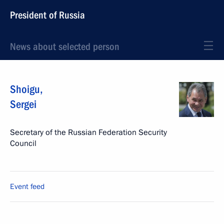
President of Russia
News about selected person
Shoigu
,
Sergei
Secretary of the Russian Federation Security
Council
Event feed