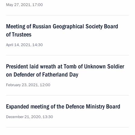
May 27, 2021, 17:00
Meeting of Russian Geographical Society Board
of Trustees
April 14, 2021, 14:30
President laid wreath at Tomb of Unknown Soldier
on Defender of Fatherland Day
February 23, 2021, 12:00
Expanded meeting of the Defence Ministry Board
December 21, 2020, 13:30