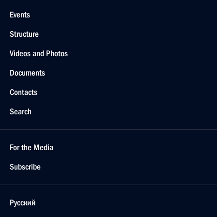
Events
Structure
Videos and Photos
Documents
Contacts
Search
For the Media
Subscribe
Русский