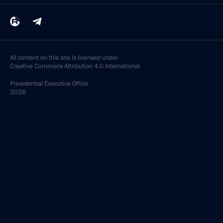
All content on this site is licensed under
Creative Commons Attribution 4.0 International
Presidential
Executive Office
2026