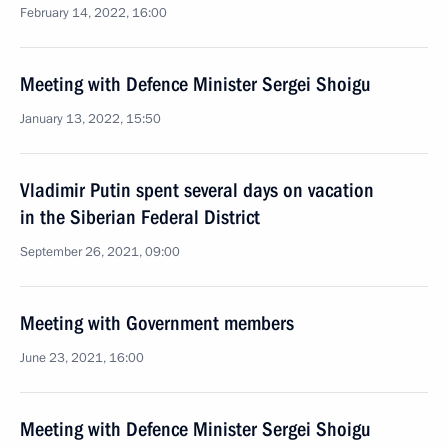
February 14, 2022, 16:00
Meeting with Defence Minister Sergei Shoigu
January 13, 2022, 15:50
Vladimir Putin spent several days on vacation
in the Siberian Federal District
September 26, 2021, 09:00
Meeting with Government members
June 23, 2021, 16:00
Meeting with Defence Minister Sergei Shoigu