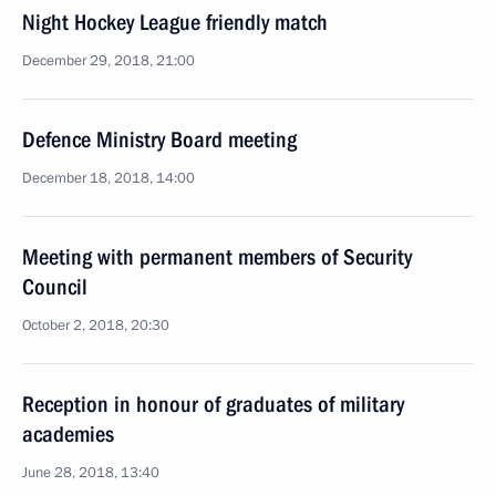
Night Hockey League friendly match
December 29, 2018, 21:00
Defence Ministry Board meeting
December 18, 2018, 14:00
Meeting with permanent members of Security
Council
October 2, 2018, 20:30
Reception in honour of graduates of military
academies
June 28, 2018, 13:40