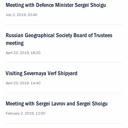
Meeting with Defence Minister Sergei Shoigu
July 2, 2019, 20:40
Russian Geographical Society Board of Trustees
meeting
April 23, 2019, 18:20
Visiting Severnaya Verf Shipyard
April 23, 2019, 14:40
Meeting with Sergei Lavrov and Sergei Shoigu
February 2, 2019, 12:00