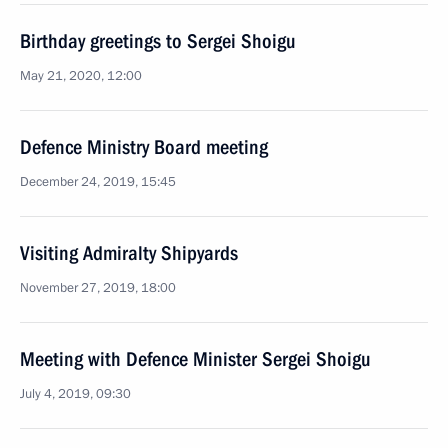
Birthday greetings to Sergei Shoigu
May 21, 2020, 12:00
Defence Ministry Board meeting
December 24, 2019, 15:45
Visiting Admiralty Shipyards
November 27, 2019, 18:00
Meeting with Defence Minister Sergei Shoigu
July 4, 2019, 09:30