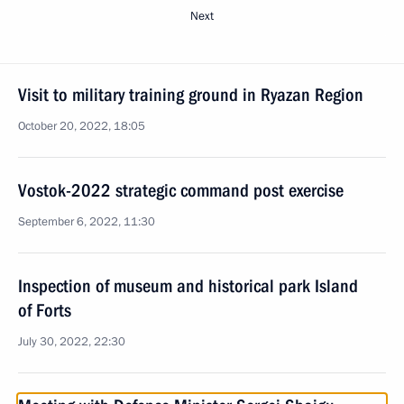
Next
Visit to military training ground in Ryazan Region
October 20, 2022, 18:05
Vostok-2022 strategic command post exercise
September 6, 2022, 11:30
Inspection of museum and historical park Island
of Forts
July 30, 2022, 22:30