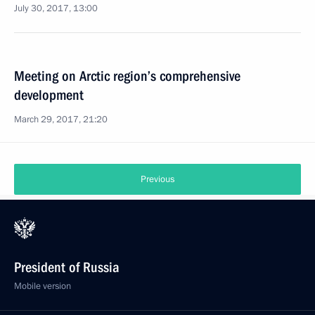
July 30, 2017, 13:00
Meeting on Arctic region’s comprehensive
development
March 29, 2017, 21:20
Previous
President of Russia
Mobile version