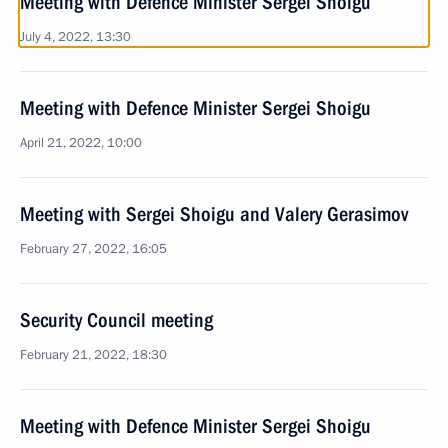
Meeting with Defence Minister Sergei Shoigu
July 4, 2022, 13:30
Meeting with Defence Minister Sergei Shoigu
April 21, 2022, 10:00
Meeting with Sergei Shoigu and Valery Gerasimov
February 27, 2022, 16:05
Security Council meeting
February 21, 2022, 18:30
Meeting with Defence Minister Sergei Shoigu