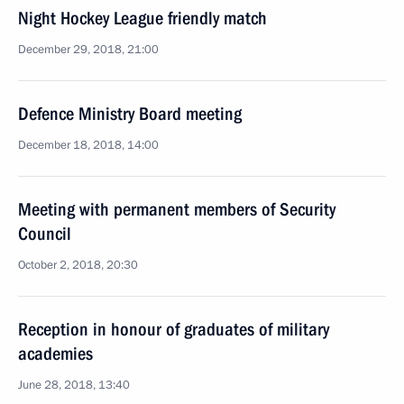
Night Hockey League friendly match
December 29, 2018, 21:00
Defence Ministry Board meeting
December 18, 2018, 14:00
Meeting with permanent members of Security
Council
October 2, 2018, 20:30
Reception in honour of graduates of military
academies
June 28, 2018, 13:40