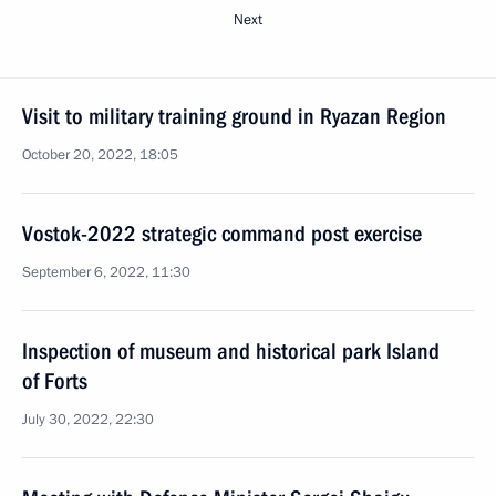
Next
Visit to military training ground in Ryazan Region
October 20, 2022, 18:05
Vostok-2022 strategic command post exercise
September 6, 2022, 11:30
Inspection of museum and historical park Island
of Forts
July 30, 2022, 22:30