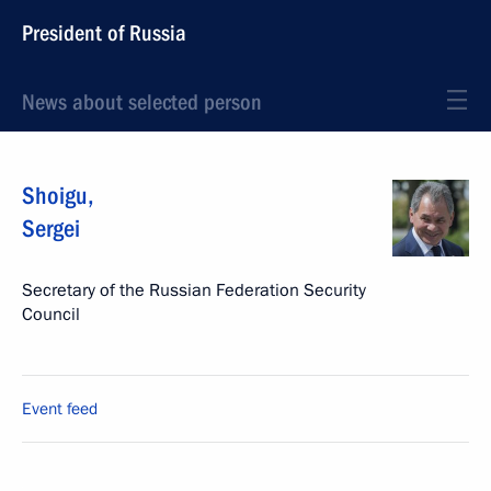
President of Russia
News about selected person
Shoigu
,
Sergei
Secretary of the Russian Federation Security
Council
Event feed