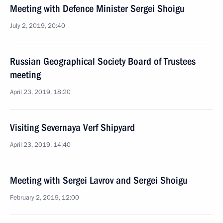
Meeting with Defence Minister Sergei Shoigu
July 2, 2019, 20:40
Russian Geographical Society Board of Trustees
meeting
April 23, 2019, 18:20
Visiting Severnaya Verf Shipyard
April 23, 2019, 14:40
Meeting with Sergei Lavrov and Sergei Shoigu
February 2, 2019, 12:00