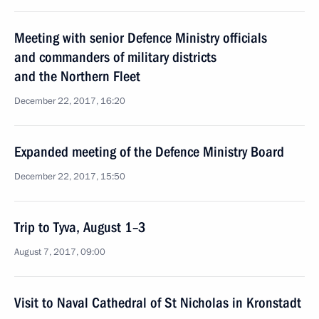
Meeting with senior Defence Ministry officials
and commanders of military districts
and the Northern Fleet
December 22, 2017, 16:20
Expanded meeting of the Defence Ministry Board
December 22, 2017, 15:50
Trip to Tyva, August 1–3
August 7, 2017, 09:00
Visit to Naval Cathedral of St Nicholas in Kronstadt