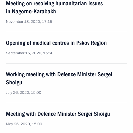
Meeting on resolving humanitarian issues
in Nagorno-Karabakh
November 13, 2020, 17:15
Opening of medical centres in Pskov Region
September 15, 2020, 15:50
Working meeting with Defence Minister Sergei
Shoigu
July 26, 2020, 15:00
Meeting with Defence Minister Sergei Shoigu
May 26, 2020, 15:00