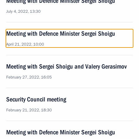
Meeting with Defence Minister Sergei Shoigu
July 4, 2022, 13:30
Meeting with Defence Minister Sergei Shoigu
April 21, 2022, 10:00
Meeting with Sergei Shoigu and Valery Gerasimov
February 27, 2022, 16:05
Security Council meeting
February 21, 2022, 18:30
Meeting with Defence Minister Sergei Shoigu