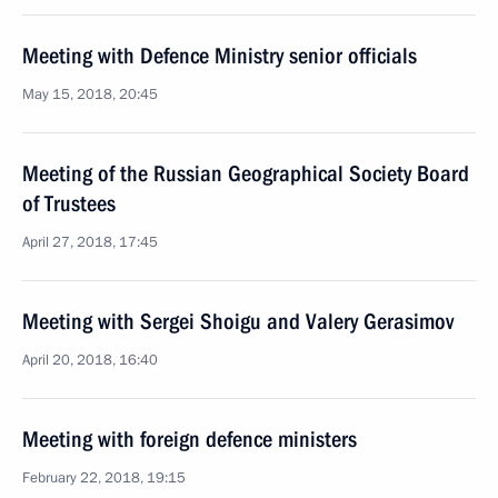
Meeting with Defence Ministry senior officials
May 15, 2018, 20:45
Meeting of the Russian Geographical Society Board
of Trustees
April 27, 2018, 17:45
Meeting with Sergei Shoigu and Valery Gerasimov
April 20, 2018, 16:40
Meeting with foreign defence ministers
February 22, 2018, 19:15