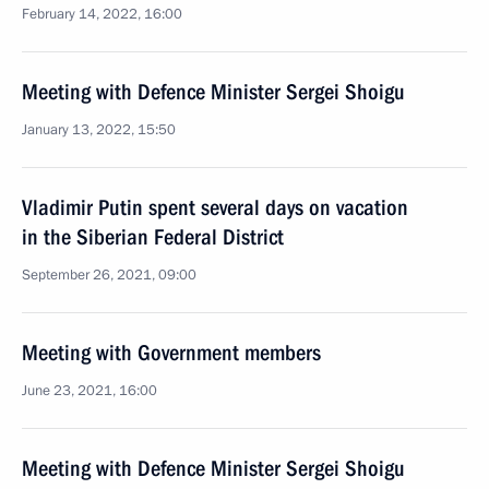
February 14, 2022, 16:00
Meeting with Defence Minister Sergei Shoigu
January 13, 2022, 15:50
Vladimir Putin spent several days on vacation
in the Siberian Federal District
September 26, 2021, 09:00
Meeting with Government members
June 23, 2021, 16:00
Meeting with Defence Minister Sergei Shoigu