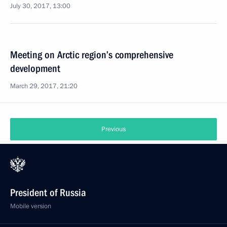
July 30, 2017, 13:00
Meeting on Arctic region’s comprehensive
development
March 29, 2017, 21:20
Previous
President of Russia
Mobile version