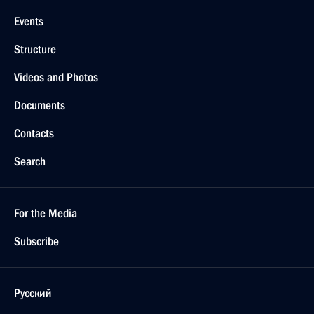
Events
Structure
Videos and Photos
Documents
Contacts
Search
For the Media
Subscribe
Русский