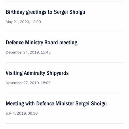
Birthday greetings to Sergei Shoigu
May 21, 2020, 12:00
Defence Ministry Board meeting
December 24, 2019, 15:45
Visiting Admiralty Shipyards
November 27, 2019, 18:00
Meeting with Defence Minister Sergei Shoigu
July 4, 2019, 09:30