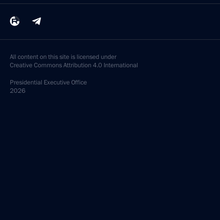
All content on this site is licensed under
Creative Commons Attribution 4.0 International
Presidential
Executive Office
2026