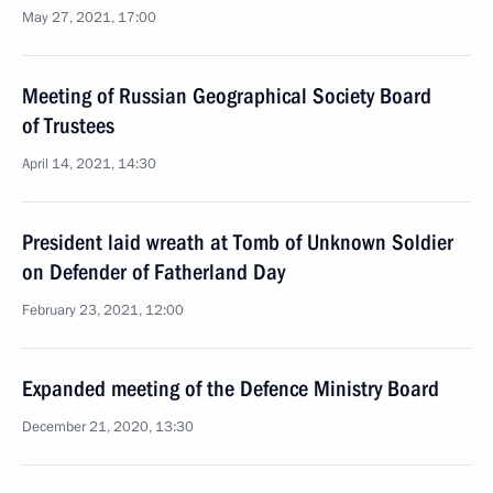
May 27, 2021, 17:00
Meeting of Russian Geographical Society Board
of Trustees
April 14, 2021, 14:30
President laid wreath at Tomb of Unknown Soldier
on Defender of Fatherland Day
February 23, 2021, 12:00
Expanded meeting of the Defence Ministry Board
December 21, 2020, 13:30