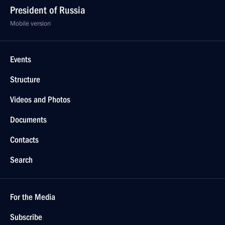
President of Russia
Mobile version
Events
Structure
Videos and Photos
Documents
Contacts
Search
For the Media
Subscribe