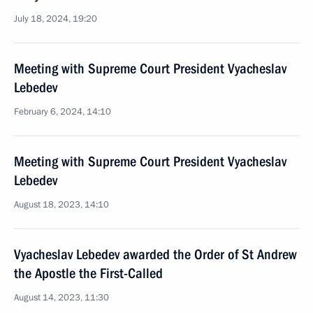
July 18, 2024, 19:20
Meeting with Supreme Court President Vyacheslav
Lebedev
February 6, 2024, 14:10
Meeting with Supreme Court President Vyacheslav
Lebedev
August 18, 2023, 14:10
Vyacheslav Lebedev awarded the Order of St Andrew
the Apostle the First-Called
August 14, 2023, 11:30