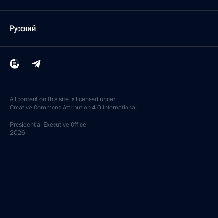
Русский
All content on this site is licensed under
Creative Commons Attribution 4.0 International
Presidential
Executive Office
2026