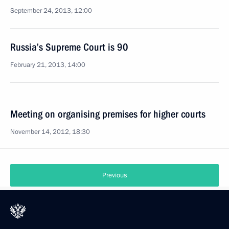
September 24, 2013, 12:00
Russia’s Supreme Court is 90
February 21, 2013, 14:00
Meeting on organising premises for higher courts
November 14, 2012, 18:30
Previous