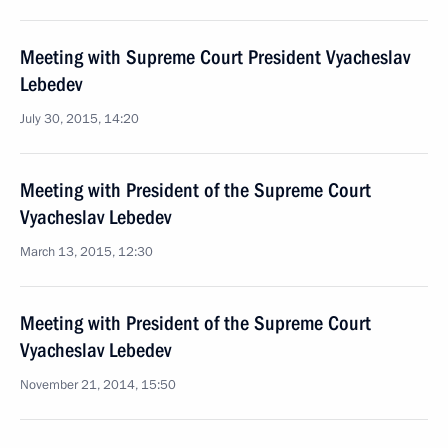
Meeting with Supreme Court President Vyacheslav
Lebedev
July 30, 2015, 14:20
Meeting with President of the Supreme Court
Vyacheslav Lebedev
March 13, 2015, 12:30
Meeting with President of the Supreme Court
Vyacheslav Lebedev
November 21, 2014, 15:50