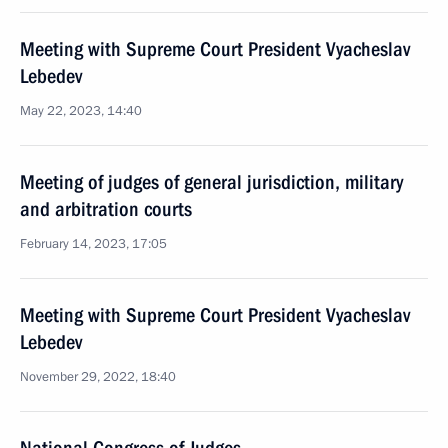
Meeting with Supreme Court President Vyacheslav
Lebedev
May 22, 2023, 14:40
Meeting of judges of general jurisdiction, military
and arbitration courts
February 14, 2023, 17:05
Meeting with Supreme Court President Vyacheslav
Lebedev
November 29, 2022, 18:40