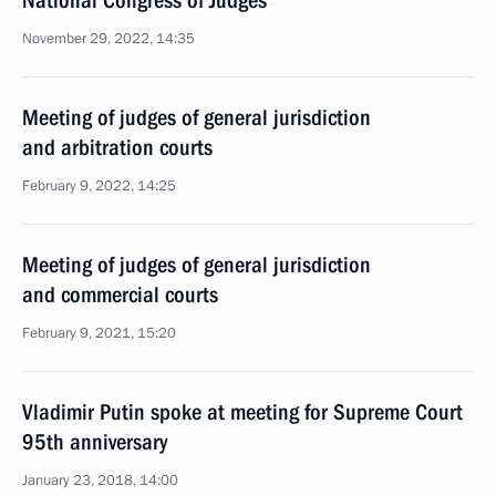
National Congress of Judges
November 29, 2022, 14:35
Meeting of judges of general jurisdiction
and arbitration courts
February 9, 2022, 14:25
Meeting of judges of general jurisdiction
and commercial courts
February 9, 2021, 15:20
Vladimir Putin spoke at meeting for Supreme Court
95th anniversary
January 23, 2018, 14:00