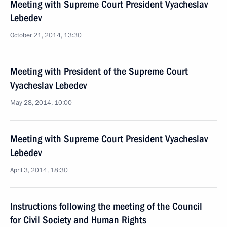
Meeting with Supreme Court President Vyacheslav
Lebedev
October 21, 2014, 13:30
Meeting with President of the Supreme Court
Vyacheslav Lebedev
May 28, 2014, 10:00
Meeting with Supreme Court President Vyacheslav
Lebedev
April 3, 2014, 18:30
Instructions following the meeting of the Council
for Civil Society and Human Rights