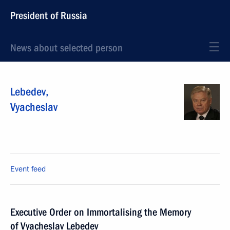
President of Russia
News about selected person
Lebedev
,
Vyacheslav
Event feed
Executive Order on Immortalising the Memory
of Vyacheslav Lebedev