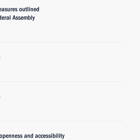
easures outlined
ederal Assembly
m
m
 openness and accessibility