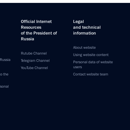
Official Internet
Legal
Resources
and technical
of the President of
information
Russia
About website
Rutube Channel
Using website content
 Russia
Telegram Channel
Personal data of website
users
YouTube Channel
to the
Contact website team
rsonal