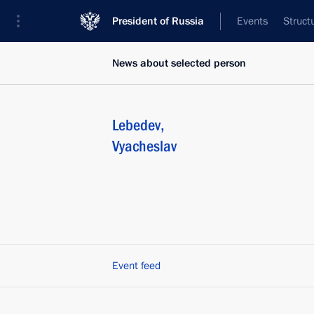
President of Russia
Events
Struct
News about selected person
Lebedev
,
Vyacheslav
Event feed