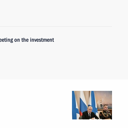
meeting on the investment