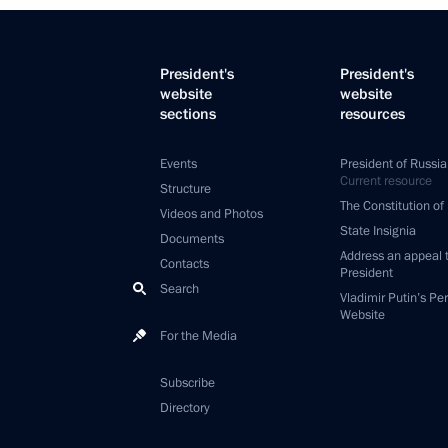
President's
President's
website
website
sections
resources
Events
President of Russia
Current resource
Structure
The Constitution of
Videos and Photos
State Insignia
Documents
Address an appeal 
Contacts
President
Search
Vladimir Putin’s Pe
Website
For the Media
Subscribe
Directory