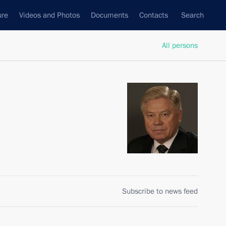
ure
Videos and Photos
Documents
Contacts
Search
All persons
Subscribe to news feed