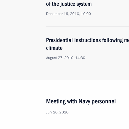
of the justice system
December 19, 2010, 10:00
Presidential instructions following 
climate
August 27, 2010, 14:30
Meeting with Navy personnel
July 26, 2026