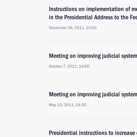
Instructions on implementation of m
in the Presidential Address to the F
December 28, 2011, 10:20
Meeting on improving judicial syste
October 7, 2011, 14:00
Meeting on improving judicial syste
May 10, 2011, 14:30
Presidential instructions to increase