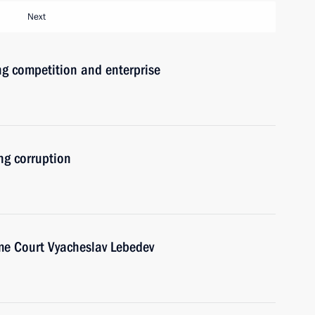
Next
ng competition and enterprise
ng corruption
me Court Vyacheslav Lebedev