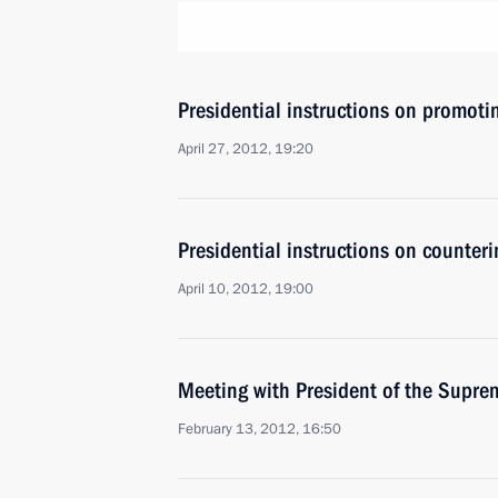
Presidential instructions on promoti
April 27, 2012, 19:20
Presidential instructions on counteri
April 10, 2012, 19:00
Meeting with President of the Supre
February 13, 2012, 16:50