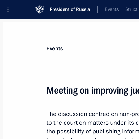
President of Russia
Events
Struct
News about selected person
Events
Lebedev
,
Vyacheslav
Meeting on improving ju
The discussion centred on non-pro
Event feed
to the court on matters under its c
the possibility of publishing info