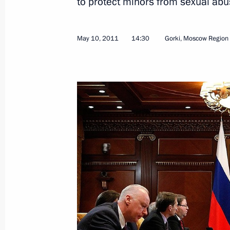
to protect minors from sexual abu
May 10, 2011
14:30
Gorki, Moscow Region
Presidential instructions on promoti
April 27, 2012, 19:20
Presidential instructions on counteri
April 10, 2012, 19:00
Meeting with President of the Supre
February 13, 2012, 16:50