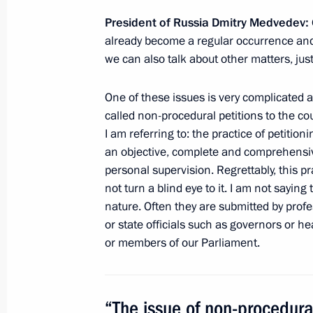
of the justice system
President of Russia Dmitry Medvedev:
December 19, 2010, 10:00
already become a regular occurrence and t
we can also talk about other matters, jus
Presidential instructions following 
One of these issues is very complicated a
called non-procedural petitions to the cou
climate
I am referring to: the practice of petition
August 27, 2010, 14:30
an objective, complete and comprehensiv
personal supervision. Regrettably, this p
not turn a blind eye to it. I am not saying t
nature. Often they are submitted by profe
or state officials such as governors or h
or members of our Parliament.
Meeting with Navy personnel
July 26, 2026
“The issue of non-procedural