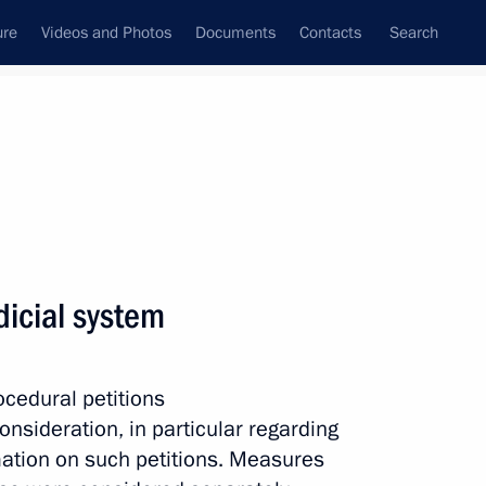
ure
Videos and Photos
Documents
Contacts
Search
All persons
dicial system
cedural petitions
Subscribe to news feed
onsideration, in particular regarding
rmation on such petitions. Measures