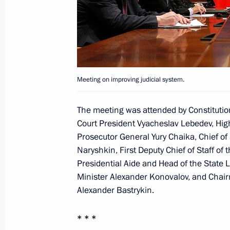
Instructions on implementation of m
in the Presidential Address to the F
December 28, 2011, 10:20
Meeting on improving judicial system.
Meeting on improving judicial syste
The meeting was attended by Constitutio
October 7, 2011, 14:00
Court President Vyacheslav Lebedev, High
Prosecutor General Yury Chaika, Chief of S
Naryshkin, First Deputy Chief of Staff of 
Meeting on improving judicial syste
Presidential Aide and Head of the State 
Minister Alexander Konovalov, and Chair
May 10, 2011, 14:30
Alexander Bastrykin.
* * *
Presidential instructions to increase