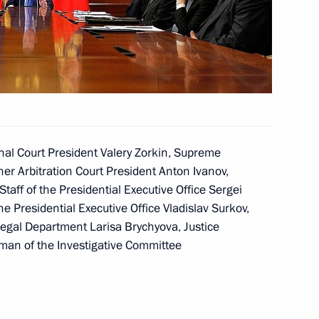
easures outlined
ederal Assembly
m
nal Court President Valery Zorkin, Supreme
er Arbitration Court President Anton Ivanov,
taff of the Presidential Executive Office Sergei
the Presidential Executive Office Vladislav Surkov,
m
Legal Department Larisa Brychyova, Justice
man of the Investigative Committee
 openness and accessibility