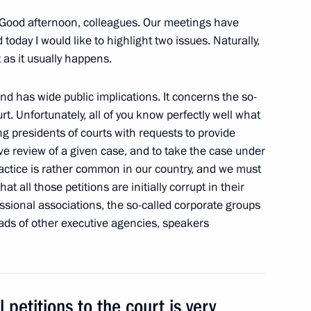
Good afternoon, colleagues. Our meetings have
oday I would like to highlight two issues. Naturally,
t as it usually happens.
meeting on the investment
nd has wide public implications. It concerns the so-
rt. Unfortunately, all of you know perfectly well what
ing presidents of courts with requests to provide
e review of a given case, and to take the case under
ractice is rather common in our country, and we must
hat all those petitions are initially corrupt in their
ssional associations, the so-called corporate groups
eads of other executive agencies, speakers
 petitions to the court is very