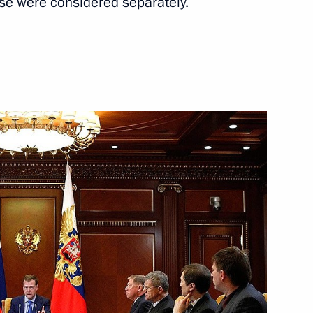
se were considered separately.
Next
ng competition and enterprise
ng corruption
me Court Vyacheslav Lebedev