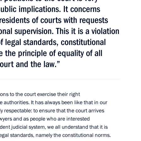
blic implications. It concerns
presidents of courts with requests
Official Internet
Legal
al supervision. This it is a violation
Resources
and technical
of the President of
information
of legal standards, constitutional
Russia
 the principle of equality of all
About website
Rutube Channel
Using website content
ourt and the law.”
 Russia
Telegram Channel
Personal data of website
users
YouTube Channel
to the
Contact website team
ions to the court exercise their right
rsonal
e authorities. It has always been like that in our
ly respectable: to ensure that the court arrives
lawyers and as people who are interested
nt judicial system, we all understand that it is
f legal standards, namely the constitutional norms.