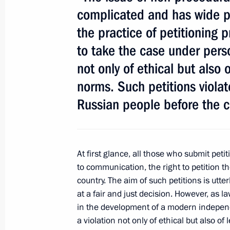
complicated and has wide pu
the practice of petitioning 
President's
President's
to take the case under person
website
website
sections
resources
not only of ethical but also 
norms. Such petitions violate
Events
President of Russia
Current resource
Structure
Russian people before the c
The Constitution of
Videos and Photos
State Insignia
Documents
Address an appeal 
Contacts
President
Search
At first glance, all those who submit petit
Vladimir Putin’s Pe
Website
to communication, the right to petition th
For the Media
country. The aim of such petitions is utter
at a fair and just decision. However, as 
Subscribe
in the development of a modern independe
Directory
a violation not only of ethical but also o