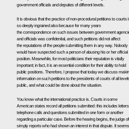
government officials and deputies of different levels.
It is obvious that the practice of non-procedural petitions to courts i
so deeply ingrained also because for many years
the correspondence on such issues between government agenci
and officials was confidential, and such petitions did not affect
the reputations of the people submitting them in any way. Nobody
would have suspected such a person of abusing his or her official
position. Meanwhile, for most politicians their reputation is vitally
important; in fact, it is an essential condition for their ability to hold
public positions. Therefore, I propose that today we discuss maki
information on such petitions to the presidents of courts of all level
public, and what could be done about the situation.
You know what the international practice is. Courts in some
American states record all petitions submitted: this includes letters
telephone calls and questions submitted in one form or another
regarding a particular case. Before the hearing begins, the judge o
simply reports who had shown an interest in that dispute. It seem