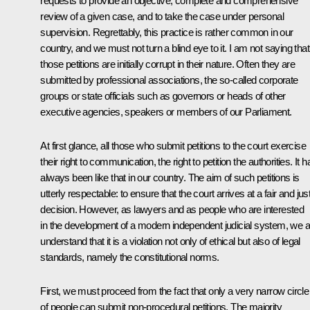
requests to provide an objective, complete and comprehensive
review of a given case, and to take the case under personal
supervision. Regrettably, this practice is rather common in our
country, and we must not turn a blind eye to it. I am not saying that 
those petitions are initially corrupt in their nature. Often they are
submitted by professional associations, the so-called corporate
groups or state officials such as governors or heads of other
executive agencies, speakers or members of our Parliament.
At first glance, all those who submit petitions to the court exercise
their right to communication, the right to petition the authorities. It h
always been like that in our country. The aim of such petitions is
utterly respectable: to ensure that the court arrives at a fair and jus
decision. However, as lawyers and as people who are interested
in the development of a modern independent judicial system, we al
understand that it is a violation not only of ethical but also of legal
standards, namely the constitutional norms.
First, we must proceed from the fact that only a very narrow circle
of people can submit non-procedural petitions. The majority