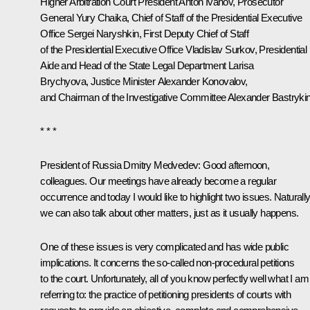
Higher Arbitration Court President Anton Ivanov, Prosecutor
General Yury Chaika, Chief of Staff of the Presidential Executive
Office Sergei Naryshkin, First Deputy Chief of Staff
of the Presidential Executive Office Vladislav Surkov, Presidential
Aide and Head of the State Legal Department Larisa
Brychyova, Justice Minister Alexander Konovalov,
and Chairman of the Investigative Committee Alexander Bastrykin
* * *
President of Russia Dmitry Medvedev:
Good afternoon,
colleagues. Our meetings have already become a regular
occurrence and today I would like to highlight two issues. Naturally
we can also talk about other matters, just as it usually happens.
One of these issues is very complicated and has wide public
implications. It concerns the so-called non-procedural petitions
to the court. Unfortunately, all of you know perfectly well what I am
referring to: the practice of petitioning presidents of courts with