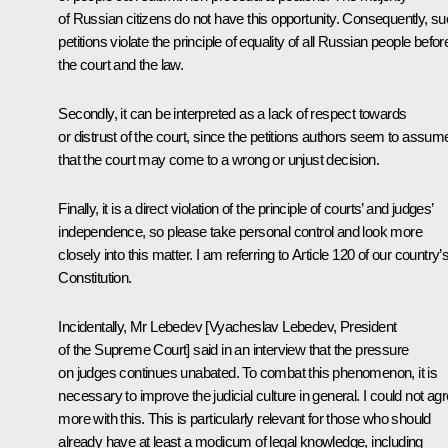
of Russian citizens do not have this opportunity. Consequently, s
petitions violate the principle of equality of all Russian people befor
the court and the law.
Secondly, it can be interpreted as a lack of respect towards
or distrust of the court, since the petitions authors seem to assum
that the court may come to a wrong or unjust decision.
Finally, it is a direct violation of the principle of courts’ and judges’
independence, so please take personal control and look more
closely into this matter. I am referring to Article 120 of our country’
Constitution.
Incidentally, Mr Lebedev [
Vyacheslav Lebedev
, President
of the Supreme Court] said in an interview that the pressure
on judges continues unabated. To combat this phenomenon, it is
necessary to improve the judicial culture in general. I could not ag
more with this. This is particularly relevant for those who should
already have at least a modicum of legal knowledge, including