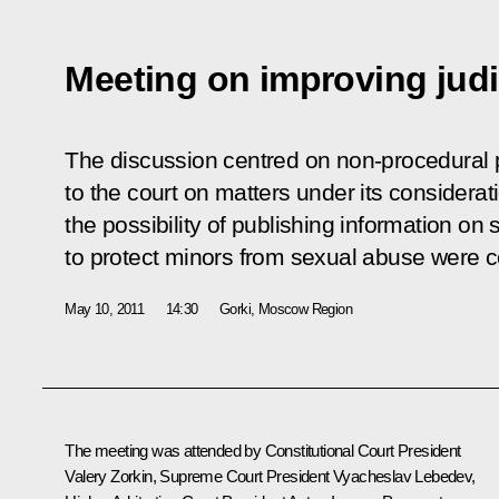
Meeting on improving judi
The discussion centred on non-procedural p
to the court on matters under its considerati
the possibility of publishing information on
to protect minors from sexual abuse were c
May 10, 2011
14:30
Gorki, Moscow Region
The meeting was attended by Constitutional Court President
Valery Zorkin, Supreme Court President Vyacheslav Lebedev,