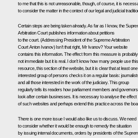
to me that this is not unreasonable, though, of course, it is necess
to consider the matter in the context of our legal and judicial traditi
Certain steps are being taken already. As far as I know, the Supr
Arbitration Court publishes information about petitions
to the court.
(Addressing President of the Supreme Arbitration
Court
Anton Ivanov
)
Isn’t that right, Mr Ivanov? Your website
contains this information. The effect from this measure is probably
not immediate but it is real. I don’t know how many people use thi
resource, this section of the website, but it is clear that at least one
interested group of persons checks it on a regular basis: journalist
and all those interested in the work of the judiciary. This group
regularly tells its readers how parliament members and governors
look after certain businesses. It is necessary to analyse the effect
of such websites and perhaps extend this practice across the boa
There is one more issue I would also like us to discuss. We need
to consider whether it would be enough to remedy the situation
by issuing internal documents, orders by presidents of the Supre