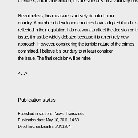
offenders, and in all likelihood, it is possible only on a voluntary bas
Nevertheless, this measure is actively debated in our
country. A number of developed countries have adopted it and it is
reflected in their legislation. I do not want to affect the decision on t
issue, it must be widely debated because it is an entirely new
approach. However, considering the terrible nature of the crimes
committed, I believe it is our duty to at least consider
the issue. The final decision will be mine.
<…>
Publication status
Published in sections:
News
,
Transcripts
Publication date:
May 10, 2011, 14:30
Direct link:
en.kremlin.ru/d/11204