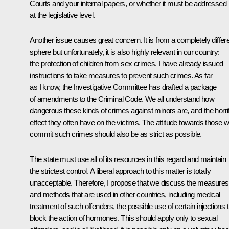
Courts and your internal papers, or whether it must be addressed
at the legislative level.
Another issue causes great concern. It is from a completely differ
sphere but unfortunately, it is also highly relevant in our country:
the protection of children from sex crimes. I have already issued
instructions to take measures to prevent such crimes. As far
as I know, the Investigative Committee has drafted a package
of amendments to the Criminal Code. We all understand how
dangerous these kinds of crimes against minors are, and the horrif
effect they often have on the victims. The attitude towards those 
commit such crimes should also be as strict as possible.
The state must use all of its resources in this regard and maintain
the strictest control. A liberal approach to this matter is totally
unacceptable. Therefore, I propose that we discuss the measures
and methods that are used in other countries, including medical
treatment of such offenders, the possible use of certain injections 
block the action of hormones. This should apply only to sexual