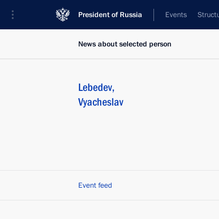
President of Russia
Events
Struct
News about selected person
Lebedev
,
Vyacheslav
Event feed