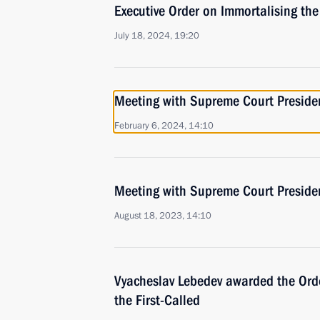
Executive Order on Immortalising th
July 18, 2024, 19:20
Meeting with Supreme Court Preside
February 6, 2024, 14:10
Meeting with Supreme Court Preside
August 18, 2023, 14:10
Vyacheslav Lebedev awarded the Orde
the First-Called