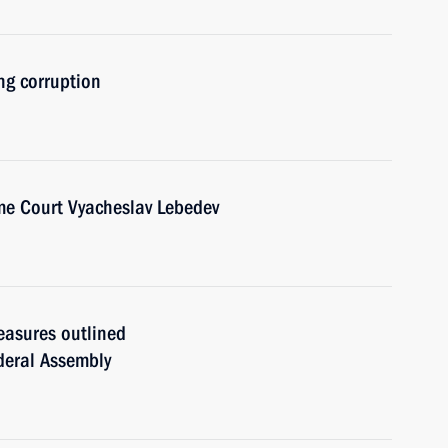
ng corruption
me Court Vyacheslav Lebedev
easures outlined
ederal Assembly