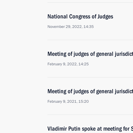
National Congress of Judges
November 29, 2022, 14:35
Meeting of judges of general jurisdic
February 9, 2022, 14:25
Meeting of judges of general jurisdi
February 9, 2021, 15:20
Vladimir Putin spoke at meeting for