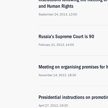
and Human Rights
September 24, 2013, 12:00
Russia’s Supreme Court is 90
February 21, 2013, 14:00
Meeting on organising premises for h
November 14, 2012, 18:30
Presidential instructions on promoti
April 27, 2012, 19:20