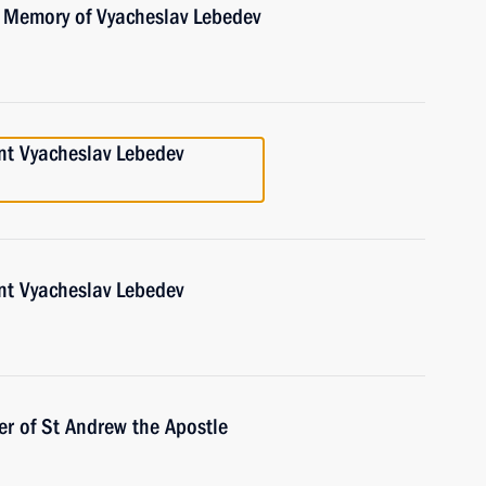
e Memory of Vyacheslav Lebedev
nt Vyacheslav Lebedev
nt Vyacheslav Lebedev
r of St Andrew the Apostle