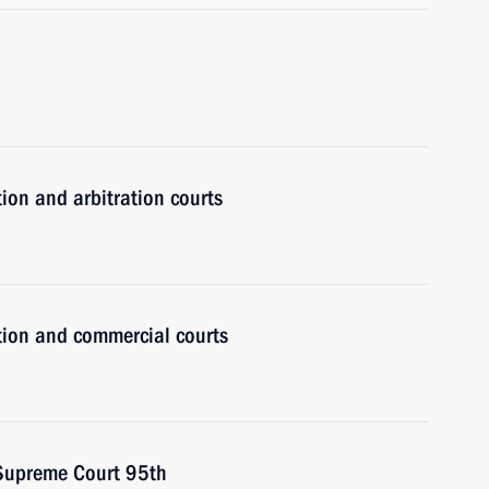
tion and arbitration courts
ction and commercial courts
 Supreme Court 95th