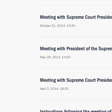
Meeting with Supreme Court Preside
October 21, 2014, 13:30
Meeting with President of the Supre
May 28, 2014, 10:00
Meeting with Supreme Court Preside
April 3, 2014, 18:30
Instructions following the meeting of 