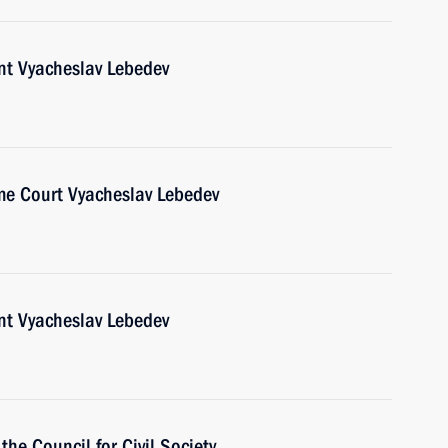
nt Vyacheslav Lebedev
me Court Vyacheslav Lebedev
nt Vyacheslav Lebedev
the Council for Civil Society