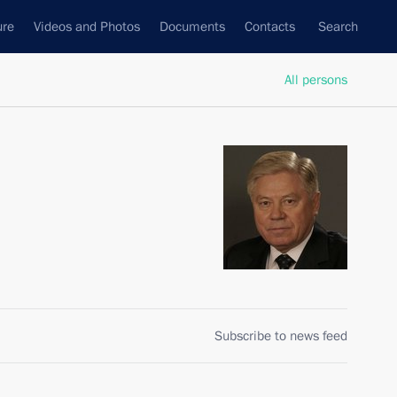
ure
Videos and Photos
Documents
Contacts
Search
All persons
Subscribe to news feed