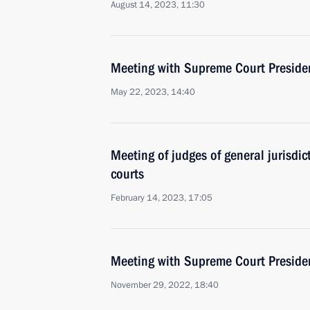
August 14, 2023, 11:30
Meeting with Supreme Court Preside
May 22, 2023, 14:40
Meeting of judges of general jurisdict
courts
February 14, 2023, 17:05
Meeting with Supreme Court Preside
November 29, 2022, 18:40