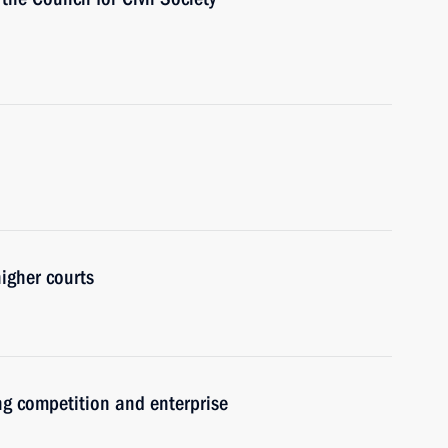
igher courts
ng competition and enterprise