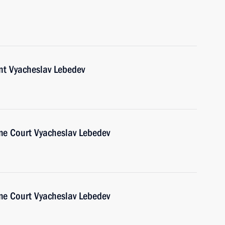
nt Vyacheslav Lebedev
me Court Vyacheslav Lebedev
me Court Vyacheslav Lebedev