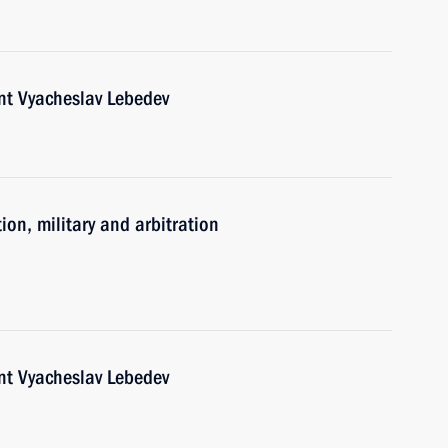
nt Vyacheslav Lebedev
ion, military and arbitration
nt Vyacheslav Lebedev