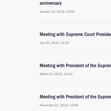
anniversary
January 23, 2018, 14:00
Meeting with Supreme Court Preside
July 30, 2015, 14:20
Meeting with President of the Supre
March 13, 2015, 12:30
Meeting with President of the Supre
November 21, 2014, 15:50