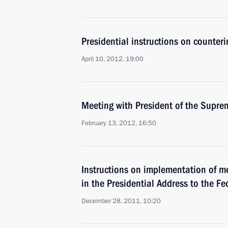
Presidential instructions on counteri
April 10, 2012, 19:00
Meeting with President of the Supre
February 13, 2012, 16:50
Instructions on implementation of m
in the Presidential Address to the F
December 28, 2011, 10:20