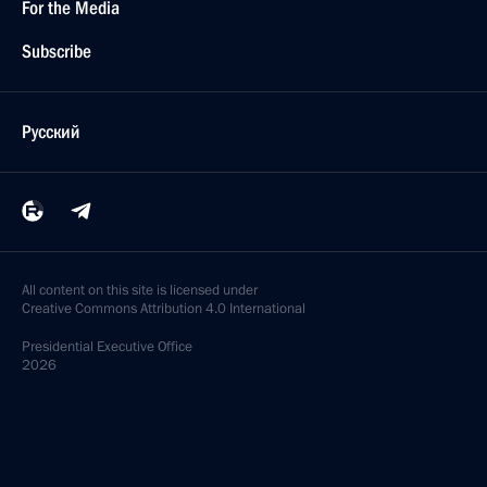
For the Media
Subscribe
Русский
All content on this site is licensed under
Creative Commons Attribution 4.0 International
Presidential
Executive Office
2026