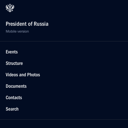
President of Russia
Mobile version
Events
Structure
Videos and Photos
Documents
Contacts
Search