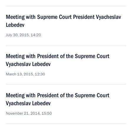
Meeting with Supreme Court President Vyacheslav
Lebedev
July 30, 2015, 14:20
Meeting with President of the Supreme Court
Vyacheslav Lebedev
March 13, 2015, 12:30
Meeting with President of the Supreme Court
Vyacheslav Lebedev
November 21, 2014, 15:50