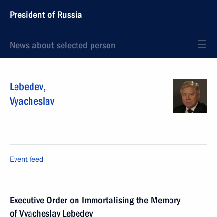
President of Russia
News about selected person
Lebedev
,
Vyacheslav
Event feed
Executive Order on Immortalising the Memory
of Vyacheslav Lebedev