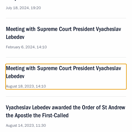
July 18, 2024, 19:20
Meeting with Supreme Court President Vyacheslav
Lebedev
February 6, 2024, 14:10
Meeting with Supreme Court President Vyacheslav
Lebedev
August 18, 2023, 14:10
Vyacheslav Lebedev awarded the Order of St Andrew
the Apostle the First-Called
August 14, 2023, 11:30