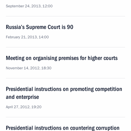
September 24, 2013, 12:00
Russia’s Supreme Court is 90
February 21, 2013, 14:00
Meeting on organising premises for higher courts
November 14, 2012, 18:30
Presidential instructions on promoting competition
and enterprise
April 27, 2012, 19:20
Presidential instructions on countering corruption