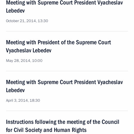
Meeting with Supreme Court President Vyacheslav
Lebedev
October 21, 2014, 13:30
Meeting with President of the Supreme Court
Vyacheslav Lebedev
May 28, 2014, 10:00
Meeting with Supreme Court President Vyacheslav
Lebedev
April 3, 2014, 18:30
Instructions following the meeting of the Council
for Civil Society and Human Rights