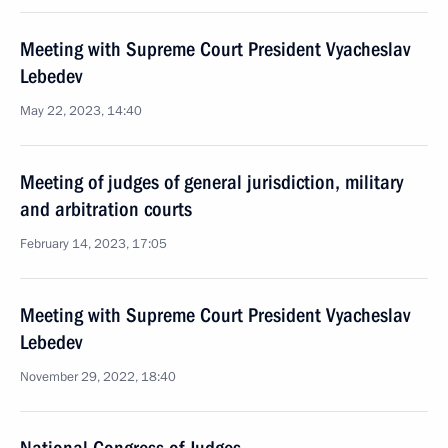
Meeting with Supreme Court President Vyacheslav
Lebedev
May 22, 2023, 14:40
Meeting of judges of general jurisdiction, military
and arbitration courts
February 14, 2023, 17:05
Meeting with Supreme Court President Vyacheslav
Lebedev
November 29, 2022, 18:40