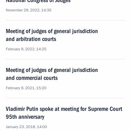
National Congress of Judges
November 29, 2022, 14:35
Meeting of judges of general jurisdiction
and arbitration courts
February 9, 2022, 14:25
Meeting of judges of general jurisdiction
and commercial courts
February 9, 2021, 15:20
Vladimir Putin spoke at meeting for Supreme Court
95th anniversary
January 23, 2018, 14:00