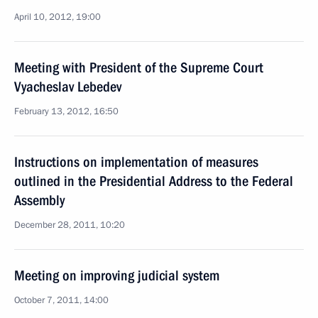
April 10, 2012, 19:00
Meeting with President of the Supreme Court
Vyacheslav Lebedev
February 13, 2012, 16:50
Instructions on implementation of measures
outlined in the Presidential Address to the Federal
Assembly
December 28, 2011, 10:20
Meeting on improving judicial system
October 7, 2011, 14:00