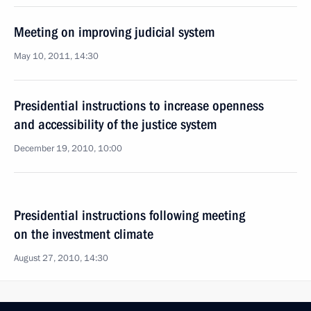
Meeting on improving judicial system
May 10, 2011, 14:30
Presidential instructions to increase openness
and accessibility of the justice system
December 19, 2010, 10:00
Presidential instructions following meeting
on the investment climate
August 27, 2010, 14:30