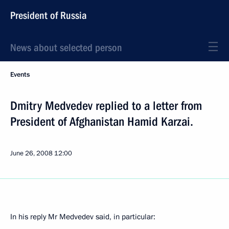
President of Russia
News about selected person
Events
Dmitry Medvedev replied to a letter from
President of Afghanistan Hamid Karzai.
June 26, 2008
12:00
In his reply Mr Medvedev said, in particular: