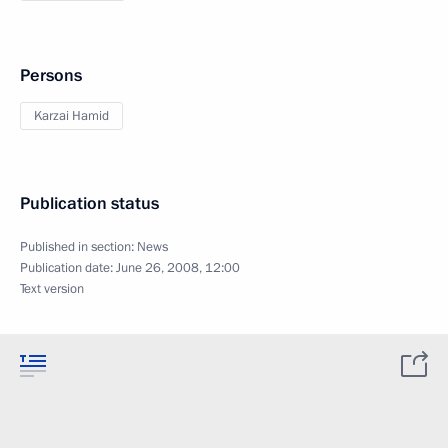
Persons
Karzai Hamid
Publication status
Published in section:
News
Publication date:
June 26, 2008, 12:00
Text version