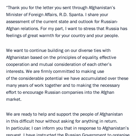
“Thank you for the letter you sent through Afghanistan’s
Minister of Foreign Affairs, R.D. Spanta. I share your
assessment of the current state and outlook for Russian-
Afghan relations. For my part, I want to stress that Russia has
feelings of great warmth for your country and your people.
We want to continue building on our diverse ties with
Afghanistan based on the principles of equality, effective
cooperation and mutual consideration of each other’s
interests. We are firmly committed to making use
of the considerable potential we have accumulated over these
many years of work together and to making the necessary
effort to encourage Russian companies into the Afghan
market.
We are ready to help and support the people of Afghanistan
in this difficult hour without asking for anything in return.
In particular, I can inform you that in response to Afghanistan’s
request, I have instructed the Russian Government to organise