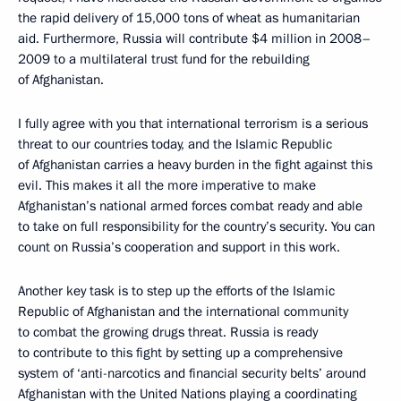
the rapid delivery of 15,000 tons of wheat as humanitarian
aid. Furthermore, Russia will contribute $4 million in 2008–
2009 to a multilateral trust fund for the rebuilding
of Afghanistan.
I fully agree with you that international terrorism is a serious
threat to our countries today, and the Islamic Republic
of Afghanistan carries a heavy burden in the fight against this
evil. This makes it all the more imperative to make
Afghanistan’s national armed forces combat ready and able
to take on full responsibility for the country’s security. You can
count on Russia’s cooperation and support in this work.
Another key task is to step up the efforts of the Islamic
Republic of Afghanistan and the international community
to combat the growing drugs threat. Russia is ready
to contribute to this fight by setting up a comprehensive
system of ‘anti-narcotics and financial security belts’ around
Afghanistan with the United Nations playing a coordinating