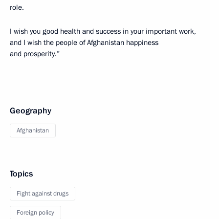
role.
I wish you good health and success in your important work,
and I wish the people of Afghanistan happiness
and prosperity.”
Geography
Afghanistan
Topics
Fight against drugs
Foreign policy